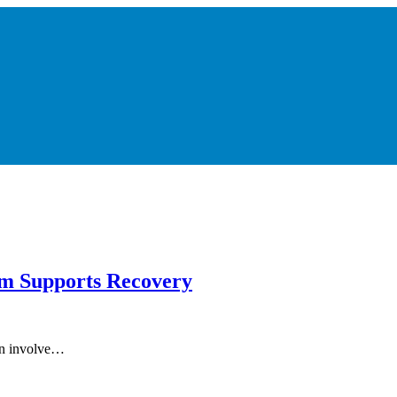
m Supports Recovery
can involve…