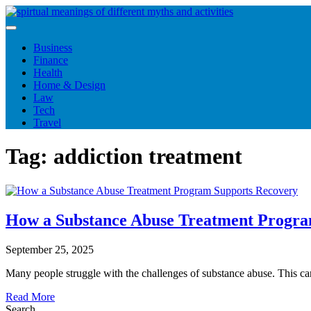
Skip
to
content
Business
Finance
Health
Home & Design
Law
Tech
Travel
Tag:
addiction treatment
How a Substance Abuse Treatment Progra
September 25, 2025
Many people struggle with the challenges of substance abuse. This 
Read More
Search