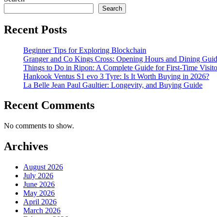
Search
Recent Posts
Beginner Tips for Exploring Blockchain
Granger and Co Kings Cross: Opening Hours and Dining Gui
Things to Do in Ripon: A Complete Guide for First-Time Visito
Hankook Ventus S1 evo 3 Tyre: Is It Worth Buying in 2026?
La Belle Jean Paul Gaultier: Longevity, and Buying Guide
Recent Comments
No comments to show.
Archives
August 2026
July 2026
June 2026
May 2026
April 2026
March 2026