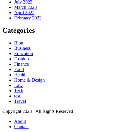
July 2023
March 2023
April 2022
February 2022
Categories
Blog
Business
Education
Fashion
Finance
Food
Health
Home & Design
Law
Tech
test
Travel
Copyright 2023 - All Rights Reserved
About
Contact