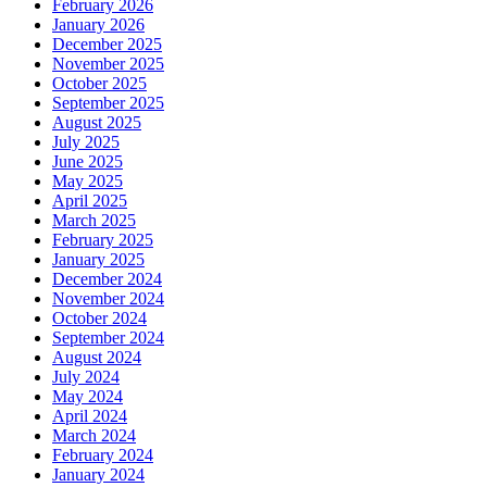
February 2026
January 2026
December 2025
November 2025
October 2025
September 2025
August 2025
July 2025
June 2025
May 2025
April 2025
March 2025
February 2025
January 2025
December 2024
November 2024
October 2024
September 2024
August 2024
July 2024
May 2024
April 2024
March 2024
February 2024
January 2024