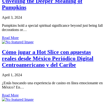
Unveiling the Deeper Meaning of
Pumpkins
April 3, 2024
Pumpkins hold a special spiritual significance beyond just being fall
decorations or…
Read More
Cómo jugar a Hot Slice con apuestas
reales desde México Periódico Digital
Centroamericano y del Caribe
April 1, 2024
¿Estás buscando una experiencia de casino en línea emocionante en
México? En…
Read More