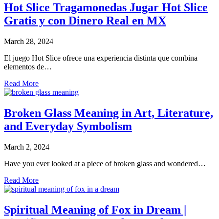
Hot Slice Tragamonedas Jugar Hot Slice
Gratis y con Dinero Real en MX
March 28, 2024
El juego Hot Slice ofrece una experiencia distinta que combina
elementos de…
Read More
Broken Glass Meaning in Art, Literature,
and Everyday Symbolism
March 2, 2024
Have you ever looked at a piece of broken glass and wondered…
Read More
Spiritual Meaning of Fox in Dream |