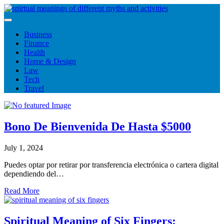
Skip
to
content
Business
Finance
Health
Home & Design
Law
Tech
Travel
Bono De Bienvenida De Hasta $5000
July 1, 2024
Puedes optar por retirar por transferencia electrónica o cartera digital
dependiendo del…
Read More
Spiritual Meaning of Six Fingers: