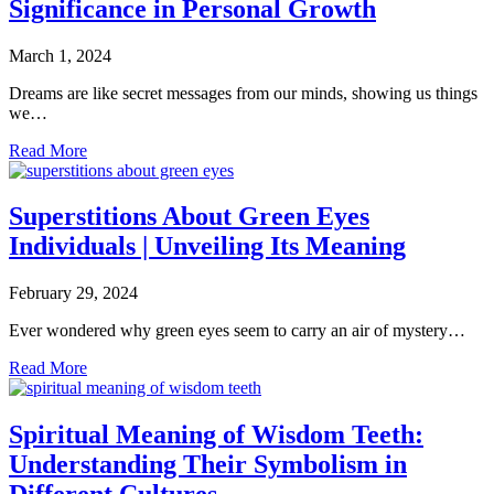
Significance in Personal Growth
March 1, 2024
Dreams are like secret messages from our minds, showing us things
we…
Read More
Superstitions About Green Eyes
Individuals | Unveiling Its Meaning
February 29, 2024
Ever wondered why green eyes seem to carry an air of mystery…
Read More
Spiritual Meaning of Wisdom Teeth:
Understanding Their Symbolism in