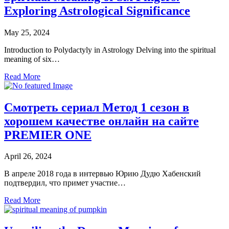
Exploring Astrological Significance
May 25, 2024
Introduction to Polydactyly in Astrology Delving into the spiritual
meaning of six…
Read More
Смотреть сериал Метод 1 сезон в
хорошем качестве онлайн на сайте
PREMIER ONE
April 26, 2024
В апреле 2018 года в интервью Юрию Дудю Хабенский
подтвердил, что примет участие…
Read More