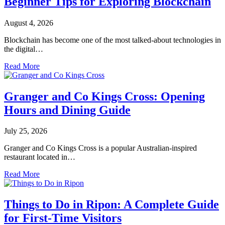
Beginner Tips for Exploring Blockchain
August 4, 2026
Blockchain has become one of the most talked-about technologies in
the digital…
Read More
Granger and Co Kings Cross: Opening
Hours and Dining Guide
July 25, 2026
Granger and Co Kings Cross is a popular Australian-inspired
restaurant located in…
Read More
Things to Do in Ripon: A Complete Guide
for First-Time Visitors