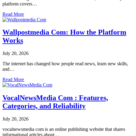
platform covers…
Read More
Wallpostmedia Com: How the Platform
Works
July 20, 2026
The internet has changed how people read news, learn new skills,
and…
Read More
VocalNewsMedia Com : Features,
Categories, and Reliability
July 20, 2026
vocalnewsmedia com is an online publishing website that shares
informational articles about…