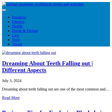
Skip
to
content
Business
Finance
Health
Home & Design
Law
Tech
Travel
Dreaming About Teeth Falling out |
Different Aspects
July 3, 2024
Dreaming about teeth falling out are one of the most common and…
Read More