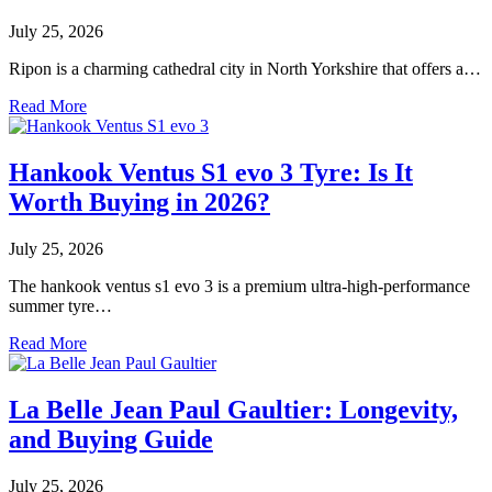
July 25, 2026
Ripon is a charming cathedral city in North Yorkshire that offers a…
Read More
Hankook Ventus S1 evo 3 Tyre: Is It
Worth Buying in 2026?
July 25, 2026
The hankook ventus s1 evo 3 is a premium ultra-high-performance
summer tyre…
Read More
La Belle Jean Paul Gaultier: Longevity,
and Buying Guide
July 25, 2026