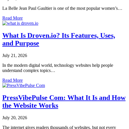
La Belle Jean Paul Gaultier is one of the most popular women’s…
Read More
What Is Droven.io? Its Features, Uses,
and Purpose
July 21, 2026
In the modern digital world, technology websites help people
understand complex topics…
Read More
PressVibePulse Com: What It Is and How
the Website Works
July 20, 2026
The internet gives readers thousands of websites, but not every