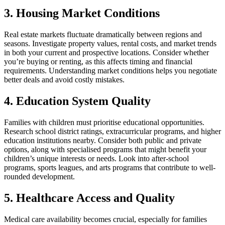
3. Housing Market Conditions
Real estate markets fluctuate dramatically between regions and
seasons. Investigate property values, rental costs, and market trends
in both your current and prospective locations. Consider whether
you’re buying or renting, as this affects timing and financial
requirements. Understanding market conditions helps you negotiate
better deals and avoid costly mistakes.
4. Education System Quality
Families with children must prioritise educational opportunities.
Research school district ratings, extracurricular programs, and higher
education institutions nearby. Consider both public and private
options, along with specialised programs that might benefit your
children’s unique interests or needs. Look into after-school
programs, sports leagues, and arts programs that contribute to well-
rounded development.
5. Healthcare Access and Quality
Medical care availability becomes crucial, especially for families