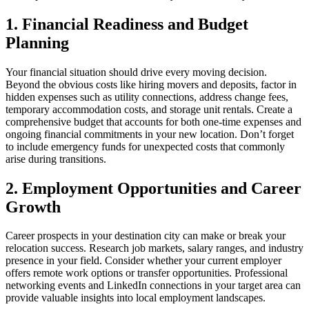
1. Financial Readiness and Budget
Planning
Your financial situation should drive every moving decision.
Beyond the obvious costs like hiring movers and deposits, factor in
hidden expenses such as utility connections, address change fees,
temporary accommodation costs, and storage unit rentals. Create a
comprehensive budget that accounts for both one-time expenses and
ongoing financial commitments in your new location. Don’t forget
to include emergency funds for unexpected costs that commonly
arise during transitions.
2. Employment Opportunities and Career
Growth
Career prospects in your destination city can make or break your
relocation success. Research job markets, salary ranges, and industry
presence in your field. Consider whether your current employer
offers remote work options or transfer opportunities. Professional
networking events and LinkedIn connections in your target area can
provide valuable insights into local employment landscapes.