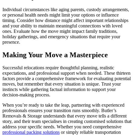
Individual circumstances like aging parents, custody arrangements,
or personal health needs might limit your options or influence
timing. Consider how distance might affect important relationships
and your ability to maintain meaningful connections with loved
ones. Evaluate how the move might impact family traditions,
holiday gatherings, and emergency situations that require your
presence.
Making Your Move a Masterpiece
Successful relocations require thoughtful planning, realistic
expectations, and professional support when needed. These thirteen
factors provide a comprehensive framework for evaluating potential
moves, but remember that every situation is unique. Trust your
instincts while gathering factual information to support your
decision-making process.
When you’re ready to take the leap, partnering with experienced
professionals ensures your transition runs smoothly. Butler’s
Removals & Storage understands that every move tells a different
story, and their team specialises in creating customised solutions that
address your specific needs. Whether you need comprehensive
professional packing solutions
or simply reliable transportation