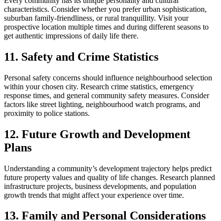
Every community has its unique personality and cultural
characteristics. Consider whether you prefer urban sophistication,
suburban family-friendliness, or rural tranquillity. Visit your
prospective location multiple times and during different seasons to
get authentic impressions of daily life there.
11. Safety and Crime Statistics
Personal safety concerns should influence neighbourhood selection
within your chosen city. Research crime statistics, emergency
response times, and general community safety measures. Consider
factors like street lighting, neighbourhood watch programs, and
proximity to police stations.
12. Future Growth and Development
Plans
Understanding a community’s development trajectory helps predict
future property values and quality of life changes. Research planned
infrastructure projects, business developments, and population
growth trends that might affect your experience over time.
13. Family and Personal Considerations