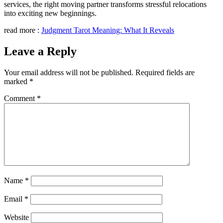
services, the right moving partner transforms stressful relocations
into exciting new beginnings.
read more :
Judgment Tarot Meaning: What It Reveals
Leave a Reply
Your email address will not be published.
Required fields are
marked
*
Comment
*
Name
*
Email
*
Website