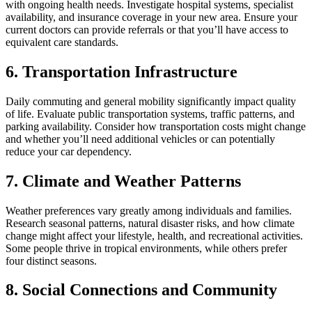
with ongoing health needs. Investigate hospital systems, specialist
availability, and insurance coverage in your new area. Ensure your
current doctors can provide referrals or that you’ll have access to
equivalent care standards.
6. Transportation Infrastructure
Daily commuting and general mobility significantly impact quality
of life. Evaluate public transportation systems, traffic patterns, and
parking availability. Consider how transportation costs might change
and whether you’ll need additional vehicles or can potentially
reduce your car dependency.
7. Climate and Weather Patterns
Weather preferences vary greatly among individuals and families.
Research seasonal patterns, natural disaster risks, and how climate
change might affect your lifestyle, health, and recreational activities.
Some people thrive in tropical environments, while others prefer
four distinct seasons.
8. Social Connections and Community