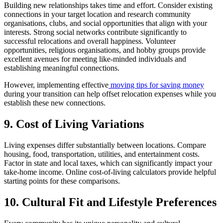
Building new relationships takes time and effort. Consider existing
connections in your target location and research community
organisations, clubs, and social opportunities that align with your
interests. Strong social networks contribute significantly to
successful relocations and overall happiness. Volunteer
opportunities, religious organisations, and hobby groups provide
excellent avenues for meeting like-minded individuals and
establishing meaningful connections.
However, implementing effective
moving tips for saving money
during your transition can help offset relocation expenses while you
establish these new connections.
9. Cost of Living Variations
Living expenses differ substantially between locations. Compare
housing, food, transportation, utilities, and entertainment costs.
Factor in state and local taxes, which can significantly impact your
take-home income. Online cost-of-living calculators provide helpful
starting points for these comparisons.
10. Cultural Fit and Lifestyle Preferences