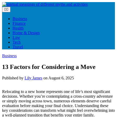
Skip
to
content
Business
Finance
Health
Home & Design
Law
Tech
Travel
Business
13 Factors for Considering a Move
Published by
Lily James
on
August 6, 2025
Relocating to a new home represents one of life’s most significant
decisions. Whether you’re contemplating a cross-country adventure
or simply moving across town, numerous elements deserve careful
evaluation before making your final choice. Understanding these
key considerations can transform what might feel overwhelming into
a well-planned transition that benefits your entire family.