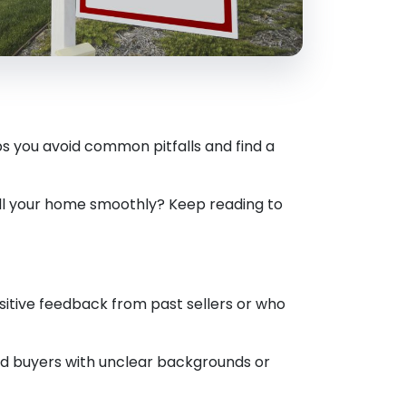
s you avoid common pitfalls and find a
ell your home smoothly? Keep reading to
sitive feedback from past sellers or who
id buyers with unclear backgrounds or