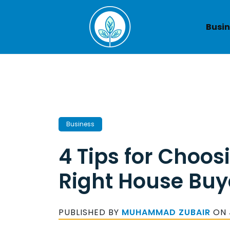
Skip
to
Busin
content
Business
4 Tips for Choos
Right House Buy
PUBLISHED BY
MUHAMMAD ZUBAIR
ON