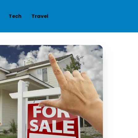
Tech
Travel