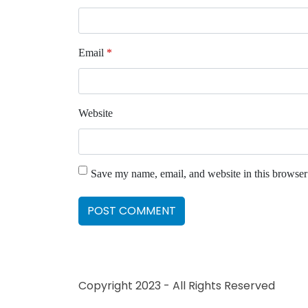
Email
*
Website
Save my name, email, and website in this browser
Copyright 2023 - All Rights Reserved