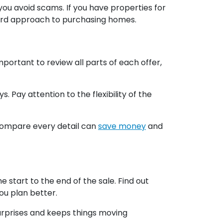
you avoid scams. If you have properties for
ward approach to purchasing homes.
portant to review all parts of each offer,
 Pay attention to the flexibility of the
o compare every detail can
save money
and
start to the end of the sale. Find out
u plan better.
surprises and keeps things moving