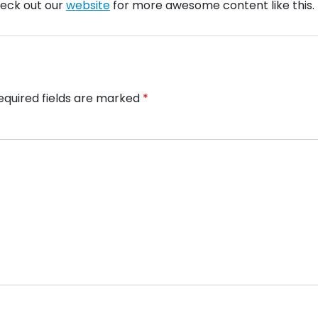
check out our
website
for more awesome content like this.
equired fields are marked
*