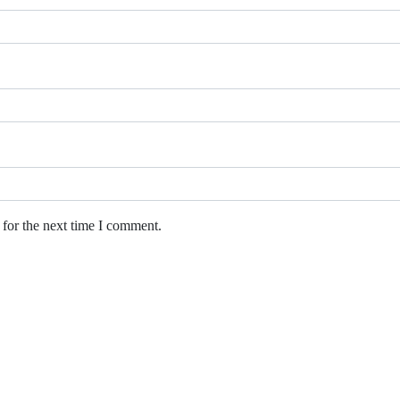
 for the next time I comment.