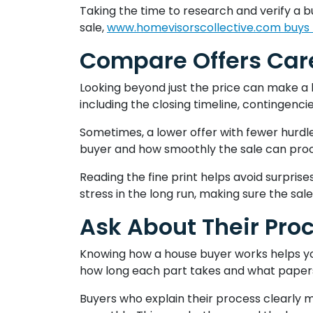
Taking the time to research and verify a b
sale,
www.homevisorscollective.com buys
Compare Offers Care
Looking beyond just the price can make a b
including the closing timeline, contingencie
Sometimes, a lower offer with fewer hurdles
buyer and how smoothly the sale can pro
Reading the fine print helps avoid surpris
stress in the long run, making sure the sale
Ask About Their Pro
Knowing how a house buyer works helps you 
how long each part takes and what papers
Buyers who explain their process clearly m