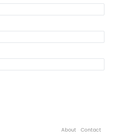
About
Contact