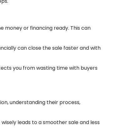
eps.
he money or financing ready. This can
ncially can close the sale faster and with
otects you from wasting time with buyers
ion, understanding their process,
 wisely leads to a smoother sale and less