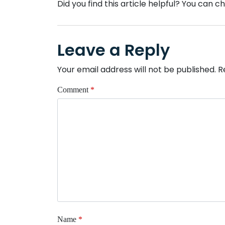
Did you find this article helpful? You can 
Leave a Reply
Your email address will not be published.
R
Comment
*
Name
*