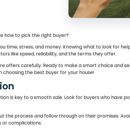
re how to pick the right buyer?
ou time, stress, and money. Knowing what to look for help
s like speed, reliability, and the terms they offer.
re offers carefully. Ready to make a smart choice and s
gh choosing the best buyer for your house!
ion
tion is key to a smooth sale. Look for buyers who have po
ut the process and follow through on their promises. Avo
s or complications.