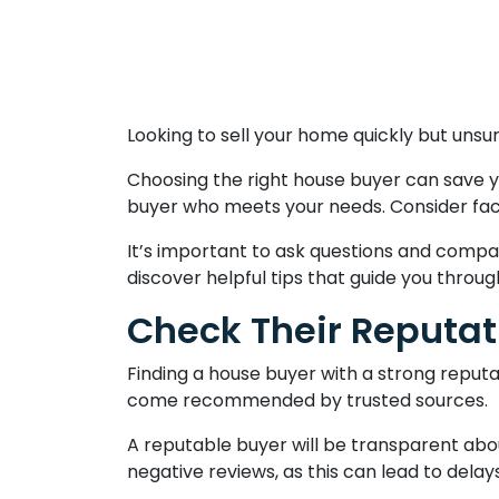
Looking to sell your home quickly but unsu
Choosing the right house buyer can save y
buyer who meets your needs. Consider factor
It’s important to ask questions and compa
discover helpful tips that guide you throu
Check Their Reputat
Finding a house buyer with a strong reputa
come recommended by trusted sources.
A reputable buyer will be transparent abo
negative reviews, as this can lead to delay