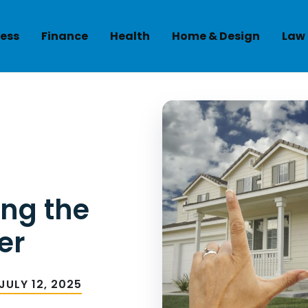
ess
Finance
Health
Home & Design
Law
ing the
er
JULY 12, 2025