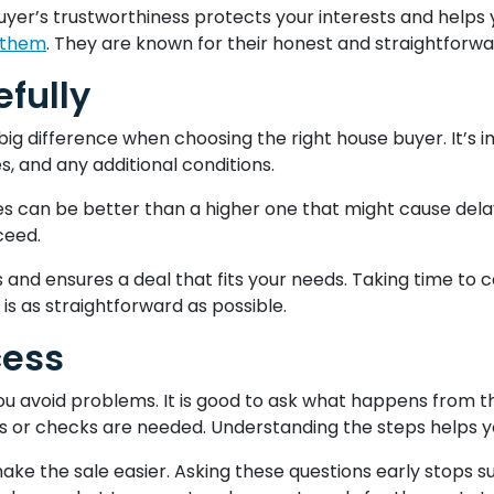
uyer’s trustworthiness protects your interests and helps 
 them
. They are known for their honest and straightfor
fully
ig difference when choosing the right house buyer. It’s im
s, and any additional conditions.
 can be better than a higher one that might cause delays.
ceed.
es and ensures a deal that fits your needs. Taking time t
 is as straightforward as possible.
cess
avoid problems. It is good to ask what happens from the 
 or checks are needed. Understanding the steps helps yo
ake the sale easier. Asking these questions early stops 