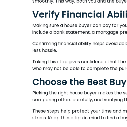
smoothly. This way, both you and the buye
Verify Financial Abil
Making sure a house buyer can pay for you
include a bank statement, a mortgage pre-
Confirming financial ability helps avoid de
less hassle.
Taking this step gives confidence that the
who may not be able to complete the pur
Choose the Best Buy
Picking the right house buyer makes the se
comparing offers carefully, and verifying 
These steps help protect your time and mon
stress. Keep these tips in mind to find a b