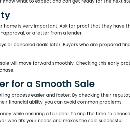
r know what to expect and can get ready for the next st
ity
r home is very important. Ask for proof that they have t
approval, or a letter from a lender.
lays or canceled deals later. Buyers who are prepared fina
 sale will move forward smoothly. Checking this early pr
chase.
er for a Smooth Sale
lling process easier and faster. By checking their reputat
their financial ability, you can avoid common problems.
ey while ensuring a fair deal. Taking the time to choose
uyer who fits your needs and makes the sale successful.