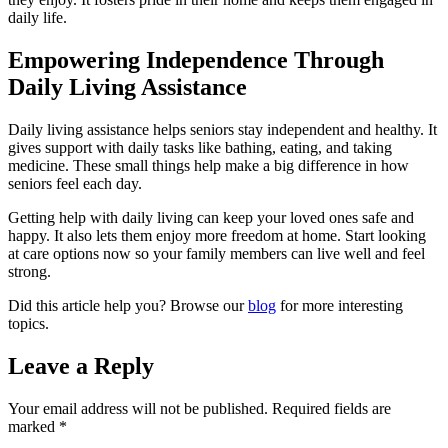
daily life.
Empowering Independence Through
Daily Living Assistance
Daily living assistance helps seniors stay independent and healthy. It
gives support with daily tasks like bathing, eating, and taking
medicine. These small things help make a big difference in how
seniors feel each day.
Getting help with daily living can keep your loved ones safe and
happy. It also lets them enjoy more freedom at home. Start looking
at care options now so your family members can live well and feel
strong.
Did this article help you? Browse our
blog
for more interesting
topics.
Leave a Reply
Your email address will not be published.
Required fields are
marked
*