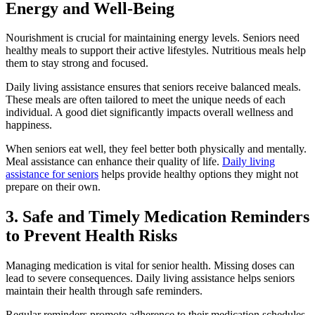
Energy and Well-Being
Nourishment is crucial for maintaining energy levels. Seniors need
healthy meals to support their active lifestyles. Nutritious meals help
them to stay strong and focused.
Daily living assistance ensures that seniors receive balanced meals.
These meals are often tailored to meet the unique needs of each
individual. A good diet significantly impacts overall wellness and
happiness.
When seniors eat well, they feel better both physically and mentally.
Meal assistance can enhance their quality of life.
Daily living
assistance for seniors
helps provide healthy options they might not
prepare on their own.
3. Safe and Timely Medication Reminders
to Prevent Health Risks
Managing medication is vital for senior health. Missing doses can
lead to severe consequences. Daily living assistance helps seniors
maintain their health through safe reminders.
Regular reminders promote adherence to their medication schedules.