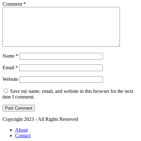
Comment
*
Name
*
Email
*
Website
Save my name, email, and website in this browser for the next
time I comment.
Copyright 2023 - All Rights Reserved
About
Contact