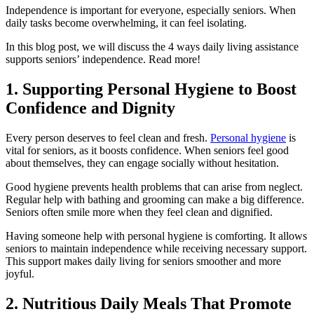
Independence is important for everyone, especially seniors. When
daily tasks become overwhelming, it can feel isolating.
In this blog post, we will discuss the 4 ways daily living assistance
supports seniors’ independence. Read more!
1. Supporting Personal Hygiene to Boost
Confidence and Dignity
Every person deserves to feel clean and fresh.
Personal hygiene
is
vital for seniors, as it boosts confidence. When seniors feel good
about themselves, they can engage socially without hesitation.
Good hygiene prevents health problems that can arise from neglect.
Regular help with bathing and grooming can make a big difference.
Seniors often smile more when they feel clean and dignified.
Having someone help with personal hygiene is comforting. It allows
seniors to maintain independence while receiving necessary support.
This support makes daily living for seniors smoother and more
joyful.
2. Nutritious Daily Meals That Promote