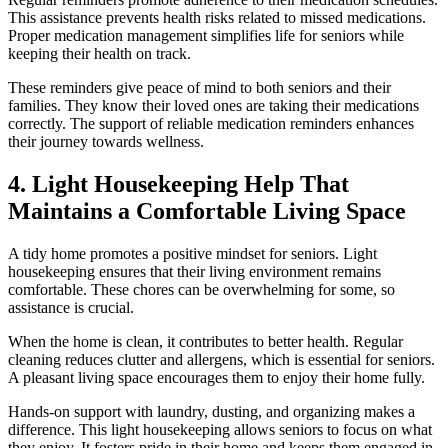
This assistance prevents health risks related to missed medications.
Proper medication management simplifies life for seniors while
keeping their health on track.
These reminders give peace of mind to both seniors and their
families. They know their loved ones are taking their medications
correctly. The support of reliable medication reminders enhances
their journey towards wellness.
4. Light Housekeeping Help That
Maintains a Comfortable Living Space
A tidy home promotes a positive mindset for seniors. Light
housekeeping ensures that their living environment remains
comfortable. These chores can be overwhelming for some, so
assistance is crucial.
When the home is clean, it contributes to better health. Regular
cleaning reduces clutter and allergens, which is essential for seniors.
A pleasant living space encourages them to enjoy their home fully.
Hands-on support with laundry, dusting, and organizing makes a
difference. This light housekeeping allows seniors to focus on what
they enjoy. It fosters pride in their home and keeps them engaged in