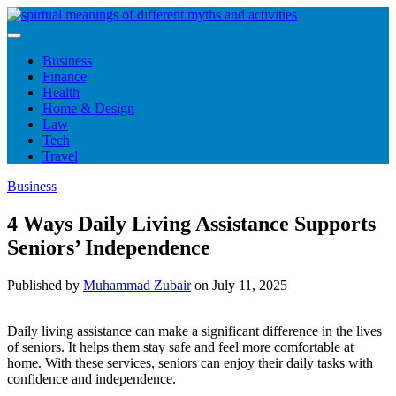
Skip
to
content
Business
Finance
Health
Home & Design
Law
Tech
Travel
Business
4 Ways Daily Living Assistance Supports
Seniors’ Independence
Published by
Muhammad Zubair
on
July 11, 2025
Daily living assistance can make a significant difference in the lives
of seniors. It helps them stay safe and feel more comfortable at
home. With these services, seniors can enjoy their daily tasks with
confidence and independence.