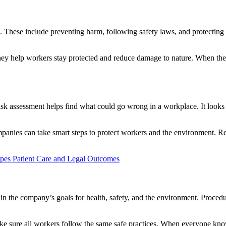
 These include preventing harm, following safety laws, and protecting 
y help workers stay protected and reduce damage to nature. When these
 Risk assessment helps find what could go wrong in a workplace. It looks
companies can take smart steps to protect workers and the environment. 
pes Patient Care and Legal Outcomes
in the company’s goals for health, safety, and the environment. Procedur
ake sure all workers follow the same safe practices. When everyone kn