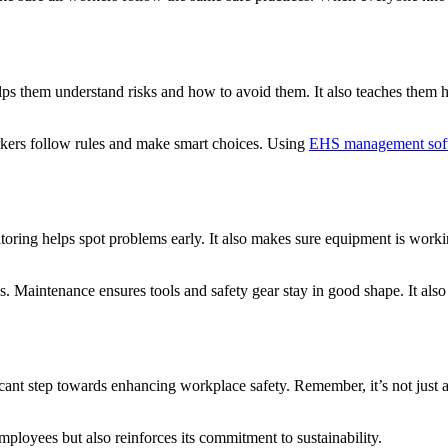
lps them understand risks and how to avoid them. It also teaches them h
orkers follow rules and make smart choices. Using
EHS management sof
ing helps spot problems early. It also makes sure equipment is working
. Maintenance ensures tools and safety gear stay in good shape. It also
ant step towards enhancing workplace safety. Remember, it’s not just abo
employees but also reinforces its commitment to sustainability.