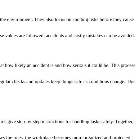
the environment. They also focus on spotting risks before they cause
 values are followed, accidents and costly mistakes can be avoided.
 at how likely an accident is and how serious it could be. This process
Regular checks and updates keep things safe as conditions change. This
es give step-by-step instructions for handling tasks safely. Together,
ows the rules, the workplace becomes more organized and protected.