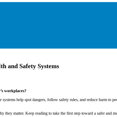
th and Safety Systems
y’s workplaces?
ystems help spot dangers, follow safety rules, and reduce harm to peop
y they matter. Keep reading to take the first step toward a safer and m