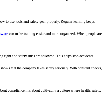
ow to use tools and safety gear properly. Regular learning keeps
tware
can make training easier and more organized. When people are
 right and safety rules are followed. This helps stop accidents
 shows that the company takes safety seriously. With constant checks,
ut compliance; it’s about cultivating a culture where health, safety,