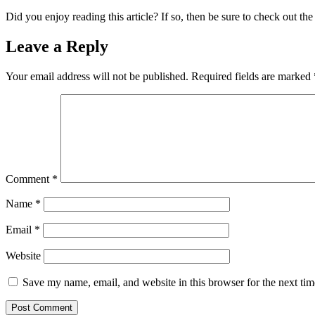
Did you enjoy reading this article? If so, then be sure to check out the
Leave a Reply
Your email address will not be published.
Required fields are marked
Comment
*
Name
*
Email
*
Website
Save my name, email, and website in this browser for the next ti