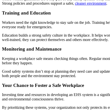
Strong policies and procedures support a safer,
cleaner environment
.
Training and Education
Workers need the right knowledge to stay safe on the job. Training he
everyone ready for emergencies.
Education builds a strong safety culture in the workplace. It helps w
well-trained, they can protect themselves and others more effectively.
Monitoring and Maintenance
Keeping a workplace safe means checking things often. Regular monitor
before they happen.
Good safety systems don’t stop at planning-they need care and updates
both people and the environment stay protected.
Your Chance to Foster a Safe Workplace
Investing time and resources in developing an EHS system is a signific
and environmental consciousness thrive.
By prioritizing these systems, your organization not only protects its 