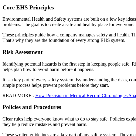
Core EHS Principles
Environmental Health and Safety systems are built on a few key ideas.
problems. The goal is to create a safe and healthy place for everyone.
These principles guide how a company manages safety and health. The
That’s why they are the foundation of every strong EHS system.
Risk Assessment
Identifying potential hazards is the first step in keeping people safe.
helps plan how to avoid harm before it happens.
It is a key part of every safety system. By understanding the risks, 
simple process helps prevent problems before they start.
READ MORE :
How Precision in Medical Record Chronologies Sha
Policies and Procedures
Clear rules help everyone know what to do to stay safe. Policies expla
they help reduce mistakes and prevent harm.
These written guidelines are a key part of any safety system. They m