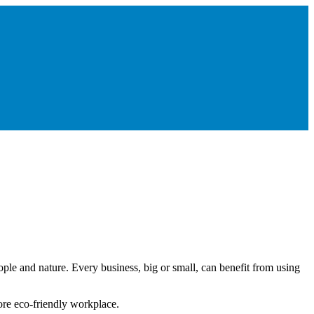
le and nature. Every business, big or small, can benefit from using
ore eco-friendly workplace.