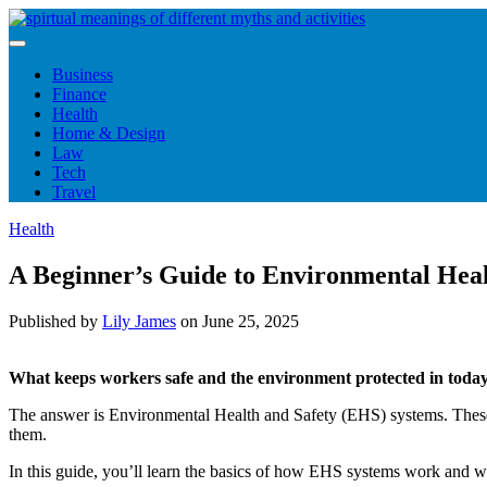
Skip
to
content
Business
Finance
Health
Home & Design
Law
Tech
Travel
Health
A Beginner’s Guide to Environmental Heal
Published by
Lily James
on
June 25, 2025
What keeps workers safe and the environment protected in toda
The answer is Environmental Health and Safety (EHS) systems. These s
them.
In this guide, you’ll learn the basics of how EHS systems work and wh