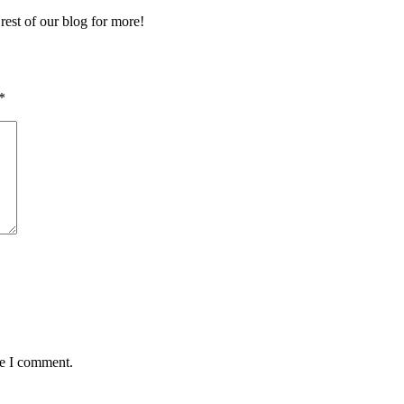
 rest of our blog for more!
*
me I comment.