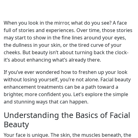
When you look in the mirror, what do you see? A face
full of stories and experiences. Over time, those stories
may start to show in the fine lines around your eyes,
the dullness in your skin, or the tired curve of your
cheeks. But beauty isn’t about turning back the clock-
it’s about enhancing what’s already there.
If you’ve ever wondered how to freshen up your look
without losing yourself, you’re not alone. Facial beauty
enhancement treatments can be a path toward a
brighter, more confident you. Let’s explore the simple
and stunning ways that can happen.
Understanding the Basics of Facial
Beauty
Your face is unique. The skin, the muscles beneath, the