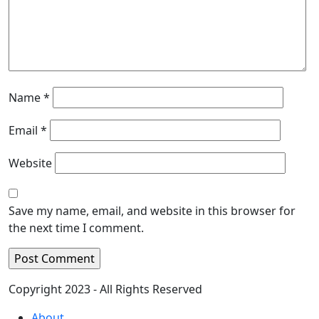
Name
*
Email
*
Website
Save my name, email, and website in this browser for
the next time I comment.
Copyright 2023 - All Rights Reserved
About