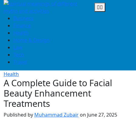
Skip
to
content
Business
Finance
Health
Home & Design
Law
Tech
Travel
Health
A Complete Guide to Facial
Beauty Enhancement
Treatments
Published by
Muhammad Zubair
on
June 27, 2025