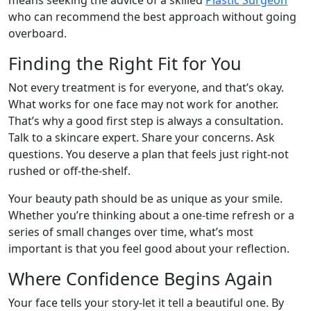
means seeking the advice of a skilled
Plastic Surgeon
who can recommend the best approach without going
overboard.
Finding the Right Fit for You
Not every treatment is for everyone, and that’s okay.
What works for one face may not work for another.
That’s why a good first step is always a consultation.
Talk to a skincare expert. Share your concerns. Ask
questions. You deserve a plan that feels just right-not
rushed or off-the-shelf.
Your beauty path should be as unique as your smile.
Whether you’re thinking about a one-time refresh or a
series of small changes over time, what’s most
important is that you feel good about your reflection.
Where Confidence Begins Again
Your face tells your story-let it tell a beautiful one. By