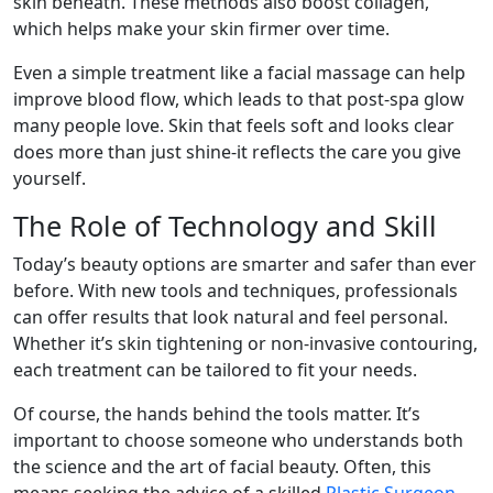
skin beneath. These methods also boost collagen,
which helps make your skin firmer over time.
Even a simple treatment like a facial massage can help
improve blood flow, which leads to that post-spa glow
many people love. Skin that feels soft and looks clear
does more than just shine-it reflects the care you give
yourself.
The Role of Technology and Skill
Today’s beauty options are smarter and safer than ever
before. With new tools and techniques, professionals
can offer results that look natural and feel personal.
Whether it’s skin tightening or non-invasive contouring,
each treatment can be tailored to fit your needs.
Of course, the hands behind the tools matter. It’s
important to choose someone who understands both
the science and the art of facial beauty. Often, this