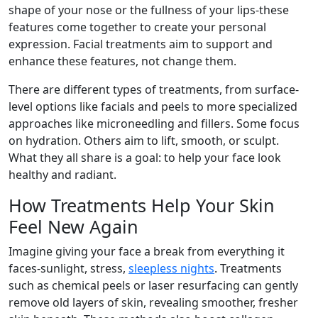
shape of your nose or the fullness of your lips-these
features come together to create your personal
expression. Facial treatments aim to support and
enhance these features, not change them.
There are different types of treatments, from surface-
level options like facials and peels to more specialized
approaches like microneedling and fillers. Some focus
on hydration. Others aim to lift, smooth, or sculpt.
What they all share is a goal: to help your face look
healthy and radiant.
How Treatments Help Your Skin
Feel New Again
Imagine giving your face a break from everything it
faces-sunlight, stress,
sleepless nights
. Treatments
such as chemical peels or laser resurfacing can gently
remove old layers of skin, revealing smoother, fresher