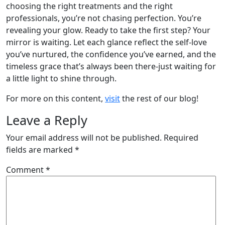
choosing the right treatments and the right
professionals, you’re not chasing perfection. You’re
revealing your glow. Ready to take the first step? Your
mirror is waiting. Let each glance reflect the self-love
you’ve nurtured, the confidence you’ve earned, and the
timeless grace that’s always been there-just waiting for
a little light to shine through.
For more on this content,
visit
the rest of our blog!
Leave a Reply
Your email address will not be published.
Required
fields are marked
*
Comment
*