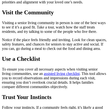
priorities and alignment with your loved one’s needs.
Visit the Community
Visiting a senior living community in person is one of the best ways
to see if it’s a good fit. Take a tour, watch how the staff treats
residents, and try talking to some of the people who live there.
Notice if the place feels friendly and inviting. Look for clean spaces,
safety features, and chances for seniors to stay active and social. If
you can, go during a meal to check out the food and dining area.
Use a Checklist
To ensure you cover all necessary aspects when visiting senior
living communities, use an
assisted living checklist
. This tool allows
you to record observations and impressions during each visit,
ensuring you don’t overlook crucial details. It helps families
compare different communities objectively.
Trust Your Instincts
Follow your instincts. If a community feels right, it’s likely a good