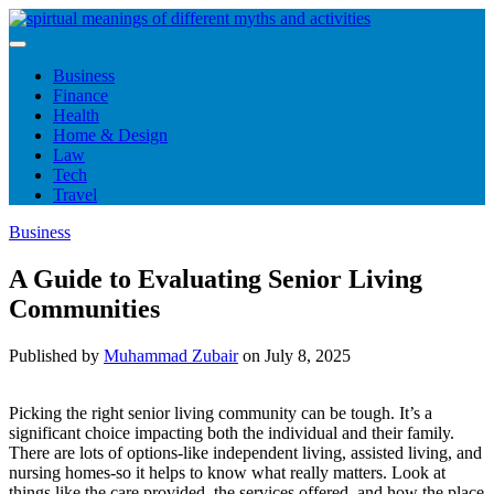
Skip
to
content
Business
Finance
Health
Home & Design
Law
Tech
Travel
Business
A Guide to Evaluating Senior Living
Communities
Published by
Muhammad Zubair
on
July 8, 2025
Picking the right senior living community can be tough. It’s a
significant choice impacting both the individual and their family.
There are lots of options-like independent living, assisted living, and
nursing homes-so it helps to know what really matters. Look at
things like the care provided, the services offered, and how the place