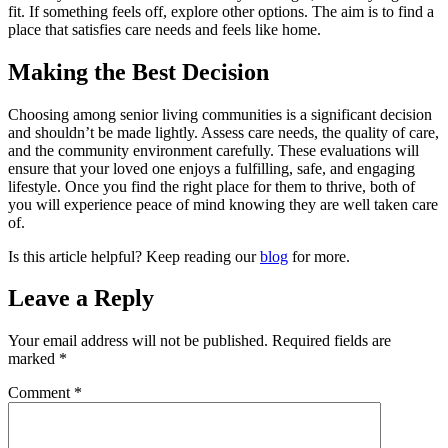
fit. If something feels off, explore other options. The aim is to find a
place that satisfies care needs and feels like home.
Making the Best Decision
Choosing among senior living communities is a significant decision
and shouldn’t be made lightly. Assess care needs, the quality of care,
and the community environment carefully. These evaluations will
ensure that your loved one enjoys a fulfilling, safe, and engaging
lifestyle. Once you find the right place for them to thrive, both of
you will experience peace of mind knowing they are well taken care
of.
Is this article helpful? Keep reading our
blog
for more.
Leave a Reply
Your email address will not be published.
Required fields are
marked
*
Comment
*