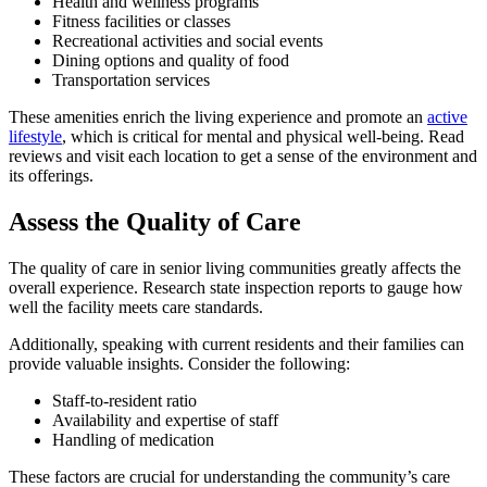
Health and wellness programs
Fitness facilities or classes
Recreational activities and social events
Dining options and quality of food
Transportation services
These amenities enrich the living experience and promote an
active
lifestyle
, which is critical for mental and physical well-being. Read
reviews and visit each location to get a sense of the environment and
its offerings.
Assess the Quality of Care
The quality of care in senior living communities greatly affects the
overall experience. Research state inspection reports to gauge how
well the facility meets care standards.
Additionally, speaking with current residents and their families can
provide valuable insights. Consider the following:
Staff-to-resident ratio
Availability and expertise of staff
Handling of medication
These factors are crucial for understanding the community’s care