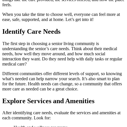
feels.
When you take the time to choose well, everyone can feel more at
ease, safe, supported, and at home. Let’s get into it!
Identify Care Needs
The first step in choosing a senior living community is
understanding the senior’s care needs. Think about their medical
needs, how well they move around, and how much social
interaction they want. Do they need help with daily tasks or regular
medical care?
Different communities offer different levels of support, so knowing
what’s needed can help narrow your search. It’s also smart to plan
for the future. Health needs can change, so a community that offers
more care as needed can be a great choice.
Explore Services and Amenities
After identifying care needs, evaluate the services and amenities at
each community. Look for: