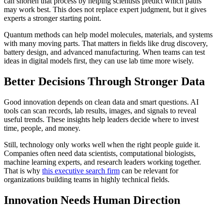
can shorten that process by helping scientists predict which paths
may work best. This does not replace expert judgment, but it gives
experts a stronger starting point.
Quantum methods can help model molecules, materials, and systems
with many moving parts. That matters in fields like drug discovery,
battery design, and advanced manufacturing. When teams can test
ideas in digital models first, they can use lab time more wisely.
Better Decisions Through Stronger Data
Good innovation depends on clean data and smart questions. AI
tools can scan records, lab results, images, and signals to reveal
useful trends. These insights help leaders decide where to invest
time, people, and money.
Still, technology only works well when the right people guide it.
Companies often need data scientists, computational biologists,
machine learning experts, and research leaders working together.
That is why
this executive search firm
can be relevant for
organizations building teams in highly technical fields.
Innovation Needs Human Direction