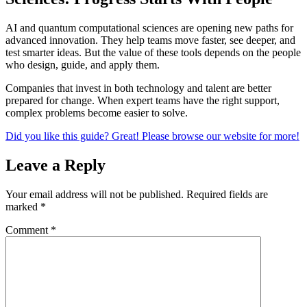
AI and quantum computational sciences are opening new paths for
advanced innovation. They help teams move faster, see deeper, and
test smarter ideas. But the value of these tools depends on the people
who design, guide, and apply them.
Companies that invest in both technology and talent are better
prepared for change. When expert teams have the right support,
complex problems become easier to solve.
Did you like this guide? Great! Please browse our website for more!
Leave a Reply
Your email address will not be published.
Required fields are
marked
*
Comment
*