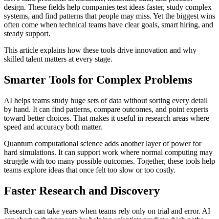
design. These fields help companies test ideas faster, study complex
systems, and find patterns that people may miss. Yet the biggest wins
often come when technical teams have clear goals, smart hiring, and
steady support.
This article explains how these tools drive innovation and why
skilled talent matters at every stage.
Smarter Tools for Complex Problems
AI helps teams study huge sets of data without sorting every detail
by hand. It can find patterns, compare outcomes, and point experts
toward better choices. That makes it useful in research areas where
speed and accuracy both matter.
Quantum computational science adds another layer of power for
hard simulations. It can support work where normal computing may
struggle with too many possible outcomes. Together, these tools help
teams explore ideas that once felt too slow or too costly.
Faster Research and Discovery
Research can take years when teams rely only on trial and error. AI