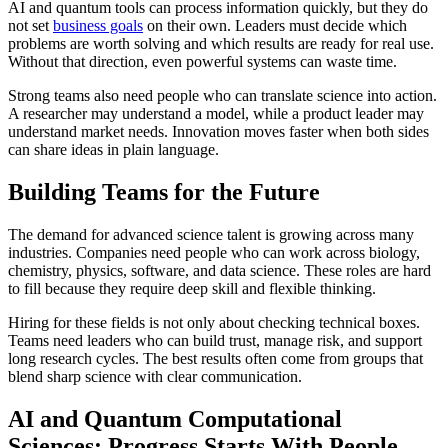
AI and quantum tools can process information quickly, but they do
not set
business goals
on their own. Leaders must decide which
problems are worth solving and which results are ready for real use.
Without that direction, even powerful systems can waste time.
Strong teams also need people who can translate science into action.
A researcher may understand a model, while a product leader may
understand market needs. Innovation moves faster when both sides
can share ideas in plain language.
Building Teams for the Future
The demand for advanced science talent is growing across many
industries. Companies need people who can work across biology,
chemistry, physics, software, and data science. These roles are hard
to fill because they require deep skill and flexible thinking.
Hiring for these fields is not only about checking technical boxes.
Teams need leaders who can build trust, manage risk, and support
long research cycles. The best results often come from groups that
blend sharp science with clear communication.
AI and Quantum Computational
Sciences: Progress Starts With People