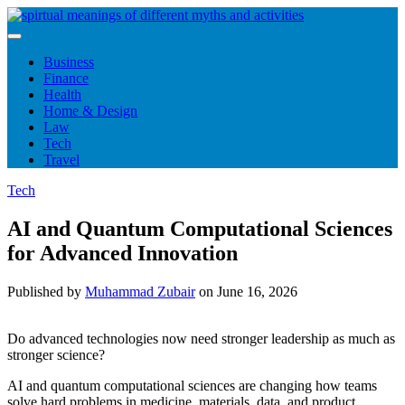
Skip
to
content
Business
Finance
Health
Home & Design
Law
Tech
Travel
Tech
AI and Quantum Computational Sciences
for Advanced Innovation
Published by
Muhammad Zubair
on
June 16, 2026
Do advanced technologies now need stronger leadership as much as
stronger science?
AI and quantum computational sciences are changing how teams
solve hard problems in medicine, materials, data, and product