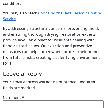
condition.
You may also read:
Choosing the Best Ceramic Coating
Service
By addressing structural concerns, preventing mold,
and ensuring thorough drying, restoration experts
provide invaluable relief for residents dealing with
flood-related issues. Quick action and preventive
measures can help homeowners protect their homes
from future risks, creating a safer living environment
for all.
Leave a Reply
Your email address will not be published.
Required
fields are marked
*
Comment
*