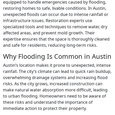
equipped to handle emergencies caused by flooding,
restoring homes to safe, livable conditions. In Austin,
unexpected floods can occur due to intense rainfall or
infrastructure issues. Restoration experts use
specialized tools and techniques to remove water, dry
affected areas, and prevent mold growth. Their
expertise ensures that the space is thoroughly cleaned
and safe for residents, reducing long-term risks.
Why Flooding Is Common in Austin
Austin’s location makes it prone to unexpected, intense
rainfall. The city’s climate can lead to quick rain buildup,
overwhelming drainage systems and increasing flood
risks. As the city grows, increased construction can
make natural water absorption more difficult, leading
to urban flooding. Homeowners need to be aware of
these risks and understand the importance of
immediate action to protect their property.