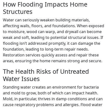
How Flooding Impacts Home
Structures
Water can seriously weaken building materials,
affecting walls, floors, and foundations. When exposed
to moisture, wood can warp, and drywall can become
weak and soft, leading to potential structural issues. If
flooding isn’t addressed promptly, it can damage the
foundation, leading to long-term repair needs.
Restoration services quickly assess and repair these
areas, ensuring the home remains strong and secure.
The Health Risks of Untreated
Water Issues
Standing water creates an environment for bacteria
and mold to grow, both of which can impact health.
Mold, in particular, thrives in damp conditions and can
cause respiratory problems and allergies. Flood water