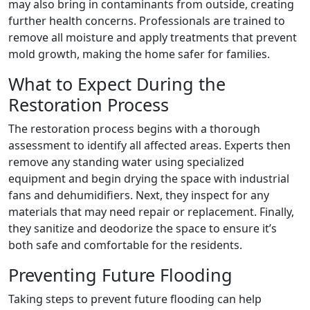
may also bring in contaminants from outside, creating
further health concerns. Professionals are trained to
remove all moisture and apply treatments that prevent
mold growth, making the home safer for families.
What to Expect During the
Restoration Process
The restoration process begins with a thorough
assessment to identify all affected areas. Experts then
remove any standing water using specialized
equipment and begin drying the space with industrial
fans and dehumidifiers. Next, they inspect for any
materials that may need repair or replacement. Finally,
they sanitize and deodorize the space to ensure it’s
both safe and comfortable for the residents.
Preventing Future Flooding
Taking steps to prevent future flooding can help