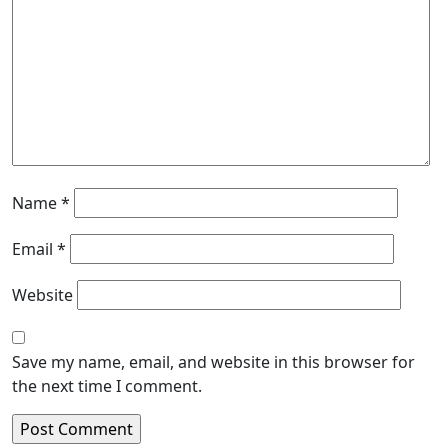
Name
*
Email
*
Website
Save my name, email, and website in this browser for
the next time I comment.