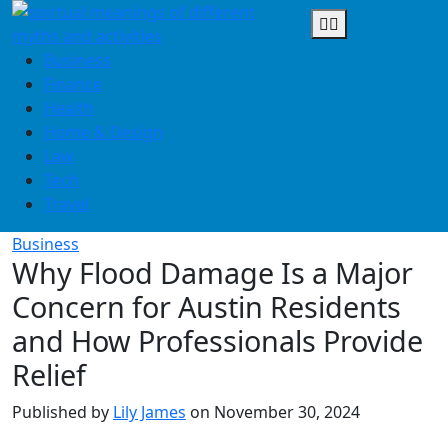
Skip
to
content
Business
Finance
Health
Home & Design
Law
Tech
Travel
Business
Why Flood Damage Is a Major
Concern for Austin Residents
and How Professionals Provide
Relief
Published by
Lily James
on
November 30, 2024