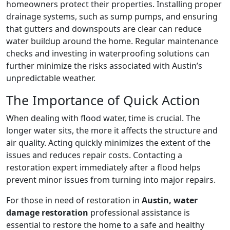
homeowners protect their properties. Installing proper
drainage systems, such as sump pumps, and ensuring
that gutters and downspouts are clear can reduce
water buildup around the home. Regular maintenance
checks and investing in waterproofing solutions can
further minimize the risks associated with Austin’s
unpredictable weather.
The Importance of Quick Action
When dealing with flood water, time is crucial. The
longer water sits, the more it affects the structure and
air quality. Acting quickly minimizes the extent of the
issues and reduces repair costs. Contacting a
restoration expert immediately after a flood helps
prevent minor issues from turning into major repairs.
For those in need of restoration in
Austin, water
damage restoration
professional assistance is
essential to restore the home to a safe and healthy