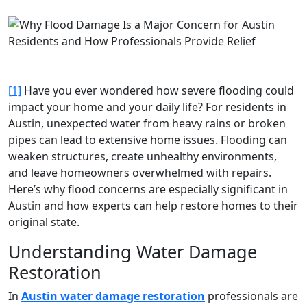
[1]
Have you ever wondered how severe flooding could
impact your home and your daily life? For residents in
Austin, unexpected water from heavy rains or broken
pipes can lead to extensive home issues. Flooding can
weaken structures, create unhealthy environments,
and leave homeowners overwhelmed with repairs.
Here’s why flood concerns are especially significant in
Austin and how experts can help restore homes to their
original state.
Understanding Water Damage
Restoration
In
Austin water damage restoration
professionals are