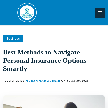
Skip
to
content
Business
Best Methods to Navigate
Personal Insurance Options
Smartly
PUBLISHED BY
ON
MUHAMMAD ZUBAIR
JUNE 30, 2026