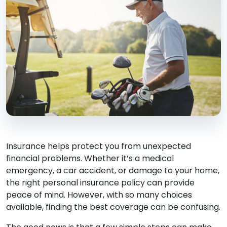
Insurance helps protect you from unexpected
financial problems. Whether it’s a medical
emergency, a car accident, or damage to your home,
the right personal insurance policy can provide
peace of mind. However, with so many choices
available, finding the best coverage can be confusing.