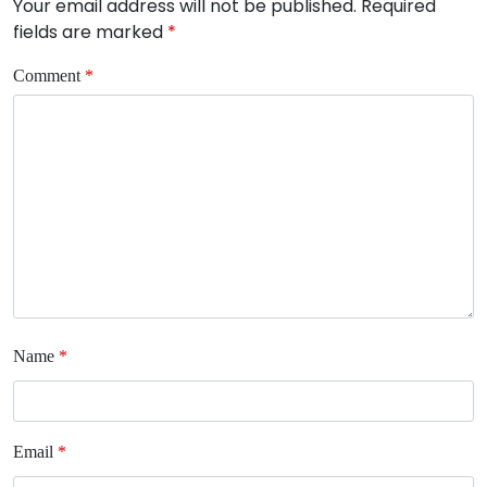
Your email address will not be published.
Required
fields are marked
*
Comment
*
Name
*
Email
*