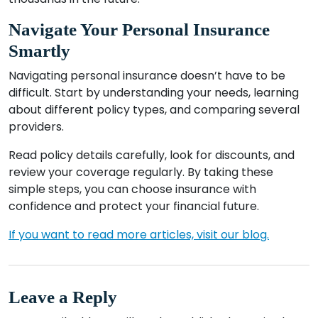
Navigate Your Personal Insurance
Smartly
Navigating personal insurance doesn’t have to be
difficult. Start by understanding your needs, learning
about different policy types, and comparing several
providers.
Read policy details carefully, look for discounts, and
review your coverage regularly. By taking these
simple steps, you can choose insurance with
confidence and protect your financial future.
If you want to read more articles, visit our blog.
Leave a Reply