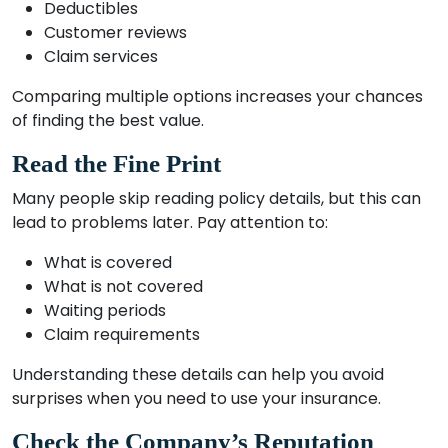
Deductibles
Customer reviews
Claim services
Comparing multiple options increases your chances
of finding the best value.
Read the Fine Print
Many people skip reading policy details, but this can
lead to problems later. Pay attention to:
What is covered
What is not covered
Waiting periods
Claim requirements
Understanding these details can help you avoid
surprises when you need to use your insurance.
Check the Company’s Reputation