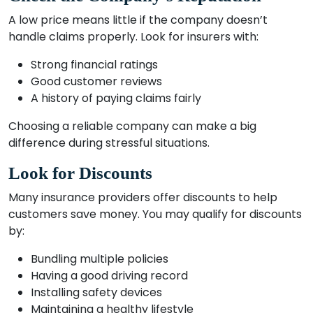
A low price means little if the company doesn’t
handle claims properly. Look for insurers with:
Strong financial ratings
Good customer reviews
A history of paying claims fairly
Choosing a reliable company can make a big
difference during stressful situations.
Look for Discounts
Many insurance providers offer discounts to help
customers save money. You may qualify for discounts
by:
Bundling multiple policies
Having a good driving record
Installing safety devices
Maintaining a healthy lifestyle