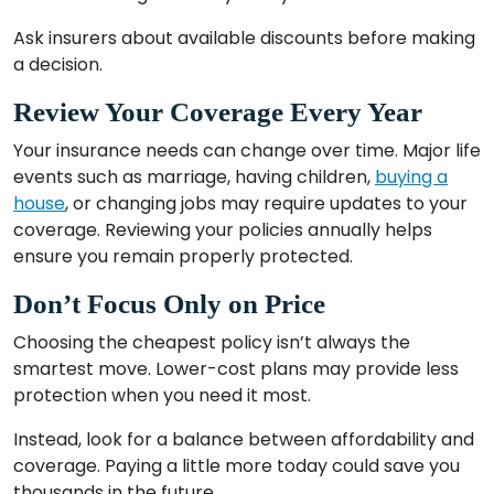
Ask insurers about available discounts before making
a decision.
Review Your Coverage Every Year
Your insurance needs can change over time. Major life
events such as marriage, having children,
buying a
house
, or changing jobs may require updates to your
coverage. Reviewing your policies annually helps
ensure you remain properly protected.
Don’t Focus Only on Price
Choosing the cheapest policy isn’t always the
smartest move. Lower-cost plans may provide less
protection when you need it most.
Instead, look for a balance between affordability and
coverage. Paying a little more today could save you
thousands in the future.