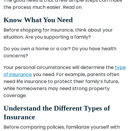
The good news is that a few simple steps can make
the process much easier. Read on.
Know What You Need
Before shopping for insurance, think about your
situation. Are you supporting a family?
Do you own a home or a car? Do you have health
concerns?
Your personal circumstances will determine the
type
of insurance
you need. For example, parents often
need life insurance to protect their family’s future,
while homeowners may need strong property
coverage.
Understand the Different Types of
Insurance
Before comparing policies, familiarize yourself with