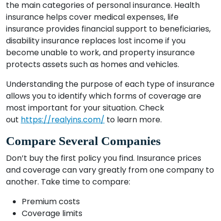
the main categories of personal insurance. Health
insurance helps cover medical expenses, life
insurance provides financial support to beneficiaries,
disability insurance replaces lost income if you
become unable to work, and property insurance
protects assets such as homes and vehicles.
Understanding the purpose of each type of insurance
allows you to identify which forms of coverage are
most important for your situation. Check
out
https://realyins.com/
to learn more.
Compare Several Companies
Don’t buy the first policy you find. Insurance prices
and coverage can vary greatly from one company to
another. Take time to compare:
Premium costs
Coverage limits