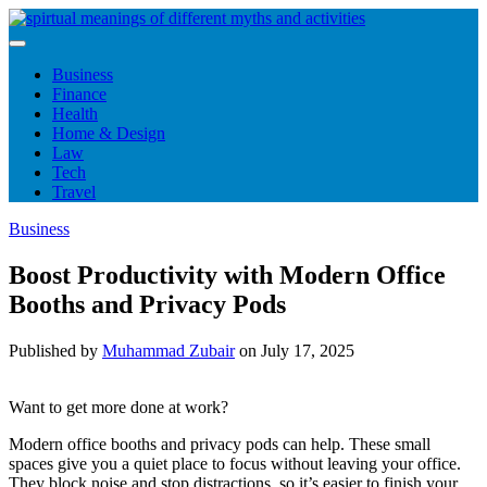
Skip
to
content
Business
Finance
Health
Home & Design
Law
Tech
Travel
Business
Boost Productivity with Modern Office
Booths and Privacy Pods
Published by
Muhammad Zubair
on
July 17, 2025
Want to get more done at work?
Modern office booths and privacy pods can help. These small
spaces give you a quiet place to focus without leaving your office.
They block noise and stop distractions, so it’s easier to finish your