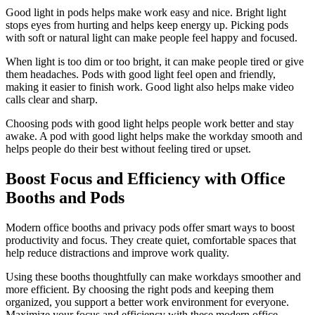
Good light in pods helps make work easy and nice. Bright light
stops eyes from hurting and helps keep energy up. Picking pods
with soft or natural light can make people feel happy and focused.
When light is too dim or too bright, it can make people tired or give
them headaches. Pods with good light feel open and friendly,
making it easier to finish work. Good light also helps make video
calls clear and sharp.
Choosing pods with good light helps people work better and stay
awake. A pod with good light helps make the workday smooth and
helps people do their best without feeling tired or upset.
Boost Focus and Efficiency with Office
Booths and Pods
Modern office booths and privacy pods offer smart ways to boost
productivity and focus. They create quiet, comfortable spaces that
help reduce distractions and improve work quality.
Using these booths thoughtfully can make workdays smoother and
more efficient. By choosing the right pods and keeping them
organized, you support a better work environment for everyone.
Maximize your focus and efficiency with these modern office