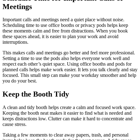
Meetings
Important calls and meetings need a quiet place without noise.
Scheduling time to use office booths or privacy pods helps keep
these moments calm and free from distractions. When you book
these spaces ahead, it is easier to plan your work and avoid
interruptions.
This makes calls and meetings go better and feel more professional.
Setting a time to use the pods also helps everyone work well and
respect each other’s quiet space. Using office booths and pods for
planned calls helps make work easier. It lets you talk clearly and stay
focused. This small step can make your workday smoother and help
you do your best.
Keep the Booth Tidy
A clean and tidy booth helps create a calm and focused work space.
Keeping the booth neat makes it easier to find what is needed and
keeps distractions low. Clutter can make it hard to concentrate and
cause stress.
Taking a few moments to clear away papers, trash, and personal