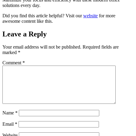
solutions every day.
Did you find this article helpful? Visit our
website
for more
awesome content like this.
Leave a Reply
Your email address will not be published.
Required fields are
marked
*
Comment
*
Name
*
Email
*
Website