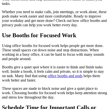
tasks.
Whether you need to make calls, join meetings, or work alone, these
pods make work easier and more comfortable. Ready to improve
your workday and get more done? Check out how office booths and
privacy pods can help you work better every day.
Use Booths for Focused Work
Using office booths for focused work helps people get more done.
These small spaces cut down noise and stop distractions. When
working in a busy office, it can be hard to focus with many sounds
and people around.
Booths give a quiet spot where it is easier to think and finish tasks
well. Inside a booth, it feels calm and private, so it is simple to stay
on task. Many find that using
office booths and pods
helps them
work better and faster.
These spaces are made to block noise and give a quiet place to
work. Choosing booths for focused work helps keep attention strong
and stress low throughout the day.
Schedule Time for Important Calls or