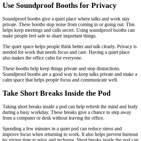
Use Soundproof Booths for Privacy
Soundproof booths give a quiet place where talks and work stay
private. These booths stop noise from coming in or going out. This
helps keep meetings and calls secret. Using soundproof booths can
make people feel safe to share important things.
The quiet space helps people think better and talk clearly. Privacy is
needed for work that needs focus and care. Having a quiet place
also makes the office calm for everyone.
These booths help keep things private and stop distractions.
Soundproof booths are a good way to keep talks private and make a
calm space that helps people focus and communicate well.
Take Short Breaks Inside the Pod
Taking short breaks inside a pod can help refresh the mind and body
during a busy workday. These breaks give a chance to step away
from a computer or desk without leaving the office.
Spending a few minutes in a quiet pod can reduce stress and
improve focus when returning to work. It also helps prevent burnout
by giving time to relax and recharge. Short breaks inside the pod can