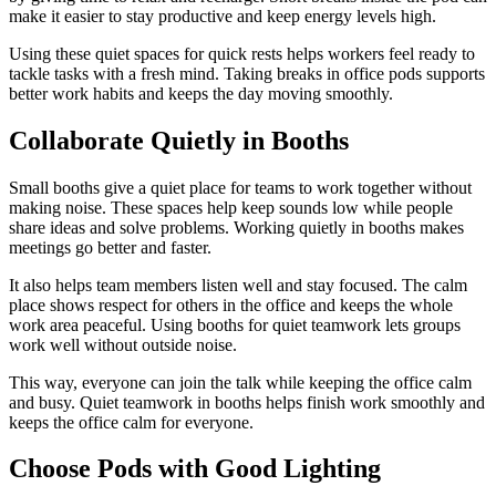
make it easier to stay productive and keep energy levels high.
Using these quiet spaces for quick rests helps workers feel ready to
tackle tasks with a fresh mind. Taking breaks in office pods supports
better work habits and keeps the day moving smoothly.
Collaborate Quietly in Booths
Small booths give a quiet place for teams to work together without
making noise. These spaces help keep sounds low while people
share ideas and solve problems. Working quietly in booths makes
meetings go better and faster.
It also helps team members listen well and stay focused. The calm
place shows respect for others in the office and keeps the whole
work area peaceful. Using booths for quiet teamwork lets groups
work well without outside noise.
This way, everyone can join the talk while keeping the office calm
and busy. Quiet teamwork in booths helps finish work smoothly and
keeps the office calm for everyone.
Choose Pods with Good Lighting