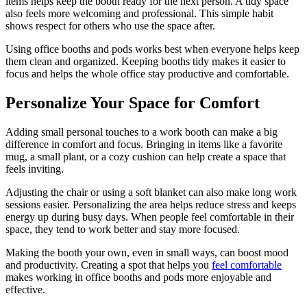
items helps keep the booth ready for the next person. A tidy space
also feels more welcoming and professional. This simple habit
shows respect for others who use the space after.
Using office booths and pods works best when everyone helps keep
them clean and organized. Keeping booths tidy makes it easier to
focus and helps the whole office stay productive and comfortable.
Personalize Your Space for Comfort
Adding small personal touches to a work booth can make a big
difference in comfort and focus. Bringing in items like a favorite
mug, a small plant, or a cozy cushion can help create a space that
feels inviting.
Adjusting the chair or using a soft blanket can also make long work
sessions easier. Personalizing the area helps reduce stress and keeps
energy up during busy days. When people feel comfortable in their
space, they tend to work better and stay more focused.
Making the booth your own, even in small ways, can boost mood
and productivity. Creating a spot that helps you
feel comfortable
makes working in office booths and pods more enjoyable and
effective.