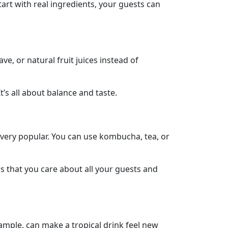
tart with real ingredients, your guests can
ve, or natural fruit juices instead of
’s all about balance and taste.
e very popular. You can use kombucha, tea, or
 that you care about all your guests and
ample, can make a tropical drink feel new