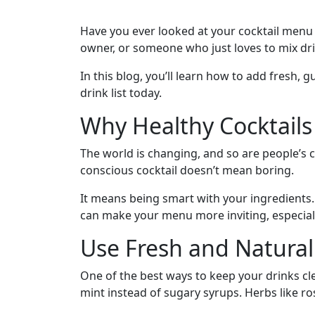
Have you ever looked at your cocktail menu 
owner, or someone who just loves to mix dr
In this blog, you’ll learn how to add fresh, gu
drink list today.
Why Healthy Cocktail
The world is changing, and so are people’s c
conscious cocktail doesn’t mean boring.
It means being smart with your ingredients. U
can make your menu more inviting, especial
Use Fresh and Natural
One of the best ways to keep your drinks clea
mint instead of sugary syrups. Herbs like ro