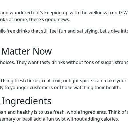
and wondered if it’s keeping up with the wellness trend? W
inks at home, there’s good news.
ilt-free drinks that still feel fun and satisfying. Let’s dive 
s Matter Now
hoices. They want tasty drinks without tons of sugar, strang
sing fresh herbs, real fruit, or light spirits can make your 
ly to younger customers or those watching their health.
 Ingredients
n and healthy is to use fresh, whole ingredients. Think of re
semary or basil add a fun twist without adding calories.