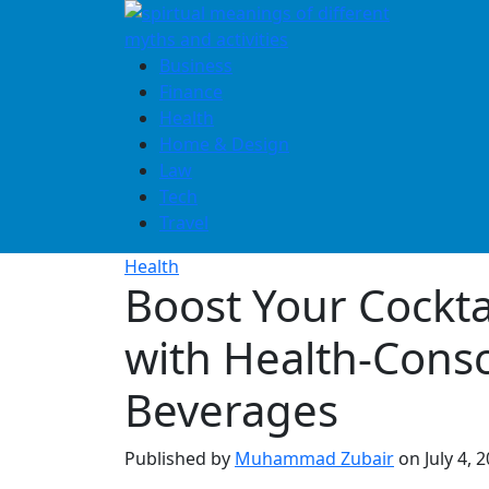
Skip
to
content
Business
Finance
Health
Home & Design
Law
Tech
Travel
Health
Boost Your Cockt
with Health-Cons
Beverages
Published by
Muhammad Zubair
on
July 4, 