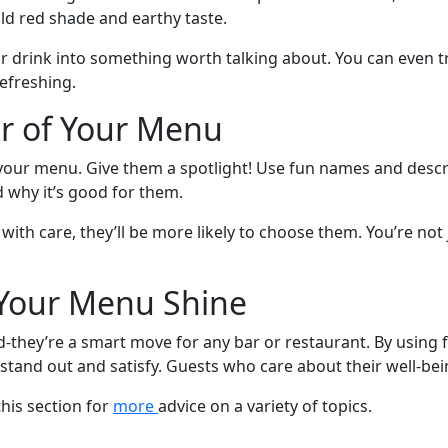
old red shade and earthy taste.
ar drink into something worth talking about. You can even t
refreshing.
ar of Your Menu
f your menu. Give them a spotlight! Use fun names and desc
d why it’s good for them.
th care, they’ll be more likely to choose them. You’re not 
 Your Menu Shine
nd-they’re a smart move for any bar or restaurant. By using
stand out and satisfy. Guests who care about their well-bein
this section for
more
advice on a variety of topics.