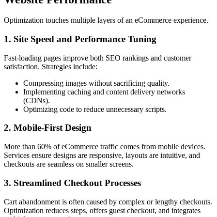
Optimization touches multiple layers of an eCommerce experience.
1. Site Speed and Performance Tuning
Fast-loading pages improve both SEO rankings and customer
satisfaction. Strategies include:
Compressing images without sacrificing quality.
Implementing caching and content delivery networks
(CDNs).
Optimizing code to reduce unnecessary scripts.
2. Mobile-First Design
More than 60% of eCommerce traffic comes from mobile devices.
Services ensure designs are responsive, layouts are intuitive, and
checkouts are seamless on smaller screens.
3. Streamlined Checkout Processes
Cart abandonment is often caused by complex or lengthy checkouts.
Optimization reduces steps, offers guest checkout, and integrates