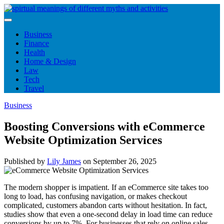
Skip
to
content
Business
Finance
Health
Home & Design
Law
Tech
Travel
Business
Boosting Conversions with eCommerce
Website Optimization Services
Published by
Lily James
on
September 26, 2025
The modern shopper is impatient. If an eCommerce site takes too
long to load, has confusing navigation, or makes checkout
complicated, customers abandon carts without hesitation. In fact,
studies show that even a one-second delay in load time can reduce
conversions by up to 7%. For businesses that rely on online sales,