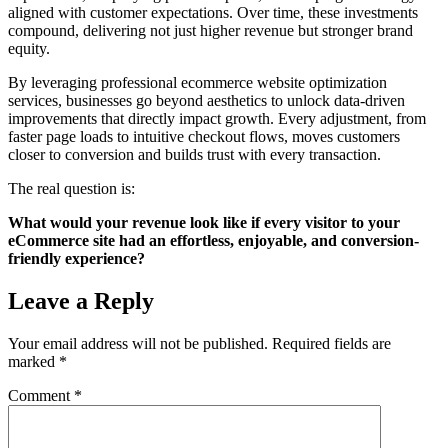
aligned with customer expectations. Over time, these investments
compound, delivering not just higher revenue but stronger brand
equity.
By leveraging professional ecommerce website optimization
services, businesses go beyond aesthetics to unlock data-driven
improvements that directly impact growth. Every adjustment, from
faster page loads to intuitive checkout flows, moves customers
closer to conversion and builds trust with every transaction.
The real question is:
What would your revenue look like if every visitor to your
eCommerce site had an effortless, enjoyable, and conversion-
friendly experience?
Leave a Reply
Your email address will not be published.
Required fields are
marked
*
Comment
*