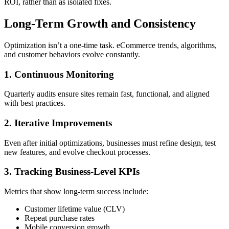
ROI, rather than as isolated fixes.
Long-Term Growth and Consistency
Optimization isn’t a one-time task. eCommerce trends, algorithms,
and customer behaviors evolve constantly.
1. Continuous Monitoring
Quarterly audits ensure sites remain fast, functional, and aligned
with best practices.
2. Iterative Improvements
Even after initial optimizations, businesses must refine design, test
new features, and evolve checkout processes.
3. Tracking Business-Level KPIs
Metrics that show long-term success include:
Customer lifetime value (CLV)
Repeat purchase rates
Mobile conversion growth