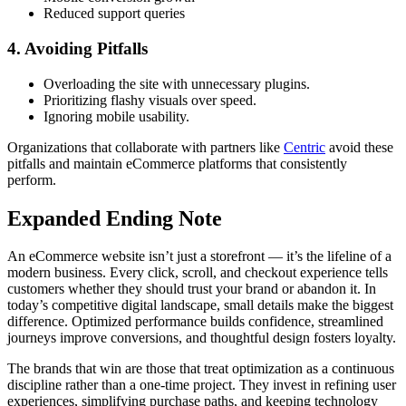
Reduced support queries
4. Avoiding Pitfalls
Overloading the site with unnecessary plugins.
Prioritizing flashy visuals over speed.
Ignoring mobile usability.
Organizations that collaborate with partners like
Centric
avoid these
pitfalls and maintain eCommerce platforms that consistently
perform.
Expanded Ending Note
An eCommerce website isn’t just a storefront — it’s the lifeline of a
modern business. Every click, scroll, and checkout experience tells
customers whether they should trust your brand or abandon it. In
today’s competitive digital landscape, small details make the biggest
difference. Optimized performance builds confidence, streamlined
journeys improve conversions, and thoughtful design fosters loyalty.
The brands that win are those that treat optimization as a continuous
discipline rather than a one-time project. They invest in refining user
experiences, simplifying purchase paths, and keeping technology