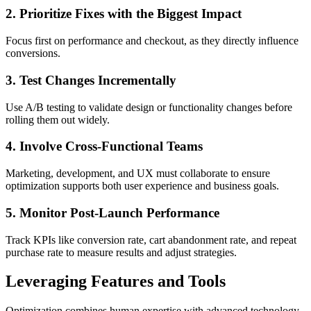
2. Prioritize Fixes with the Biggest Impact
Focus first on performance and checkout, as they directly influence
conversions.
3. Test Changes Incrementally
Use A/B testing to validate design or functionality changes before
rolling them out widely.
4. Involve Cross-Functional Teams
Marketing, development, and UX must collaborate to ensure
optimization supports both user experience and business goals.
5. Monitor Post-Launch Performance
Track KPIs like conversion rate, cart abandonment rate, and repeat
purchase rate to measure results and adjust strategies.
Leveraging Features and Tools
Optimization combines human expertise with advanced technology.