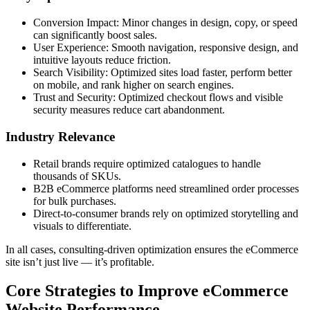
Conversion Impact: Minor changes in design, copy, or speed
can significantly boost sales.
User Experience: Smooth navigation, responsive design, and
intuitive layouts reduce friction.
Search Visibility: Optimized sites load faster, perform better
on mobile, and rank higher on search engines.
Trust and Security: Optimized checkout flows and visible
security measures reduce cart abandonment.
Industry Relevance
Retail brands require optimized catalogues to handle
thousands of SKUs.
B2B eCommerce platforms need streamlined order processes
for bulk purchases.
Direct-to-consumer brands rely on optimized storytelling and
visuals to differentiate.
In all cases, consulting-driven optimization ensures the eCommerce
site isn’t just live — it’s profitable.
Core Strategies to Improve eCommerce
Website Performance