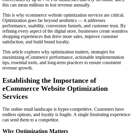
this can mean millions in lost revenue annually.
This is why ecommerce website optimization services are critical.
Optimization goes far beyond aesthetics — it addresses
performance, usability, conversion funnels, and customer trust. By
refining every aspect of the digital store, businesses create seamless
shopping experiences that drive more sales, improve customer
satisfaction, and build brand loyalty.
This article explores why optimization matters, strategies for
maximizing eCommerce performance, actionable implementation
tips, essential tools, and long-term practices to ensure consistent
revenue growth.
Establishing the Importance of
eCommerce Website Optimization
Services
The online retail landscape is hyper-competitive. Customers have
endless options, and loyalty is fragile. A single frustrating experience
can send them to a competitor.
Why Optimization Matters