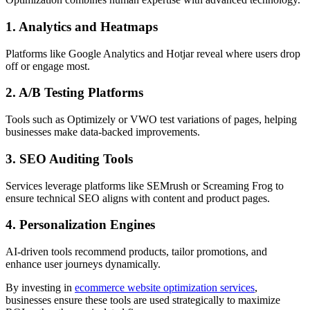
1. Analytics and Heatmaps
Platforms like Google Analytics and Hotjar reveal where users drop
off or engage most.
2. A/B Testing Platforms
Tools such as Optimizely or VWO test variations of pages, helping
businesses make data-backed improvements.
3. SEO Auditing Tools
Services leverage platforms like SEMrush or Screaming Frog to
ensure technical SEO aligns with content and product pages.
4. Personalization Engines
AI-driven tools recommend products, tailor promotions, and
enhance user journeys dynamically.
By investing in
ecommerce website optimization services
,
businesses ensure these tools are used strategically to maximize