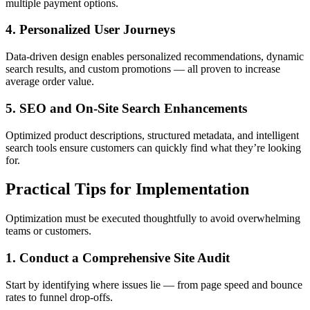
multiple payment options.
4. Personalized User Journeys
Data-driven design enables personalized recommendations, dynamic
search results, and custom promotions — all proven to increase
average order value.
5. SEO and On-Site Search Enhancements
Optimized product descriptions, structured metadata, and intelligent
search tools ensure customers can quickly find what they’re looking
for.
Practical Tips for Implementation
Optimization must be executed thoughtfully to avoid overwhelming
teams or customers.
1. Conduct a Comprehensive Site Audit
Start by identifying where issues lie — from page speed and bounce
rates to funnel drop-offs.