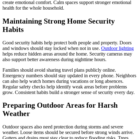
create emotional comfort. Calm spaces support stronger emotional
health for the whole household.
Maintaining Strong Home Security
Habits
Good security habits help protect both people and property. Doors
and windows should stay locked when not in use.
Outdoor lighting
helps reduce hidden areas around the home. Security cameras may
also support better awareness during nighttime hours.
Families should avoid sharing travel plans publicly online.
Emergency numbers should stay updated in every phone. Neighbors
can also help watch homes during vacations or long absences.
Regular safety checks help identify weak areas before problems
grow. Consistent habits build a stronger sense of security every day.
Preparing Outdoor Areas for Harsh
Weather
Outdoor spaces also need protection during storms and severe
weather. Loose items should be secured before strong winds arrive.
Gutters and drains must stay clear to reduce flooding risks. Trees