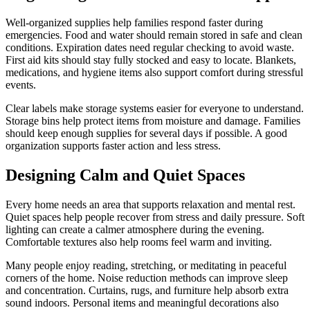
Well-organized supplies help families respond faster during
emergencies. Food and water should remain stored in safe and clean
conditions. Expiration dates need regular checking to avoid waste.
First aid kits should stay fully stocked and easy to locate. Blankets,
medications, and hygiene items also support comfort during stressful
events.
Clear labels make storage systems easier for everyone to understand.
Storage bins help protect items from moisture and damage. Families
should keep enough supplies for several days if possible. A good
organization supports faster action and less stress.
Designing Calm and Quiet Spaces
Every home needs an area that supports relaxation and mental rest.
Quiet spaces help people recover from stress and daily pressure. Soft
lighting can create a calmer atmosphere during the evening.
Comfortable textures also help rooms feel warm and inviting.
Many people enjoy reading, stretching, or meditating in peaceful
corners of the home. Noise reduction methods can improve sleep
and concentration. Curtains, rugs, and furniture help absorb extra
sound indoors. Personal items and meaningful decorations also