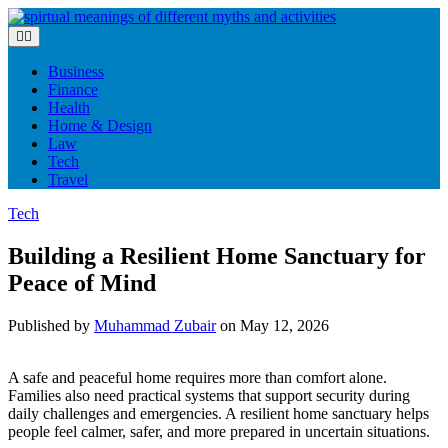
Skip
to
content
Business
Finance
Health
Home & Design
Law
Tech
Travel
Tech
Building a Resilient Home Sanctuary for
Peace of Mind
Published by
Muhammad Zubair
on
May 12, 2026
A safe and peaceful home requires more than comfort alone.
Families also need practical systems that support security during
daily challenges and emergencies. A resilient home sanctuary helps
people feel calmer, safer, and more prepared in uncertain situations.