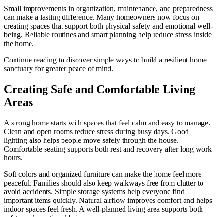
Small improvements in organization, maintenance, and preparedness
can make a lasting difference. Many homeowners now focus on
creating spaces that support both physical safety and emotional well-
being. Reliable routines and smart planning help reduce stress inside
the home.
Continue reading to discover simple ways to build a resilient home
sanctuary for greater peace of mind.
Creating Safe and Comfortable Living
Areas
A strong home starts with spaces that feel calm and easy to manage.
Clean and open rooms reduce stress during busy days. Good
lighting also helps people move safely through the house.
Comfortable seating supports both rest and recovery after long work
hours.
Soft colors and organized furniture can make the home feel more
peaceful. Families should also keep walkways free from clutter to
avoid accidents. Simple storage systems help everyone find
important items quickly. Natural airflow improves comfort and helps
indoor spaces feel fresh. A well-planned living area supports both