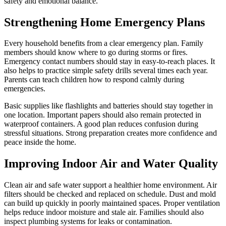
safety and emotional balance.
Strengthening Home Emergency Plans
Every household benefits from a clear emergency plan. Family
members should know where to go during storms or fires.
Emergency contact numbers should stay in easy-to-reach places. It
also helps to practice simple safety drills several times each year.
Parents can teach children how to respond calmly during
emergencies.
Basic supplies like flashlights and batteries should stay together in
one location. Important papers should also remain protected in
waterproof containers. A good plan reduces confusion during
stressful situations. Strong preparation creates more confidence and
peace inside the home.
Improving Indoor Air and Water Quality
Clean air and safe water support a healthier home environment. Air
filters should be checked and replaced on schedule. Dust and mold
can build up quickly in poorly maintained spaces. Proper ventilation
helps reduce indoor moisture and stale air. Families should also
inspect plumbing systems for leaks or contamination.