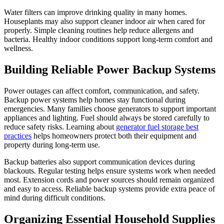
Water filters can improve drinking quality in many homes.
Houseplants may also support cleaner indoor air when cared for
properly. Simple cleaning routines help reduce allergens and
bacteria. Healthy indoor conditions support long-term comfort and
wellness.
Building Reliable Power Backup Systems
Power outages can affect comfort, communication, and safety.
Backup power systems help homes stay functional during
emergencies. Many families choose generators to support important
appliances and lighting. Fuel should always be stored carefully to
reduce safety risks. Learning about
generator fuel storage best
practices
helps homeowners protect both their equipment and
property during long-term use.
Backup batteries also support communication devices during
blackouts. Regular testing helps ensure systems work when needed
most. Extension cords and power sources should remain organized
and easy to access. Reliable backup systems provide extra peace of
mind during difficult conditions.
Organizing Essential Household Supplies