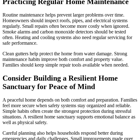
Practicing Regular Home Maintenance
Routine maintenance helps prevent larger problems over time.
Homeowners should inspect roofs, pipes, and electrical systems
regularly. Small repairs often become more costly when ignored.
Smoke alarms and carbon monoxide detectors should be tested
often. Heating and cooling systems also need regular servicing for
safe performance.
Clean gutters help protect the home from water damage. Strong
maintenance habits improve both comfort and property value.
Families should keep simple repair tools available when needed.
Consider Building a Resilient Home
Sanctuary for Peace of Mind
A peaceful home depends on both comfort and preparation. Families
feel more secure when safety systems stay organized and reliable.
Simple habits often create the strongest protection during stressful
situations. A resilient home sanctuary supports emotional balance as
well as physical safety.
Careful planning also helps households respond better during
emergencies and daily challenges. Small improvements made over