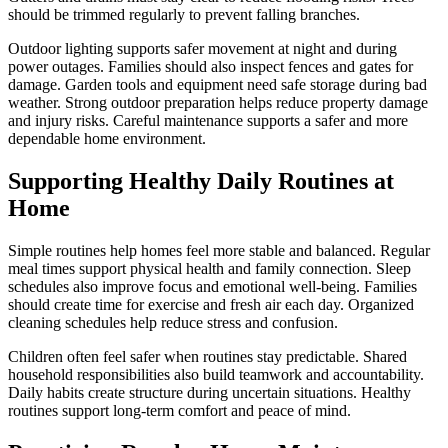
should be trimmed regularly to prevent falling branches.
Outdoor lighting supports safer movement at night and during
power outages. Families should also inspect fences and gates for
damage. Garden tools and equipment need safe storage during bad
weather. Strong outdoor preparation helps reduce property damage
and injury risks. Careful maintenance supports a safer and more
dependable home environment.
Supporting Healthy Daily Routines at
Home
Simple routines help homes feel more stable and balanced. Regular
meal times support physical health and family connection. Sleep
schedules also improve focus and emotional well-being. Families
should create time for exercise and fresh air each day. Organized
cleaning schedules help reduce stress and confusion.
Children often feel safer when routines stay predictable. Shared
household responsibilities also build teamwork and accountability.
Daily habits create structure during uncertain situations. Healthy
routines support long-term comfort and peace of mind.