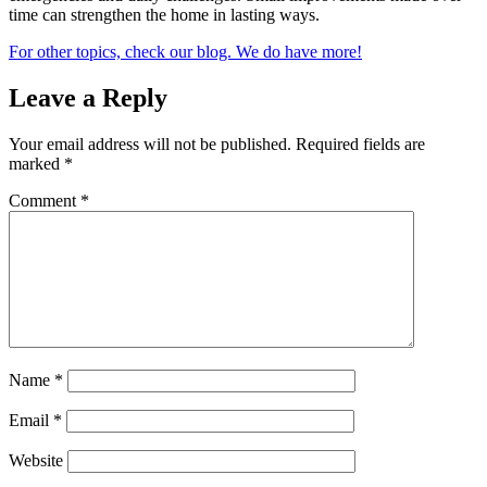
time can strengthen the home in lasting ways.
For other topics, check our blog. We do have more!
Leave a Reply
Your email address will not be published.
Required fields are
marked
*
Comment
*
Name
*
Email
*
Website