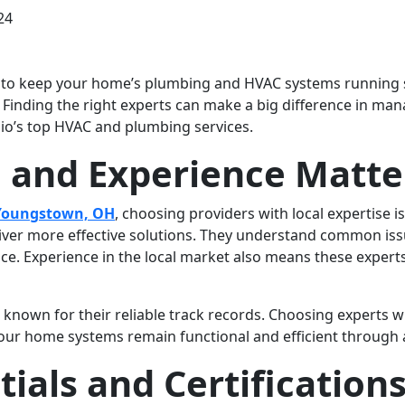
24
s to keep your home’s plumbing and HVAC systems running sm
Finding the right experts can make a big difference in man
hio’s top HVAC and plumbing services.
 and Experience Matte
 Youngstown, OH
, choosing providers with local expertise i
iver more effective solutions. They understand common issue
. Experience in the local market also means these experts 
n known for their reliable track records. Choosing experts 
your home systems remain functional and efficient through a
ials and Certification