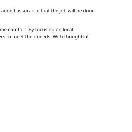
 added assurance that the job will be done
me comfort. By focusing on local
ers to meet their needs. With thoughtful