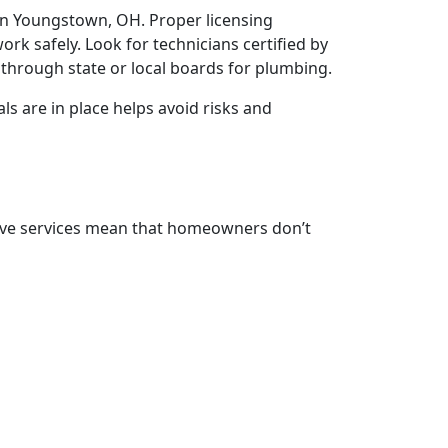
 in Youngstown, OH. Proper licensing
rk safely. Look for technicians certified by
 through state or local boards for plumbing.
s are in place helps avoid risks and
ive services mean that homeowners don’t