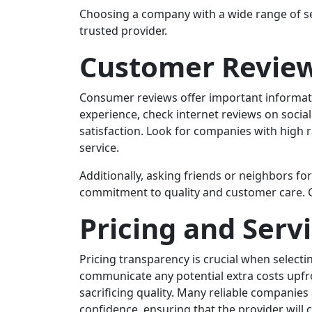
Choosing a company with a wide range of se
trusted provider.
Customer Review
Consumer reviews offer important informatio
experience, check internet reviews on social
satisfaction. Look for companies with high 
service.
Additionally, asking friends or neighbors 
commitment to quality and customer care. Go
Pricing and Serv
Pricing transparency is crucial when selec
communicate any potential extra costs upfro
sacrificing quality. Many reliable companie
confidence, ensuring that the provider will 