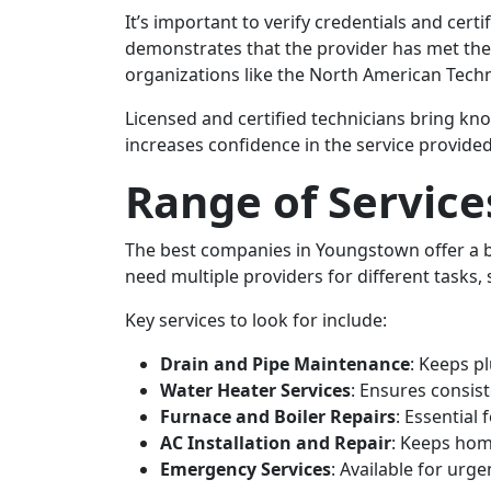
It’s important to verify credentials and ce
demonstrates that the provider has met the 
organizations like the North American Techn
Licensed and certified technicians bring kno
increases confidence in the service provided
Range of Service
The best companies in Youngstown offer a
need multiple providers for different tasks, 
Key services to look for include:
Drain and Pipe Maintenance
: Keeps p
Water Heater Services
: Ensures consis
Furnace and Boiler Repairs
: Essential
AC Installation and Repair
: Keeps hom
Emergency Services
: Available for urge