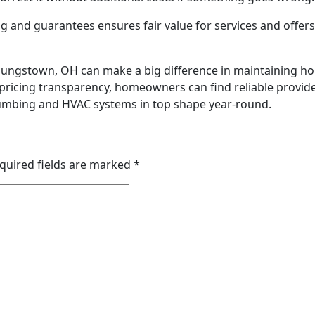
g and guarantees ensures fair value for services and offers
ungstown, OH can make a big difference in maintaining ho
d pricing transparency, homeowners can find reliable provid
lumbing and HVAC systems in top shape year-round.
quired fields are marked
*