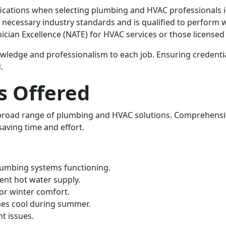
rtifications when selecting plumbing and HVAC professionals
necessary industry standards and is qualified to perform wo
ician Excellence (NATE) for HVAC services or those licensed
wledge and professionalism to each job. Ensuring credential
.
s Offered
 broad range of plumbing and HVAC solutions. Comprehens
saving time and effort.
lumbing systems functioning.
tent hot water supply.
 for winter comfort.
es cool during summer.
nt issues.