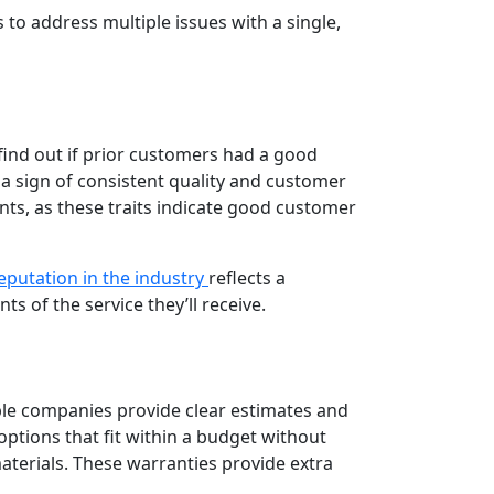
o address multiple issues with a single,
find out if prior customers had a good
 a sign of consistent quality and customer
nts, as these traits indicate good customer
reputation in the industry
reflects a
 of the service they’ll receive.
ble companies provide clear estimates and
ptions that fit within a budget without
aterials. These warranties provide extra