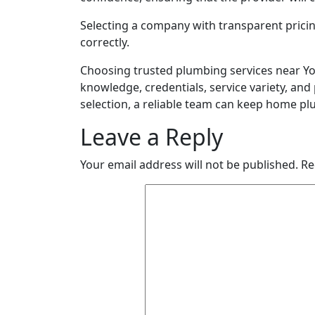
Selecting a company with transparent pricin
correctly.
Choosing trusted plumbing services near Yo
knowledge, credentials, service variety, an
selection, a reliable team can keep home p
Leave a Reply
Your email address will not be published.
Re