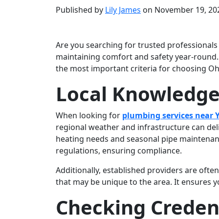
Published by
Lily James
on
November 19, 20
Are you searching for trusted professional
maintaining comfort and safety year-round. 
the most important criteria for choosing O
Local Knowledge
When looking for
plumbing services near
regional weather and infrastructure can del
heating needs and seasonal pipe maintenance
regulations, ensuring compliance.
Additionally, established providers are ofte
that may be unique to the area. It ensures 
Checking Credent