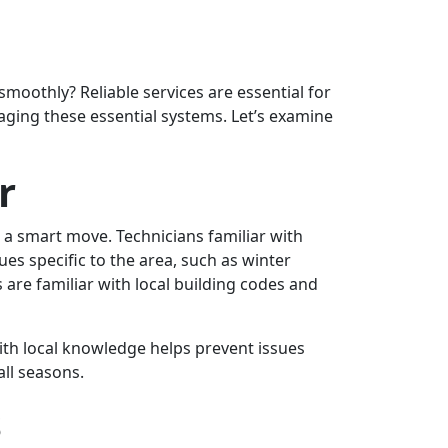
oothly? Reliable services are essential for
aging these essential systems. Let’s examine
r
s a smart move. Technicians familiar with
s specific to the area, such as winter
are familiar with local building codes and
with local knowledge helps prevent issues
ll seasons.
s