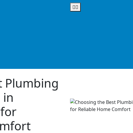
t Plumbing
 in
for
mfort