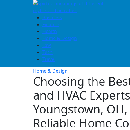
Skip
to
content
Business
Finance
Health
Home & Design
Law
Tech
Travel
Home & Design
Choosing the Bes
and HVAC Experts
Youngstown, OH, 
Reliable Home Co