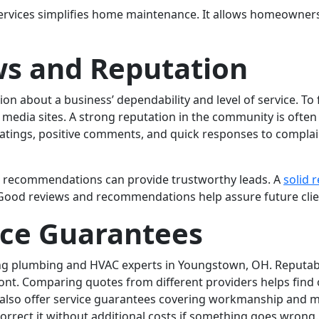
rvices simplifies home maintenance. It allows homeowners t
s and Reputation
n about a business’ dependability and level of service. To 
 media sites. A strong reputation in the community is often
ratings, positive comments, and quick responses to complai
for recommendations can provide trustworthy leads. A
solid 
od reviews and recommendations help assure future clients
ice Guarantees
ting plumbing and HVAC experts in Youngstown, OH. Reputa
nt. Comparing quotes from different providers helps find o
s also offer service guarantees covering workmanship and m
correct it without additional costs if something goes wrong.