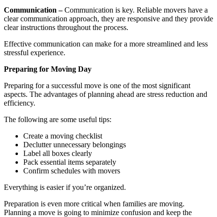
Communication –
Communication is key. Reliable movers have a
clear communication approach, they are responsive and they provide
clear instructions throughout the process.
Effective communication can make for a more streamlined and less
stressful experience.
Preparing for Moving Day
Preparing for a successful move is one of the most significant
aspects. The advantages of planning ahead are stress reduction and
efficiency.
The following are some useful tips:
Create a moving checklist
Declutter unnecessary belongings
Label all boxes clearly
Pack essential items separately
Confirm schedules with movers
Everything is easier if you’re organized.
Preparation is even more critical when families are moving.
Planning a move is going to minimize confusion and keep the