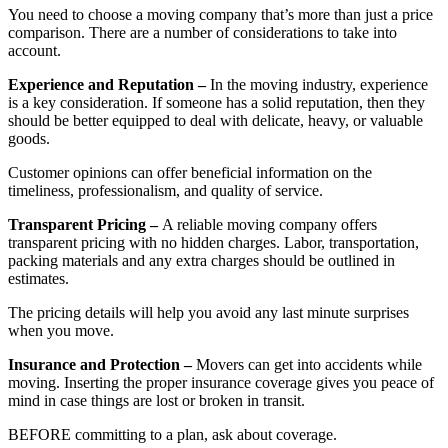
You need to choose a moving company that’s more than just a price
comparison. There are a number of considerations to take into
account.
Experience and Reputation –
In the moving industry, experience
is a key consideration. If someone has a solid reputation, then they
should be better equipped to deal with delicate, heavy, or valuable
goods.
Customer opinions can offer beneficial information on the
timeliness, professionalism, and quality of service.
Transparent Pricing –
A reliable moving company offers
transparent pricing with no hidden charges. Labor, transportation,
packing materials and any extra charges should be outlined in
estimates.
The pricing details will help you avoid any last minute surprises
when you move.
Insurance and Protection –
Movers can get into accidents while
moving. Inserting the proper insurance coverage gives you peace of
mind in case things are lost or broken in transit.
BEFORE committing to a plan, ask about coverage.