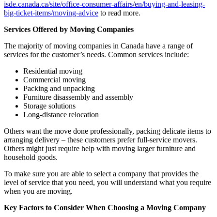
isde.canada.ca/site/office-consumer-affairs/en/buying-and-leasing-
big-ticket-items/moving-advice
to read more.
Services Offered by Moving Companies
The majority of moving companies in Canada have a range of
services for the customer’s needs. Common services include:
Residential moving
Commercial moving
Packing and unpacking
Furniture disassembly and assembly
Storage solutions
Long-distance relocation
Others want the move done professionally, packing delicate items to
arranging delivery – these customers prefer full-service movers.
Others might just require help with moving larger furniture and
household goods.
To make sure you are able to select a company that provides the
level of service that you need, you will understand what you require
when you are moving.
Key Factors to Consider When Choosing a Moving Company