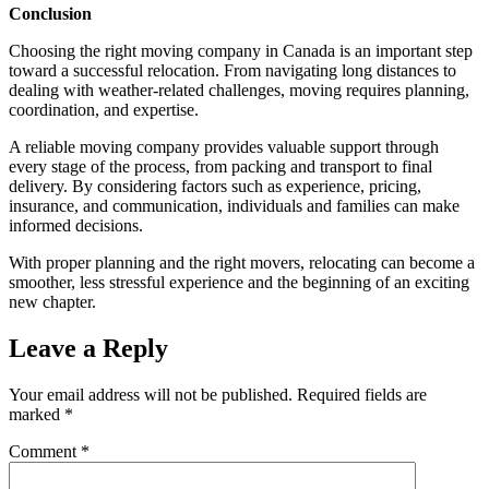
Conclusion
Choosing the right moving company in Canada is an important step
toward a successful relocation. From navigating long distances to
dealing with weather-related challenges, moving requires planning,
coordination, and expertise.
A reliable moving company provides valuable support through
every stage of the process, from packing and transport to final
delivery. By considering factors such as experience, pricing,
insurance, and communication, individuals and families can make
informed decisions.
With proper planning and the right movers, relocating can become a
smoother, less stressful experience and the beginning of an exciting
new chapter.
Leave a Reply
Your email address will not be published.
Required fields are
marked
*
Comment
*