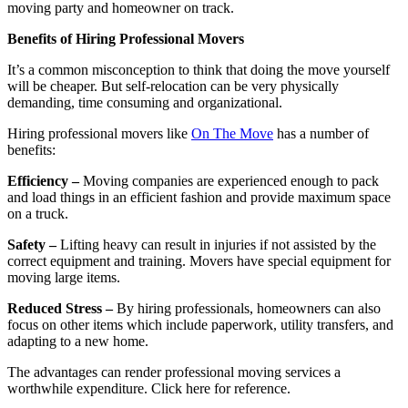
moving party and homeowner on track.
Benefits of Hiring Professional Movers
It’s a common misconception to think that doing the move yourself
will be cheaper. But self-relocation can be very physically
demanding, time consuming and organizational.
Hiring professional movers like
On The Move
has a number of
benefits:
Efficiency –
Moving companies are experienced enough to pack
and load things in an efficient fashion and provide maximum space
on a truck.
Safety –
Lifting heavy can result in injuries if not assisted by the
correct equipment and training. Movers have special equipment for
moving large items.
Reduced Stress –
By hiring professionals, homeowners can also
focus on other items which include paperwork, utility transfers, and
adapting to a new home.
The advantages can render professional moving services a
worthwhile expenditure. Click here for reference.