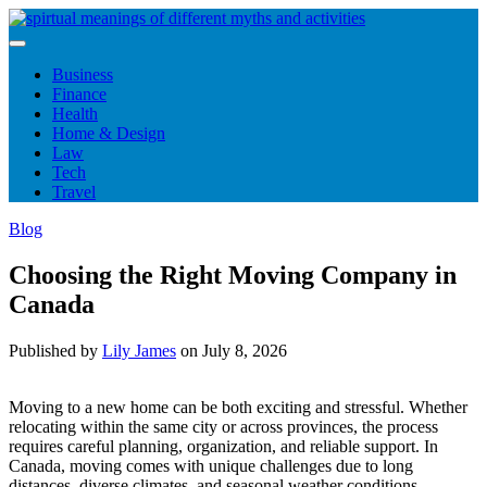
Skip
to
content
Business
Finance
Health
Home & Design
Law
Tech
Travel
Blog
Choosing the Right Moving Company in
Canada
Published by
Lily James
on
July 8, 2026
Moving to a new home can be both exciting and stressful. Whether
relocating within the same city or across provinces, the process
requires careful planning, organization, and reliable support. In
Canada, moving comes with unique challenges due to long
distances, diverse climates, and seasonal weather conditions.