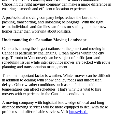
Choosing the right moving company can make a major difference in
ensuring a smooth and efficient relocation experience.
A professional moving company helps reduce the burden of
packing, transporting, and unloading belongings. With the right
team, individuals and families can focus on settling into their new
homes rather than worrying about logistics.
Understanding the Canadian Moving Landscape
Canada is among the largest nations on the planet and moving in
Canada is particularly challenging. Urban moves within the city
(e.g. Toronto to Vancouver) can be subject of traffic jams and
scheduling issues while inter-province moves are packed with route
planning and transportation management.
The other important factor is weather. Winter moves can be difficult
in addition to dealing with snow and icy roads and unforeseen
delays. Other weather conditions such as rainfall and cold
temperatures can affect schedules. That’s why it is vital to hire
movers with experience in the Canadian conditions.
A moving company with logistical knowledge of local and long-
distance moving services will be more equipped to deal with these
problems and offer reliable services. Visit
https://ised-