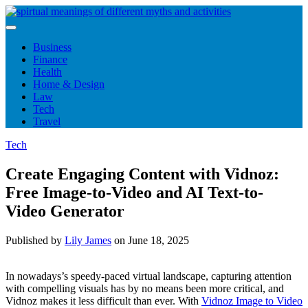
Skip
to
content
Business
Finance
Health
Home & Design
Law
Tech
Travel
Tech
Create Engaging Content with Vidnoz:
Free Image-to-Video and AI Text-to-
Video Generator
Published by
Lily James
on
June 18, 2025
In nowadays’s speedy-paced virtual landscape, capturing attention
with compelling visuals has by no means been more critical, and
Vidnoz makes it less difficult than ever. With
Vidnoz Image to Video