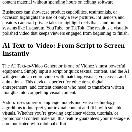
content material without spending hours on editing software.
Businesses can showcase product capabilities, testimonials, or
occasion highlights the use of only a few pictures. Influencers and
creators can craft private tales or highlight reels that stand out on
systems like Instagram, YouTube, or TikTok. The result is a visually
polished video that keeps viewers engaged from beginning to finish.
AI Text-to-Video: From Script to Screen
Instantly
The AI Text-to-Video Generator is one of Vidnoz’s most powerful
equipment. Simply input a script or quick textual content, and the AI
will generate an entire video with matching visuals, voiceover, and
animations. This device is perfect for educators, digital
entrepreneurs, and content creators who need to transform written
thoughts into compelling visual content.
Vidnoz uses superior language models and video technology
algorithms to interpret your textual content and fit it with suitable
visuals. Whether you’re growing explainer videos, tutorials, or
promotional content material, this feature guarantees your message is
communicated with minimal effort.