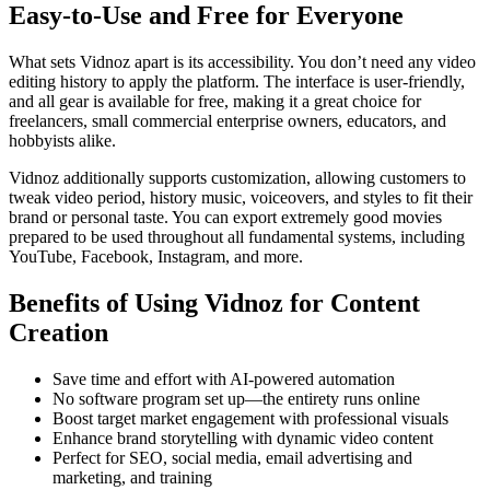
Easy-to-Use and Free for Everyone
What sets Vidnoz apart is its accessibility. You don’t need any video
editing history to apply the platform. The interface is user-friendly,
and all gear is available for free, making it a great choice for
freelancers, small commercial enterprise owners, educators, and
hobbyists alike.
Vidnoz additionally supports customization, allowing customers to
tweak video period, history music, voiceovers, and styles to fit their
brand or personal taste. You can export extremely good movies
prepared to be used throughout all fundamental systems, including
YouTube, Facebook, Instagram, and more.
Benefits of Using Vidnoz for Content
Creation
Save time and effort with AI-powered automation
No software program set up—the entirety runs online
Boost target market engagement with professional visuals
Enhance brand storytelling with dynamic video content
Perfect for SEO, social media, email advertising and
marketing, and training