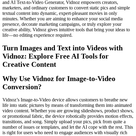
and AI Text-to-Video Generator, Vidnoz empowers creators,
marketers, and ordinary customers to convert static pics and simple
textual content into dynamic, expert-pleasant movies in only
minutes. Whether you are aiming to enhance your social media
presence, decorate marketing campaigns, or truly explore your
creative ability, Vidnoz gives intuitive tools that bring your ideas to
life—no editing experience required.
Turn Images and Text into Videos with
Vidnoz: Explore Free AI Tools for
Creative Content
Why Use Vidnoz for Image-to-Video
Conversion?
Vidnoz’s Image-to-Video device allows customers to breathe new
life into static pictures by means of transforming them into animated
video content. Whether you are growing slideshows, product shows,
or promotional fabric, the device robotically provides motion effects,
transitions, and song. Simply upload your pics, pick from quite a
number of issues or templates, and let the AI cope with the rest. This
is right for users who need to engage audiences with visually rich