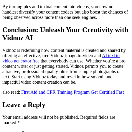
By turning pics and textual content into videos, you now not
handiest diversify your content codecs but also boost the chances of
being observed across more than one seek engines.
Conclusion: Unleash Your Creativity with
Vidnoz AI
Vidnoz is redefining how content material is created and shared by
offering an effective, free Vidnoz image-to-video and
AI text to
video generator free
that everybody can use. Whether you’re a pro
content writer or just getting started, Vidnoz permits you to create
attractive, professional-quality films from simple photographs or
text. Start using Vidnoz today and revel in how smooth and
impactful video content creation can be.
also read:
First Aid and CPR Training Program Get Certified Fast
Leave a Reply
Your email address will not be published.
Required fields are
marked
*