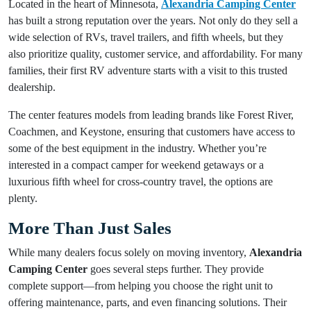
Located in the heart of Minnesota,
Alexandria Camping Center
has built a strong reputation over the years. Not only do they sell a
wide selection of RVs, travel trailers, and fifth wheels, but they
also prioritize quality, customer service, and affordability. For many
families, their first RV adventure starts with a visit to this trusted
dealership.
The center features models from leading brands like Forest River,
Coachmen, and Keystone, ensuring that customers have access to
some of the best equipment in the industry. Whether you’re
interested in a compact camper for weekend getaways or a
luxurious fifth wheel for cross-country travel, the options are
plenty.
More Than Just Sales
While many dealers focus solely on moving inventory,
Alexandria
Camping Center
goes several steps further. They provide
complete support—from helping you choose the right unit to
offering maintenance, parts, and even financing solutions. Their