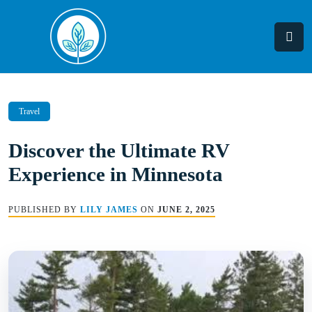
Skip
to
content
Travel
Discover the Ultimate RV
Experience in Minnesota
PUBLISHED BY
LILY JAMES
ON
JUNE 2, 2025