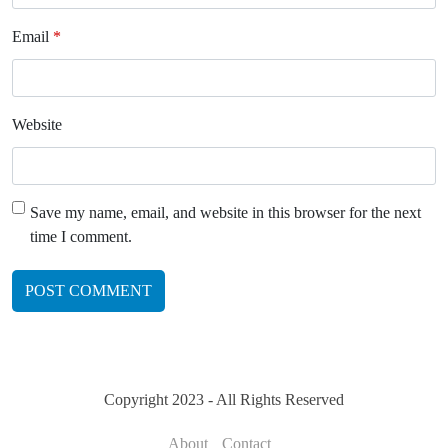
Email
*
Website
Save my name, email, and website in this browser for the next
time I comment.
Copyright 2023 - All Rights Reserved
About
Contact