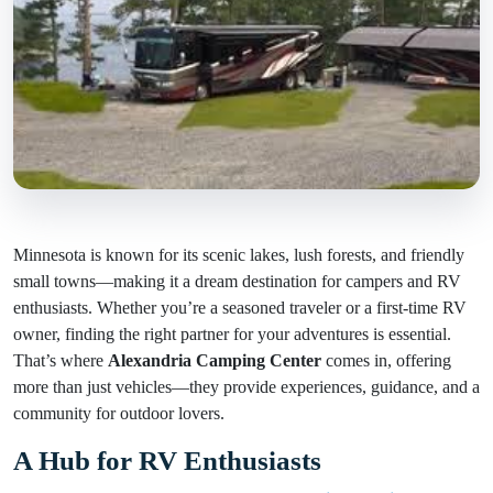
Minnesota is known for its scenic lakes, lush forests, and friendly
small towns—making it a dream destination for campers and RV
enthusiasts. Whether you’re a seasoned traveler or a first-time RV
owner, finding the right partner for your adventures is essential.
That’s where
Alexandria Camping Center
comes in, offering
more than just vehicles—they provide experiences, guidance, and a
community for outdoor lovers.
A Hub for RV Enthusiasts