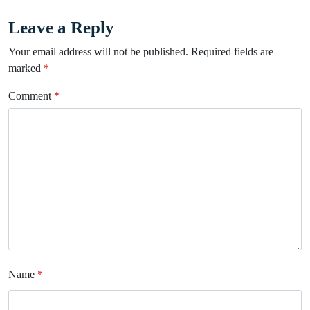
Leave a Reply
Your email address will not be published.
Required fields are
marked
*
Comment
*
Name
*