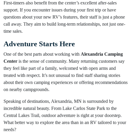
First-timers also benefit from the center’s excellent after-sales
support. If you encounter issues during your first trip or have
questions about your new RV’s features, their staff is just a phone
call away. They aim to build long-term relationships, not just one-
time sales.
Adventure Starts Here
One of the best parts about working with
Alexandria Camping
Center
is the sense of community. Many returning customers say
they feel like part of a family, welcomed with open arms and
treated with respect. It’s not unusual to find staff sharing stories
about their own camping experiences or offering recommendations
on nearby campgrounds.
Speaking of destinations, Alexandria, MN is surrounded by
incredible natural beauty. From Lake Carlos State Park to the
Central Lakes Trail, outdoor adventure is right at your doorstep.
What better way to explore the area than in an RV tailored to your
needs?