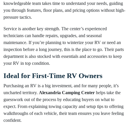
knowledgeable team takes time to understand your needs, guiding
you through features, floor plans, and pricing options without high-
pressure tactics.
Service is another key strength. The center’s experienced
technicians can handle repairs, upgrades, and seasonal
maintenance. If you’re planning to winterize your RV or need an
inspection before a long journey, this is the place to go. Their parts
department is also stocked with essentials and accessories to keep
your RV in top condition.
Ideal for First-Time RV Owners
Purchasing an RV is a big investment, and for many people, it’s
uncharted territory.
Alexandria Camping Center
helps take the
guesswork out of the process by educating buyers on what to
expect. From explaining towing capacity and setup tips to offering
walkthroughs of each vehicle, their team ensures you leave feeling
confident.