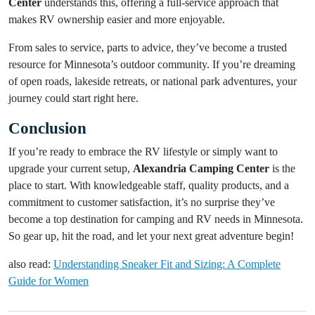
Center
understands this, offering a full-service approach that
makes RV ownership easier and more enjoyable.
From sales to service, parts to advice, they’ve become a trusted
resource for Minnesota’s outdoor community. If you’re dreaming
of open roads, lakeside retreats, or national park adventures, your
journey could start right here.
Conclusion
If you’re ready to embrace the RV lifestyle or simply want to
upgrade your current setup,
Alexandria Camping Center
is the
place to start. With knowledgeable staff, quality products, and a
commitment to customer satisfaction, it’s no surprise they’ve
become a top destination for camping and RV needs in Minnesota.
So gear up, hit the road, and let your next great adventure begin!
also read:
Understanding Sneaker Fit and Sizing: A Complete
Guide for Women