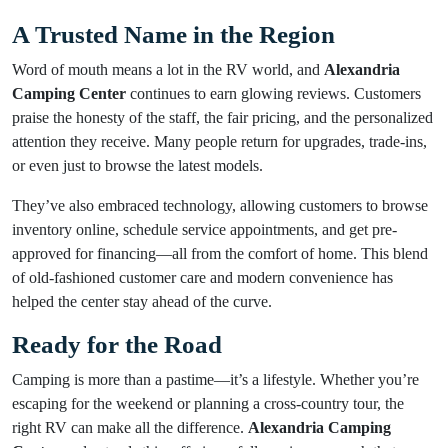
A Trusted Name in the Region
Word of mouth means a lot in the RV world, and
Alexandria
Camping Center
continues to earn glowing reviews. Customers
praise the honesty of the staff, the fair pricing, and the personalized
attention they receive. Many people return for upgrades, trade-ins,
or even just to browse the latest models.
They’ve also embraced technology, allowing customers to browse
inventory online, schedule service appointments, and get pre-
approved for financing—all from the comfort of home. This blend
of old-fashioned customer care and modern convenience has
helped the center stay ahead of the curve.
Ready for the Road
Camping is more than a pastime—it’s a lifestyle. Whether you’re
escaping for the weekend or planning a cross-country tour, the
right RV can make all the difference.
Alexandria Camping