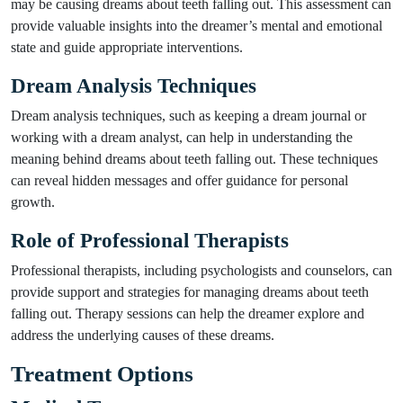
may be causing dreams about teeth falling out. This assessment can
provide valuable insights into the dreamer’s mental and emotional
state and guide appropriate interventions.
Dream Analysis Techniques
Dream analysis techniques, such as keeping a dream journal or
working with a dream analyst, can help in understanding the
meaning behind dreams about teeth falling out. These techniques
can reveal hidden messages and offer guidance for personal
growth.
Role of Professional Therapists
Professional therapists, including psychologists and counselors, can
provide support and strategies for managing dreams about teeth
falling out. Therapy sessions can help the dreamer explore and
address the underlying causes of these dreams.
Treatment Options