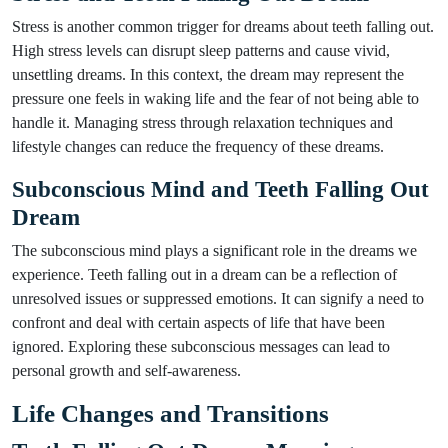
Stress is another common trigger for dreams about teeth falling out.
High stress levels can disrupt sleep patterns and cause vivid,
unsettling dreams. In this context, the dream may represent the
pressure one feels in waking life and the fear of not being able to
handle it. Managing stress through relaxation techniques and
lifestyle changes can reduce the frequency of these dreams.
Subconscious Mind and Teeth Falling Out
Dream
The subconscious mind plays a significant role in the dreams we
experience. Teeth falling out in a dream can be a reflection of
unresolved issues or suppressed emotions. It can signify a need to
confront and deal with certain aspects of life that have been
ignored. Exploring these subconscious messages can lead to
personal growth and self-awareness.
Life Changes and Transitions