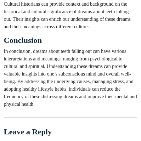
Cultural historians can provide context and background on the
historical and cultural significance of dreams about teeth falling
out. Their insights can enrich our understanding of these dreams
and their meanings across different cultures.
Conclusion
In conclusion, dreams about teeth falling out can have various
interpretations and meanings, ranging from psychological to
cultural and spiritual. Understanding these dreams can provide
valuable insights into one’s subconscious mind and overall well-
being. By addressing the underlying causes, managing stress, and
adopting healthy lifestyle habits, individuals can reduce the
frequency of these distressing dreams and improve their mental and
physical health.
Leave a Reply