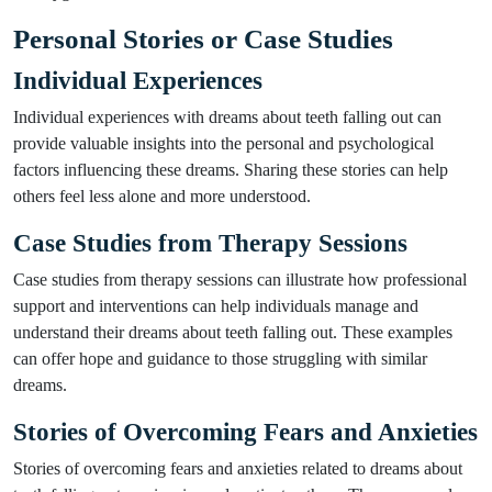
Personal Stories or Case Studies
Individual Experiences
Individual experiences with dreams about teeth falling out can
provide valuable insights into the personal and psychological
factors influencing these dreams. Sharing these stories can help
others feel less alone and more understood.
Case Studies from Therapy Sessions
Case studies from therapy sessions can illustrate how professional
support and interventions can help individuals manage and
understand their dreams about teeth falling out. These examples
can offer hope and guidance to those struggling with similar
dreams.
Stories of Overcoming Fears and Anxieties
Stories of overcoming fears and anxieties related to dreams about