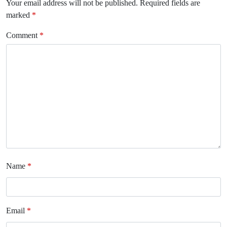
Your email address will not be published.
Required fields are
marked
*
Comment
*
Name
*
Email
*