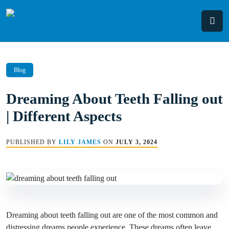
Skip
to
content
Blog
Dreaming About Teeth Falling out
| Different Aspects
PUBLISHED BY
LILY JAMES
ON
JULY 3, 2024
Dreaming about teeth falling out are one of the most common and
distressing dreams people experience. These dreams often leave