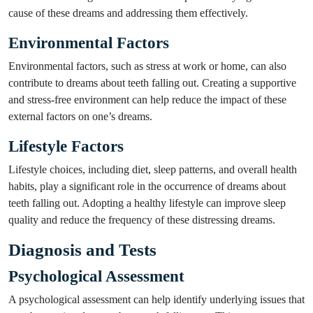
cause of these dreams and addressing them effectively.
Environmental Factors
Environmental factors, such as stress at work or home, can also
contribute to dreams about teeth falling out. Creating a supportive
and stress-free environment can help reduce the impact of these
external factors on one’s dreams.
Lifestyle Factors
Lifestyle choices, including diet, sleep patterns, and overall health
habits, play a significant role in the occurrence of dreams about
teeth falling out. Adopting a healthy lifestyle can improve sleep
quality and reduce the frequency of these distressing dreams.
Diagnosis and Tests
Psychological Assessment
A psychological assessment can help identify underlying issues that