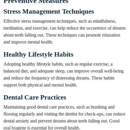
Preventive Measures
Stress Management Techniques
Effective stress management techniques, such as mindfulness,
meditation, and exercise, can help reduce the occurrence of dreams
about teeth falling out. These techniques can promote relaxation
and improve mental health.
Healthy Lifestyle Habits
Adopting healthy lifestyle habits, such as regular exercise, a
balanced diet, and adequate sleep, can improve overall well-being
and reduce the frequency of distressing dreams. These habits
support both physical and mental health.
Dental Care Practices
Maintaining good dental care practices, such as brushing and
flossing regularly and visiting the dentist for check-ups, can reduce
dental anxiety and prevent dreams about teeth falling out. Good
oral hygiene is essential for overall health.