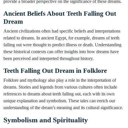
provide a broader perspective on the significance of these dreams.
Ancient Beliefs About Teeth Falling Out
Dream
Ancient civilizations often had specific beliefs and interpretations
related to dreams. In ancient Egypt, for example, dreams of teeth
falling out were thought to predict illness or death. Understanding
these historical contexts can offer insights into how dreams have
been perceived and interpreted throughout history.
Teeth Falling Out Dream in Folklore
Folklore and mythology also play a role in the interpretation of
dreams. Stories and legends from various cultures often include
references to dreams about teeth falling out, each with its own
unique explanation and symbolism. These tales can enrich our
understanding of the dream’s meaning and its cultural significance.
Symbolism and Spirituality