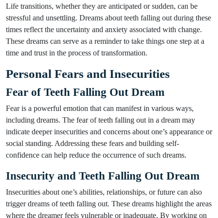
Life transitions, whether they are anticipated or sudden, can be
stressful and unsettling. Dreams about teeth falling out during these
times reflect the uncertainty and anxiety associated with change.
These dreams can serve as a reminder to take things one step at a
time and trust in the process of transformation.
Personal Fears and Insecurities
Fear of Teeth Falling Out Dream
Fear is a powerful emotion that can manifest in various ways,
including dreams. The fear of teeth falling out in a dream may
indicate deeper insecurities and concerns about one’s appearance or
social standing. Addressing these fears and building self-
confidence can help reduce the occurrence of such dreams.
Insecurity and Teeth Falling Out Dream
Insecurities about one’s abilities, relationships, or future can also
trigger dreams of teeth falling out. These dreams highlight the areas
where the dreamer feels vulnerable or inadequate. By working on