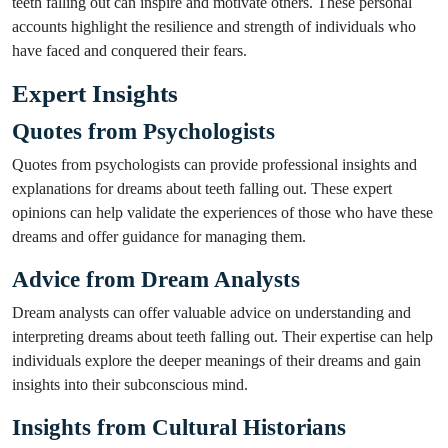
teeth falling out can inspire and motivate others. These personal
accounts highlight the resilience and strength of individuals who
have faced and conquered their fears.
Expert Insights
Quotes from Psychologists
Quotes from psychologists can provide professional insights and
explanations for dreams about teeth falling out. These expert
opinions can help validate the experiences of those who have these
dreams and offer guidance for managing them.
Advice from Dream Analysts
Dream analysts can offer valuable advice on understanding and
interpreting dreams about teeth falling out. Their expertise can help
individuals explore the deeper meanings of their dreams and gain
insights into their subconscious mind.
Insights from Cultural Historians