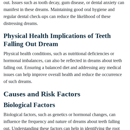
out. Issues such as tooth decay, gum disease, or dental anxiety can
manifest in these dreams. Maintaining good oral hygiene and
regular dental check-ups can reduce the likelihood of these
distressing dreams.
Physical Health Implications of Teeth
Falling Out Dream
Physical health conditions, such as nutritional deficiencies or
hormonal imbalances, can also be reflected in dreams about teeth
falling out. Ensuring a balanced diet and addressing any medical
issues can help improve overall health and reduce the occurrence
of such dreams.
Causes and Risk Factors
Biological Factors
Biological factors, such as genetics or hormonal changes, can
influence the frequency and nature of dreams about teeth falling
out. Understanding these factors can help in identifying the root