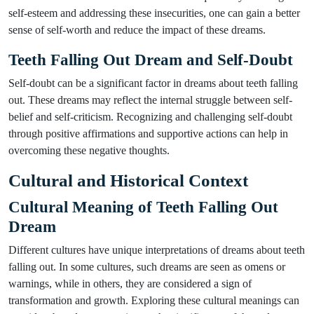
self-esteem and addressing these insecurities, one can gain a better
sense of self-worth and reduce the impact of these dreams.
Teeth Falling Out Dream and Self-Doubt
Self-doubt can be a significant factor in dreams about teeth falling
out. These dreams may reflect the internal struggle between self-
belief and self-criticism. Recognizing and challenging self-doubt
through positive affirmations and supportive actions can help in
overcoming these negative thoughts.
Cultural and Historical Context
Cultural Meaning of Teeth Falling Out
Dream
Different cultures have unique interpretations of dreams about teeth
falling out. In some cultures, such dreams are seen as omens or
warnings, while in others, they are considered a sign of
transformation and growth. Exploring these cultural meanings can