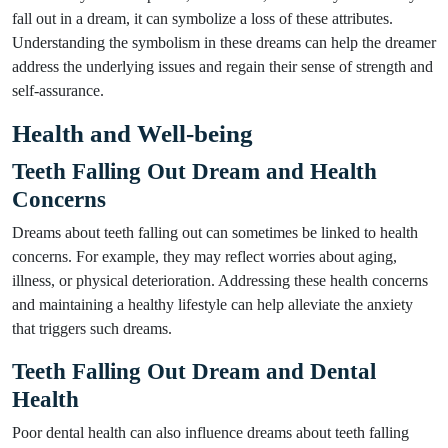
fall out in a dream, it can symbolize a loss of these attributes.
Understanding the symbolism in these dreams can help the dreamer
address the underlying issues and regain their sense of strength and
self-assurance.
Health and Well-being
Teeth Falling Out Dream and Health
Concerns
Dreams about teeth falling out can sometimes be linked to health
concerns. For example, they may reflect worries about aging,
illness, or physical deterioration. Addressing these health concerns
and maintaining a healthy lifestyle can help alleviate the anxiety
that triggers such dreams.
Teeth Falling Out Dream and Dental
Health
Poor dental health can also influence dreams about teeth falling