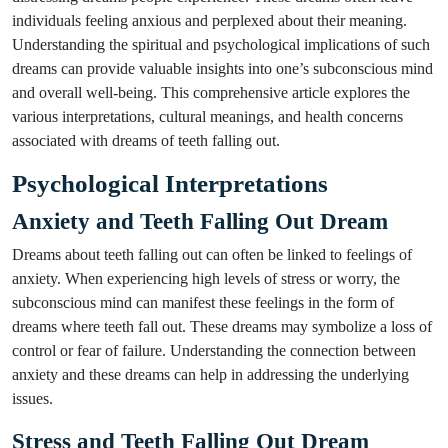
individuals feeling anxious and perplexed about their meaning.
Understanding the spiritual and psychological implications of such
dreams can provide valuable insights into one’s subconscious mind
and overall well-being. This comprehensive article explores the
various interpretations, cultural meanings, and health concerns
associated with dreams of teeth falling out.
Psychological Interpretations
Anxiety and Teeth Falling Out Dream
Dreams about teeth falling out can often be linked to feelings of
anxiety. When experiencing high levels of stress or worry, the
subconscious mind can manifest these feelings in the form of
dreams where teeth fall out. These dreams may symbolize a loss of
control or fear of failure. Understanding the connection between
anxiety and these dreams can help in addressing the underlying
issues.
Stress and Teeth Falling Out Dream