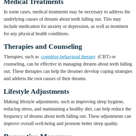
Medical Treatments
In some cases, medical treatments may be necessary to address the
underlying causes of dreams about teeth falling out. This may
include medication for anxiety or depression, as well as treatment
for any physical health conditions.
Therapies and Counseling
Therapies, such as
cognitive-behavioral therapy
(CBT) or
counseling, can be effective in managing dreams about teeth falling
out. These therapies can help the dreamer develop coping strategies
and address the root causes of their dreams.
Lifestyle Adjustments
Making lifestyle adjustments, such as improving sleep hygiene,
reducing stress, and maintaining a healthy diet, can help reduce the
frequency of dreams about teeth falling out. These adjustments can
improve overall well-being and promote better sleep quality.