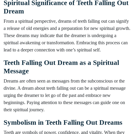
Spiritual Significance of Teeth Falling Out
Dream
From a spiritual perspective, dreams of teeth falling out can signify
a release of old energies and a preparation for new spiritual growth.
These dreams may indicate that the dreamer is undergoing a
spiritual awakening or transformation. Embracing this process can
lead to a deeper connection with one’s spiritual self.
Teeth Falling Out Dream as a Spiritual
Message
Dreams are often seen as messages from the subconscious or the
divine. A dream about teeth falling out can be a spiritual message
urging the dreamer to let go of the past and embrace new
beginnings. Paying attention to these messages can guide one on
their spiritual journey.
Symbolism in Teeth Falling Out Dreams
Teeth are symbols of power, confidence, and vitality. When they