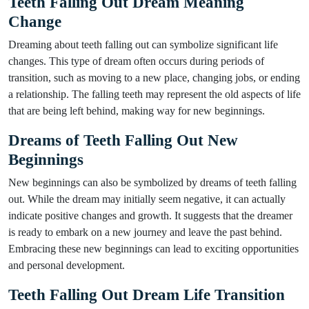
Teeth Falling Out Dream Meaning
Change
Dreaming about teeth falling out can symbolize significant life
changes. This type of dream often occurs during periods of
transition, such as moving to a new place, changing jobs, or ending
a relationship. The falling teeth may represent the old aspects of life
that are being left behind, making way for new beginnings.
Dreams of Teeth Falling Out New
Beginnings
New beginnings can also be symbolized by dreams of teeth falling
out. While the dream may initially seem negative, it can actually
indicate positive changes and growth. It suggests that the dreamer
is ready to embark on a new journey and leave the past behind.
Embracing these new beginnings can lead to exciting opportunities
and personal development.
Teeth Falling Out Dream Life Transition