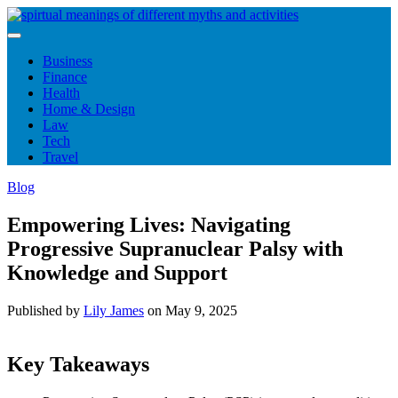
Skip
to
content
Business
Finance
Health
Home & Design
Law
Tech
Travel
Blog
Empowering Lives: Navigating
Progressive Supranuclear Palsy with
Knowledge and Support
Published by
Lily James
on
May 9, 2025
Key Takeaways