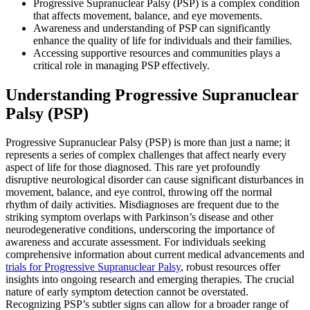
Progressive Supranuclear Palsy (PSP) is a complex condition
that affects movement, balance, and eye movements.
Awareness and understanding of PSP can significantly
enhance the quality of life for individuals and their families.
Accessing supportive resources and communities plays a
critical role in managing PSP effectively.
Understanding Progressive Supranuclear
Palsy (PSP)
Progressive Supranuclear Palsy (PSP) is more than just a name; it
represents a series of complex challenges that affect nearly every
aspect of life for those diagnosed. This rare yet profoundly
disruptive neurological disorder can cause significant disturbances in
movement, balance, and eye control, throwing off the normal
rhythm of daily activities. Misdiagnoses are frequent due to the
striking symptom overlaps with Parkinson’s disease and other
neurodegenerative conditions, underscoring the importance of
awareness and accurate assessment. For individuals seeking
comprehensive information about current medical advancements and
trials for Progressive Supranuclear Palsy
, robust resources offer
insights into ongoing research and emerging therapies. The crucial
nature of early symptom detection cannot be overstated.
Recognizing PSP’s subtler signs can allow for a broader range of