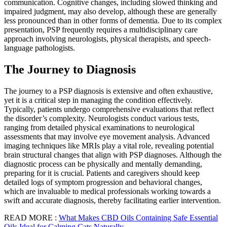
communication. Cognitive changes, including slowed thinking and
impaired judgment, may also develop, although these are generally
less pronounced than in other forms of dementia. Due to its complex
presentation, PSP frequently requires a multidisciplinary care
approach involving neurologists, physical therapists, and speech-
language pathologists.
The Journey to Diagnosis
The journey to a PSP diagnosis is extensive and often exhaustive,
yet it is a critical step in managing the condition effectively.
Typically, patients undergo comprehensive evaluations that reflect
the disorder’s complexity. Neurologists conduct various tests,
ranging from detailed physical examinations to neurological
assessments that may involve eye movement analysis. Advanced
imaging techniques like MRIs play a vital role, revealing potential
brain structural changes that align with PSP diagnoses. Although the
diagnostic process can be physically and mentally demanding,
preparing for it is crucial. Patients and caregivers should keep
detailed logs of symptom progression and behavioral changes,
which are invaluable to medical professionals working towards a
swift and accurate diagnosis, thereby facilitating earlier intervention.
READ MORE :
What Makes CBD Oils Containing Safe Essential
Oils Ideal for Calming Cats Naturally