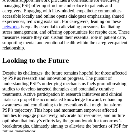
A robust support network provides a cornerstone for effectively
managing PSP, offering structure and solace to patients and
caregivers. Engaging with like-minded, empathetic communities
accessible locally and online opens dialogues emphasizing shared
experiences, reducing isolation. For caregivers, leaning on these
networks
is equally essential to alleviating pressures, facilitating
stress management, and offering opportunities for respite care. These
measures ensure they can sustain their essential role in patient care,
supporting mental and emotional health within the caregiver-patient
relationship.
Looking to the Future
Despite its challenges, the future remains hopeful for those affected
by PSP as research and innovation progress. The pursuit of
understanding PSP’s underlying mechanisms fuels groundbreaking
studies to develop targeted therapies and potentially curative
treatments. Active participation in research initiatives and clinical
trials can propel the accumulated knowledge forward, enhancing
awareness and contributing to interventions that might transform
PSP’s trajectory. This hope and momentum empower affected
families to engage proactively, advocate for resources, and nurture
optimism that today’s efforts lay the groundwork for tomorrow’s
breakthroughs, ultimately aiming to alleviate the burdens of PSP for
future generations.