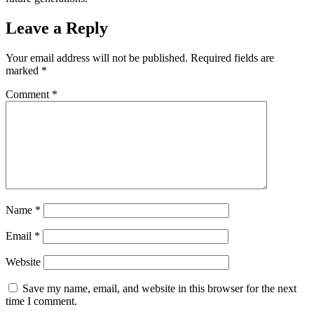
Leave a Reply
Your email address will not be published.
Required fields are
marked
*
Comment
*
Name
*
Email
*
Website
Save my name, email, and website in this browser for the next
time I comment.