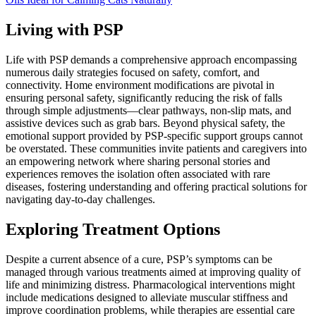
Living with PSP
Life with PSP demands a comprehensive approach encompassing
numerous daily strategies focused on safety, comfort, and
connectivity. Home environment modifications are pivotal in
ensuring personal safety, significantly reducing the risk of falls
through simple adjustments—clear pathways, non-slip mats, and
assistive devices such as grab bars. Beyond physical safety, the
emotional support provided by PSP-specific support groups cannot
be overstated. These communities invite patients and caregivers into
an empowering network where sharing personal stories and
experiences removes the isolation often associated with rare
diseases, fostering understanding and offering practical solutions for
navigating day-to-day challenges.
Exploring Treatment Options
Despite a current absence of a cure, PSP’s symptoms can be
managed through various treatments aimed at improving quality of
life and minimizing distress. Pharmacological interventions might
include medications designed to alleviate muscular stiffness and
improve coordination problems, while therapies are essential care