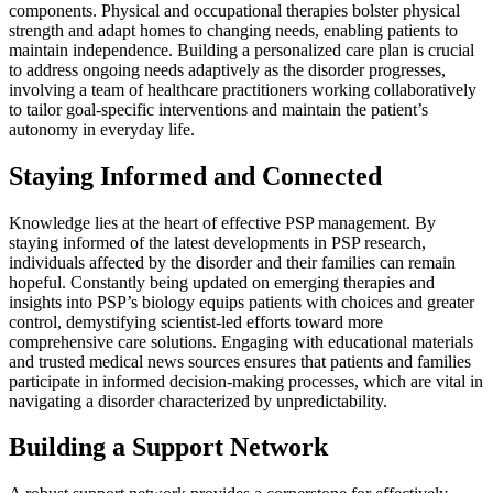
components. Physical and occupational therapies bolster physical
strength and adapt homes to changing needs, enabling patients to
maintain independence. Building a personalized care plan is crucial
to address ongoing needs adaptively as the disorder progresses,
involving a team of healthcare practitioners working collaboratively
to tailor goal-specific interventions and maintain the patient’s
autonomy in everyday life.
Staying Informed and Connected
Knowledge lies at the heart of effective PSP management. By
staying informed of the latest developments in PSP research,
individuals affected by the disorder and their families can remain
hopeful. Constantly being updated on emerging therapies and
insights into PSP’s biology equips patients with choices and greater
control, demystifying scientist-led efforts toward more
comprehensive care solutions. Engaging with educational materials
and trusted medical news sources ensures that patients and families
participate in informed decision-making processes, which are vital in
navigating a disorder characterized by unpredictability.
Building a Support Network