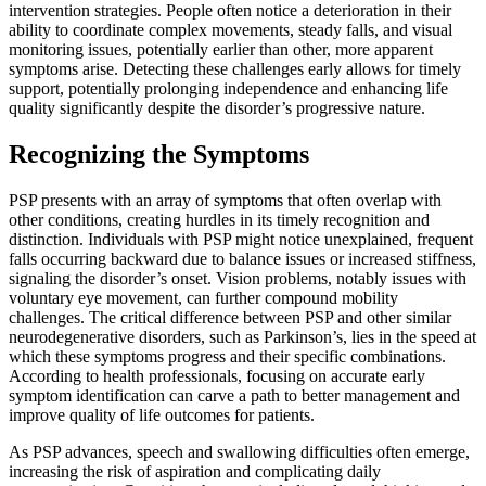
intervention strategies. People often notice a deterioration in their
ability to coordinate complex movements, steady falls, and visual
monitoring issues, potentially earlier than other, more apparent
symptoms arise. Detecting these challenges early allows for timely
support, potentially prolonging independence and enhancing life
quality significantly despite the disorder’s progressive nature.
Recognizing the Symptoms
PSP presents with an array of symptoms that often overlap with
other conditions, creating hurdles in its timely recognition and
distinction. Individuals with PSP might notice unexplained, frequent
falls occurring backward due to balance issues or increased stiffness,
signaling the disorder’s onset. Vision problems, notably issues with
voluntary eye movement, can further compound mobility
challenges. The critical difference between PSP and other similar
neurodegenerative disorders, such as Parkinson’s, lies in the speed at
which these symptoms progress and their specific combinations.
According to health professionals, focusing on accurate early
symptom identification can carve a path to better management and
improve quality of life outcomes for patients.
As PSP advances, speech and swallowing difficulties often emerge,
increasing the risk of aspiration and complicating daily