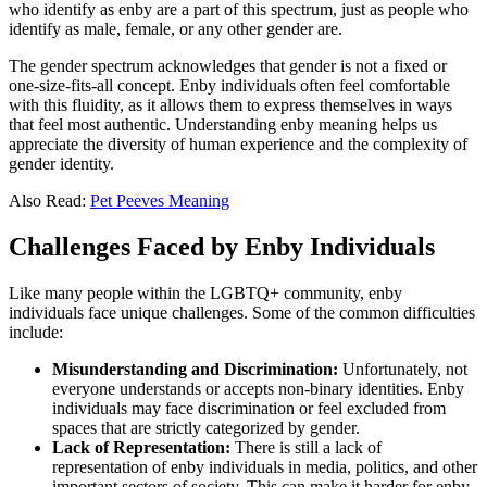
who identify as enby are a part of this spectrum, just as people who
identify as male, female, or any other gender are.
The gender spectrum acknowledges that gender is not a fixed or
one-size-fits-all concept. Enby individuals often feel comfortable
with this fluidity, as it allows them to express themselves in ways
that feel most authentic. Understanding enby meaning helps us
appreciate the diversity of human experience and the complexity of
gender identity.
Also Read:
Pet Peeves Meaning
Challenges Faced by Enby Individuals
Like many people within the LGBTQ+ community, enby
individuals face unique challenges. Some of the common difficulties
include:
Misunderstanding and Discrimination:
Unfortunately, not
everyone understands or accepts non-binary identities. Enby
individuals may face discrimination or feel excluded from
spaces that are strictly categorized by gender.
Lack of Representation:
There is still a lack of
representation of enby individuals in media, politics, and other
important sectors of society. This can make it harder for enby