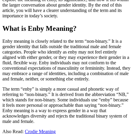
the larger conversation about gender identity. By the end of this
article, you will have a clearer understanding of the term and its
importance in today’s society.
What is Enby Meaning?
Enby meaning is closely related to the term “non-binary.” It is a
gender identity that falls outside the traditional male and female
categories. People who identify as enby may not feel entirely
aligned with either gender, or they may experience their gender in a
fluid, flexible way. Enby individuals may not conform to the
conventional expectations of masculinity or femininity. Instead, they
may embrace a range of identities, including a combination of male
and female, neither, or something else entirely.
The term “enby” is simply a more casual and phonetic way of
referring to “non-binary.” It is derived from the abbreviation “NB,”
which stands for non-binary. Some individuals use “enby” because
it feels more personal or approachable than saying “non-binary.”
Enby meaning is a way to express gender in a way that
acknowledges diversity and rejects the traditional binary system of
male and female.
Also Read:
Crodie Meaning