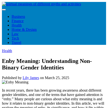
Skip
to
content
Business
Finance
Health
Home & Design
Law
Tech
Travel
Health
Enby Meaning: Understanding Non-
Binary Gender Identities
Published by
Lily James
on
March 25, 2025
In recent years, there has been growing awareness about different
gender identities, and one of the terms that have gained attention is
“enby.” Many people are curious about what enby meaning is and
how it relates to non-binary gender identities. In this article, we will
explore the meaning of enby, its significance, and how it fits within