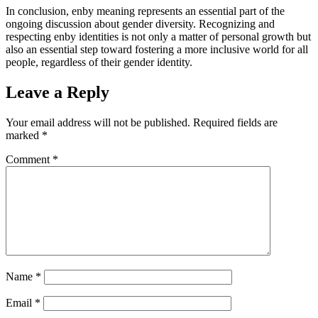
In conclusion, enby meaning represents an essential part of the
ongoing discussion about gender diversity. Recognizing and
respecting enby identities is not only a matter of personal growth but
also an essential step toward fostering a more inclusive world for all
people, regardless of their gender identity.
Leave a Reply
Your email address will not be published.
Required fields are
marked
*
Comment
*
Name
*
Email
*