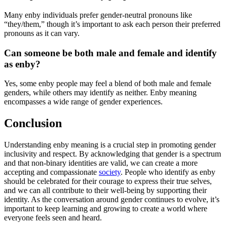
Many enby individuals prefer gender-neutral pronouns like
“they/them,” though it’s important to ask each person their preferred
pronouns as it can vary.
Can someone be both male and female and identify
as enby?
Yes, some enby people may feel a blend of both male and female
genders, while others may identify as neither. Enby meaning
encompasses a wide range of gender experiences.
Conclusion
Understanding enby meaning is a crucial step in promoting gender
inclusivity and respect. By acknowledging that gender is a spectrum
and that non-binary identities are valid, we can create a more
accepting and compassionate
society
. People who identify as enby
should be celebrated for their courage to express their true selves,
and we can all contribute to their well-being by supporting their
identity. As the conversation around gender continues to evolve, it’s
important to keep learning and growing to create a world where
everyone feels seen and heard.