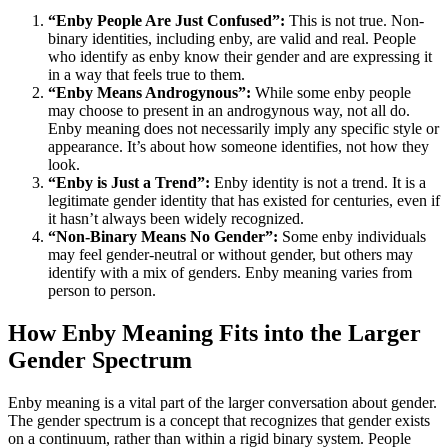
“Enby People Are Just Confused”:
This is not true. Non-
binary identities, including enby, are valid and real. People
who identify as enby know their gender and are expressing it
in a way that feels true to them.
“Enby Means Androgynous”:
While some enby people
may choose to present in an androgynous way, not all do.
Enby meaning does not necessarily imply any specific style or
appearance. It’s about how someone identifies, not how they
look.
“Enby is Just a Trend”:
Enby identity is not a trend. It is a
legitimate gender identity that has existed for centuries, even if
it hasn’t always been widely recognized.
“Non-Binary Means No Gender”:
Some enby individuals
may feel gender-neutral or without gender, but others may
identify with a mix of genders. Enby meaning varies from
person to person.
How Enby Meaning Fits into the Larger
Gender Spectrum
Enby meaning is a vital part of the larger conversation about gender.
The gender spectrum is a concept that recognizes that gender exists
on a continuum, rather than within a rigid binary system. People