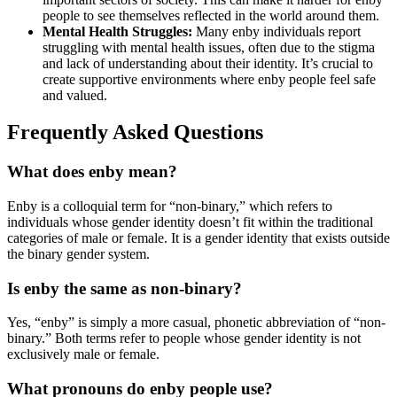
people to see themselves reflected in the world around them.
Mental Health Struggles:
Many enby individuals report
struggling with mental health issues, often due to the stigma
and lack of understanding about their identity. It’s crucial to
create supportive environments where enby people feel safe
and valued.
Frequently Asked Questions
What does enby mean?
Enby is a colloquial term for “non-binary,” which refers to
individuals whose gender identity doesn’t fit within the traditional
categories of male or female. It is a gender identity that exists outside
the binary gender system.
Is enby the same as non-binary?
Yes, “enby” is simply a more casual, phonetic abbreviation of “non-
binary.” Both terms refer to people whose gender identity is not
exclusively male or female.
What pronouns do enby people use?