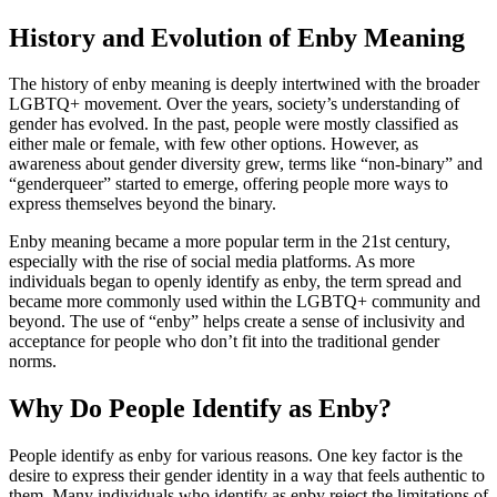
History and Evolution of Enby Meaning
The history of enby meaning is deeply intertwined with the broader
LGBTQ+ movement. Over the years, society’s understanding of
gender has evolved. In the past, people were mostly classified as
either male or female, with few other options. However, as
awareness about gender diversity grew, terms like “non-binary” and
“genderqueer” started to emerge, offering people more ways to
express themselves beyond the binary.
Enby meaning became a more popular term in the 21st century,
especially with the rise of social media platforms. As more
individuals began to openly identify as enby, the term spread and
became more commonly used within the LGBTQ+ community and
beyond. The use of “enby” helps create a sense of inclusivity and
acceptance for people who don’t fit into the traditional gender
norms.
Why Do People Identify as Enby?
People identify as enby for various reasons. One key factor is the
desire to express their gender identity in a way that feels authentic to
them. Many individuals who identify as enby reject the limitations of