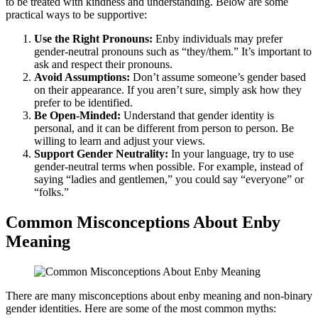
to be treated with kindness and understanding. Below are some
practical ways to be supportive:
Use the Right Pronouns:
Enby individuals may prefer
gender-neutral pronouns such as “they/them.” It’s important to
ask and respect their pronouns.
Avoid Assumptions:
Don’t assume someone’s gender based
on their appearance. If you aren’t sure, simply ask how they
prefer to be identified.
Be Open-Minded:
Understand that gender identity is
personal, and it can be different from person to person. Be
willing to learn and adjust your views.
Support Gender Neutrality:
In your language, try to use
gender-neutral terms when possible. For example, instead of
saying “ladies and gentlemen,” you could say “everyone” or
“folks.”
Common Misconceptions About Enby
Meaning
There are many misconceptions about enby meaning and non-binary
gender identities. Here are some of the most common myths: