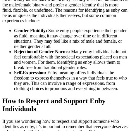
the male/female binary and prefer a gender identity that is more
fluid, flexible, or undefined. The reasons for identifying as enby can
be as unique as the individuals themselves, but some common
experiences include:
Gender Fluidity:
Some enby people experience their gender
as fluid, meaning it may change over time or in different
situations. They may feel like a mix of male and female, or
neither gender at all.
Rejection of Gender Norms:
Many enby individuals do not
feel comfortable with the societal expectations placed on men
and women. For them, identifying as enby allows them to
break free from traditional gender roles.
Self-Expression:
Enby meaning offers individuals the
freedom to express themselves in a way that feels true to who
they are. This can involve a range of expressions, from
clothing choices to pronouns and everything in between.
How to Respect and Support Enby
Individuals
If you are wondering how to respect and support someone who
identifies as enby, it’s important to remember that everyone deserves