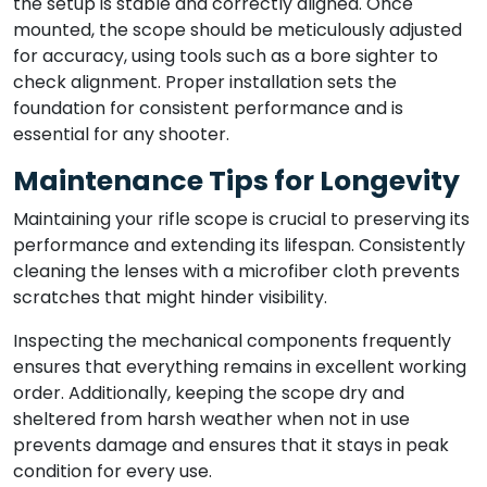
the setup is stable and correctly aligned. Once
mounted, the scope should be meticulously adjusted
for accuracy, using tools such as a bore sighter to
check alignment. Proper installation sets the
foundation for consistent performance and is
essential for any shooter.
Maintenance Tips for Longevity
Maintaining your rifle scope is crucial to preserving its
performance and extending its lifespan. Consistently
cleaning the lenses with a microfiber cloth prevents
scratches that might hinder visibility.
Inspecting the mechanical components frequently
ensures that everything remains in excellent working
order. Additionally, keeping the scope dry and
sheltered from harsh weather when not in use
prevents damage and ensures that it stays in peak
condition for every use.