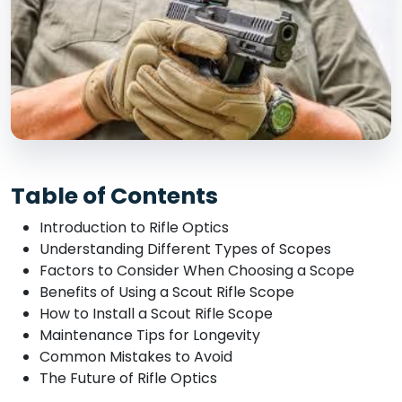
Table of Contents
Introduction to Rifle Optics
Understanding Different Types of Scopes
Factors to Consider When Choosing a Scope
Benefits of Using a Scout Rifle Scope
How to Install a Scout Rifle Scope
Maintenance Tips for Longevity
Common Mistakes to Avoid
The Future of Rifle Optics