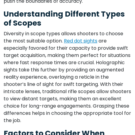
push the boundaries of accuracy.
Understanding Different Types
of Scopes
Diversity in scope types allows shooters to choose
the most suitable option.
Red dot sights
are
especially favored for their capacity to provide swift
target acquisition, making them perfect for situations
where fast response times are crucial. Holographic
sights take this further by providing an augmented
reality experience, overlaying a reticle in the
shooter’s line of sight for swift targeting. With their
intricate lenses, traditional rifle scopes allow shooters
to view distant targets, making them an excellent
choice for long-range engagements. Grasping these
differences helps in choosing the appropriate tool for
the job.
Factors to Consider When