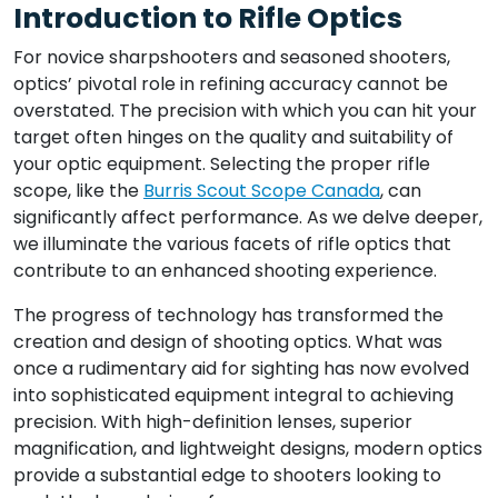
Introduction to Rifle Optics
For novice sharpshooters and seasoned shooters,
optics’ pivotal role in refining accuracy cannot be
overstated. The precision with which you can hit your
target often hinges on the quality and suitability of
your optic equipment. Selecting the proper rifle
scope, like the
Burris Scout Scope Canada
, can
significantly affect performance. As we delve deeper,
we illuminate the various facets of rifle optics that
contribute to an enhanced shooting experience.
The progress of technology has transformed the
creation and design of shooting optics. What was
once a rudimentary aid for sighting has now evolved
into sophisticated equipment integral to achieving
precision. With high-definition lenses, superior
magnification, and lightweight designs, modern optics
provide a substantial edge to shooters looking to