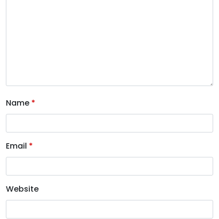
Name
*
Email
*
Website