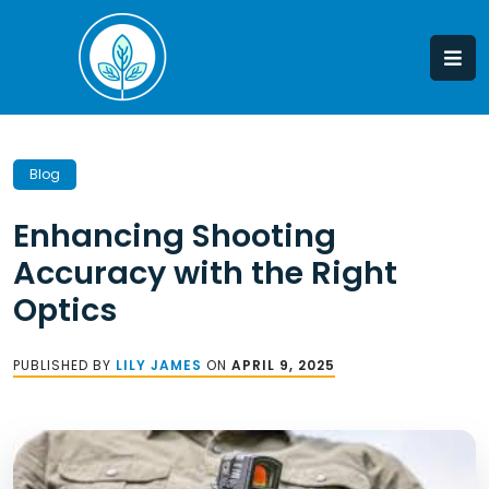
Skip
to
content
Blog
Enhancing Shooting
Accuracy with the Right
Optics
PUBLISHED BY
LILY JAMES
ON
APRIL 9, 2025