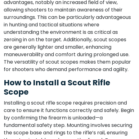
advantages, notably an increased field of view,
allowing shooters to maintain awareness of their
surroundings. This can be particularly advantageous
in hunting and tactical situations where
understanding the environment is as critical as
zeroing in on the target. Additionally, scout scopes
are generally lighter and smaller, enhancing
maneuverability and comfort during prolonged use.
The versatility of scout scopes makes them popular
for shooters who demand performance and agility.
How to Install a Scout Rifle
Scope
Installing a scout rifle scope requires precision and
care to ensure it functions correctly and safely. Begin
by confirming the firearm is unloaded—a
fundamental safety step. Mounting involves securing
the scope base and rings to the rifle’s rail, ensuring