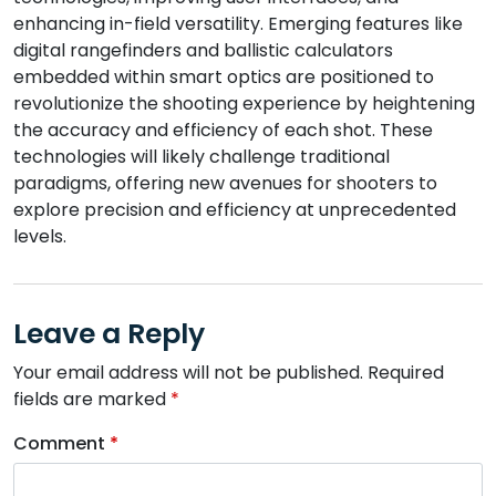
enhancing in-field versatility. Emerging features like
digital rangefinders and ballistic calculators
embedded within smart optics are positioned to
revolutionize the shooting experience by heightening
the accuracy and efficiency of each shot. These
technologies will likely challenge traditional
paradigms, offering new avenues for shooters to
explore precision and efficiency at unprecedented
levels.
Leave a Reply
Your email address will not be published.
Required
fields are marked
*
Comment
*