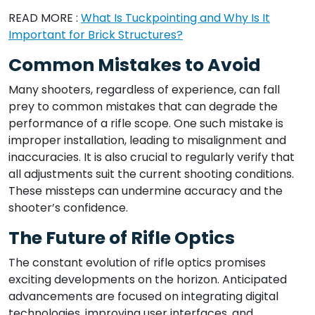
READ MORE :
What Is Tuckpointing and Why Is It
Important for Brick Structures?
Common Mistakes to Avoid
Many shooters, regardless of experience, can fall
prey to common mistakes that can degrade the
performance of a rifle scope. One such mistake is
improper installation, leading to misalignment and
inaccuracies. It is also crucial to regularly verify that
all adjustments suit the current shooting conditions.
These missteps can undermine accuracy and the
shooter’s confidence.
The Future of Rifle Optics
The constant evolution of rifle optics promises
exciting developments on the horizon. Anticipated
advancements are focused on integrating digital
technologies, improving user interfaces, and