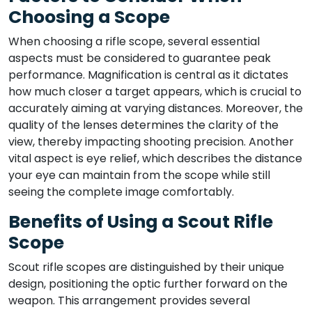
Choosing a Scope
When choosing a rifle scope, several essential
aspects must be considered to guarantee peak
performance. Magnification is central as it dictates
how much closer a target appears, which is crucial to
accurately aiming at varying distances. Moreover, the
quality of the lenses determines the clarity of the
view, thereby impacting shooting precision. Another
vital aspect is eye relief, which describes the distance
your eye can maintain from the scope while still
seeing the complete image comfortably.
Benefits of Using a Scout Rifle
Scope
Scout rifle scopes are distinguished by their unique
design, positioning the optic further forward on the
weapon. This arrangement provides several