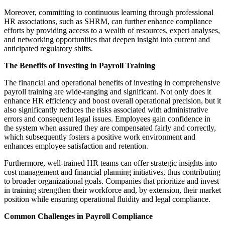
Moreover, committing to continuous learning through professional
HR associations, such as SHRM, can further enhance compliance
efforts by providing access to a wealth of resources, expert analyses,
and networking opportunities that deepen insight into current and
anticipated regulatory shifts.
The Benefits of Investing in Payroll Training
The financial and operational benefits of investing in comprehensive
payroll training are wide-ranging and significant. Not only does it
enhance HR efficiency and boost overall operational precision, but it
also significantly reduces the risks associated with administrative
errors and consequent legal issues. Employees gain confidence in
the system when assured they are compensated fairly and correctly,
which subsequently fosters a positive work environment and
enhances employee satisfaction and retention.
Furthermore, well-trained HR teams can offer strategic insights into
cost management and financial planning initiatives, thus contributing
to broader organizational goals. Companies that prioritize and invest
in training strengthen their workforce and, by extension, their market
position while ensuring operational fluidity and legal compliance.
Common Challenges in Payroll Compliance