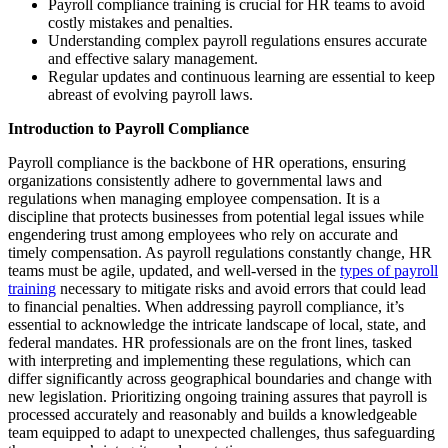
Payroll compliance training is crucial for HR teams to avoid
costly mistakes and penalties.
Understanding complex payroll regulations ensures accurate
and effective salary management.
Regular updates and continuous learning are essential to keep
abreast of evolving payroll laws.
Introduction to Payroll Compliance
Payroll compliance is the backbone of HR operations, ensuring
organizations consistently adhere to governmental laws and
regulations when managing employee compensation. It is a
discipline that protects businesses from potential legal issues while
engendering trust among employees who rely on accurate and
timely compensation. As payroll regulations constantly change, HR
teams must be agile, updated, and well-versed in the
types of payroll
training
necessary to mitigate risks and avoid errors that could lead
to financial penalties. When addressing payroll compliance, it’s
essential to acknowledge the intricate landscape of local, state, and
federal mandates. HR professionals are on the front lines, tasked
with interpreting and implementing these regulations, which can
differ significantly across geographical boundaries and change with
new legislation. Prioritizing ongoing training assures that payroll is
processed accurately and reasonably and builds a knowledgeable
team equipped to adapt to unexpected challenges, thus safeguarding