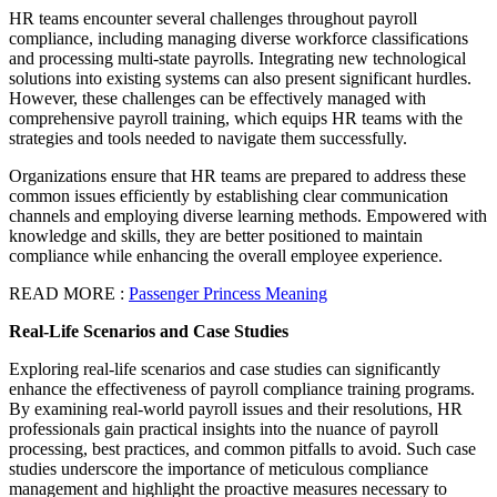
HR teams encounter several challenges throughout payroll
compliance, including managing diverse workforce classifications
and processing multi-state payrolls. Integrating new technological
solutions into existing systems can also present significant hurdles.
However, these challenges can be effectively managed with
comprehensive payroll training, which equips HR teams with the
strategies and tools needed to navigate them successfully.
Organizations ensure that HR teams are prepared to address these
common issues efficiently by establishing clear communication
channels and employing diverse learning methods. Empowered with
knowledge and skills, they are better positioned to maintain
compliance while enhancing the overall employee experience.
READ MORE :
Passenger Princess Meaning
Real-Life Scenarios and Case Studies
Exploring real-life scenarios and case studies can significantly
enhance the effectiveness of payroll compliance training programs.
By examining real-world payroll issues and their resolutions, HR
professionals gain practical insights into the nuance of payroll
processing, best practices, and common pitfalls to avoid. Such case
studies underscore the importance of meticulous compliance
management and highlight the proactive measures necessary to