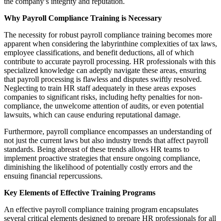
the company’s integrity and reputation.
Why Payroll Compliance Training is Necessary
The necessity for robust payroll compliance training becomes more
apparent when considering the labyrinthine complexities of tax laws,
employee classifications, and benefit deductions, all of which
contribute to accurate payroll processing. HR professionals with this
specialized knowledge can adeptly navigate these areas, ensuring
that payroll processing is flawless and disputes swiftly resolved.
Neglecting to train HR staff adequately in these areas exposes
companies to significant risks, including hefty penalties for non-
compliance, the unwelcome attention of audits, or even potential
lawsuits, which can cause enduring reputational damage.
Furthermore, payroll compliance encompasses an understanding of
not just the current laws but also industry trends that affect payroll
standards. Being abreast of these trends allows HR teams to
implement proactive strategies that ensure ongoing compliance,
diminishing the likelihood of potentially costly errors and the
ensuing financial repercussions.
Key Elements of Effective Training Programs
An effective payroll compliance training program encapsulates
several critical elements designed to prepare HR professionals for all