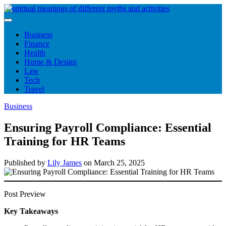
Skip
to
content
Business
Finance
Health
Home & Design
Law
Tech
Travel
Business
Ensuring Payroll Compliance: Essential
Training for HR Teams
Published by
Lily James
on
March 25, 2025
Post Preview
Key Takeaways