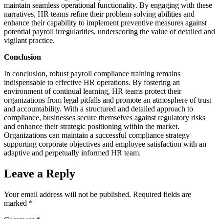
maintain seamless operational functionality. By engaging with these
narratives, HR teams refine their problem-solving abilities and
enhance their capability to implement preventive measures against
potential payroll irregularities, underscoring the value of detailed and
vigilant practice.
Conclusion
In conclusion, robust payroll compliance training remains
indispensable to effective HR operations. By fostering an
environment of continual learning, HR teams protect their
organizations from legal pitfalls and promote an atmosphere of trust
and accountability. With a structured and detailed approach to
compliance, businesses secure themselves against regulatory risks
and enhance their strategic positioning within the market.
Organizations can maintain a successful compliance strategy
supporting corporate objectives and employee satisfaction with an
adaptive and perpetually informed HR team.
Leave a Reply
Your email address will not be published.
Required fields are
marked
*