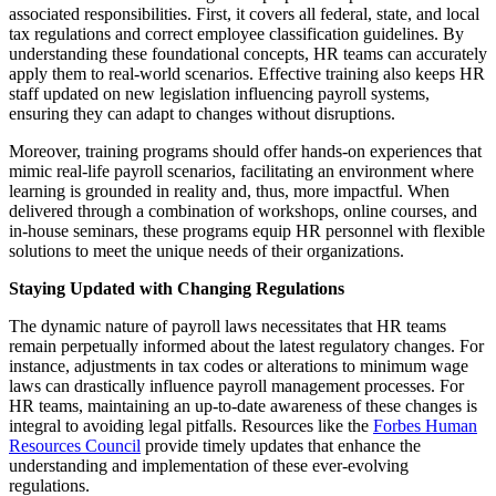
associated responsibilities. First, it covers all federal, state, and local
tax regulations and correct employee classification guidelines. By
understanding these foundational concepts, HR teams can accurately
apply them to real-world scenarios. Effective training also keeps HR
staff updated on new legislation influencing payroll systems,
ensuring they can adapt to changes without disruptions.
Moreover, training programs should offer hands-on experiences that
mimic real-life payroll scenarios, facilitating an environment where
learning is grounded in reality and, thus, more impactful. When
delivered through a combination of workshops, online courses, and
in-house seminars, these programs equip HR personnel with flexible
solutions to meet the unique needs of their organizations.
Staying Updated with Changing Regulations
The dynamic nature of payroll laws necessitates that HR teams
remain perpetually informed about the latest regulatory changes. For
instance, adjustments in tax codes or alterations to minimum wage
laws can drastically influence payroll management processes. For
HR teams, maintaining an up-to-date awareness of these changes is
integral to avoiding legal pitfalls. Resources like the
Forbes Human
Resources Council
provide timely updates that enhance the
understanding and implementation of these ever-evolving
regulations.