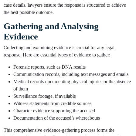
case details, lawyers ensure the response is structured to achieve
the best possible outcome.
Gathering and Analysing
Evidence
Collecting and examining evidence is crucial for any legal
response. Here are essential types of evidence to gather:
Forensic reports, such as DNA results
Communication records, including text messages and emails
Medical records documenting physical injuries or the absence
of them
Surveillance footage, if available
Witness statements from credible sources
Character evidence supporting the accused
Documentation of the accused’s whereabouts
This comprehensive evidence-gathering process forms the