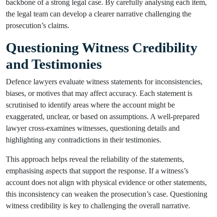
backbone of a strong legal case. By carefully analysing each item,
the legal team can develop a clearer narrative challenging the
prosecution’s claims.
Questioning Witness Credibility
and Testimonies
Defence lawyers evaluate witness statements for inconsistencies,
biases, or motives that may affect accuracy. Each statement is
scrutinised to identify areas where the account might be
exaggerated, unclear, or based on assumptions. A well-prepared
lawyer cross-examines witnesses, questioning details and
highlighting any contradictions in their testimonies.
This approach helps reveal the reliability of the statements,
emphasising aspects that support the response. If a witness’s
account does not align with physical evidence or other statements,
this inconsistency can weaken the prosecution’s case. Questioning
witness credibility is key to challenging the overall narrative.