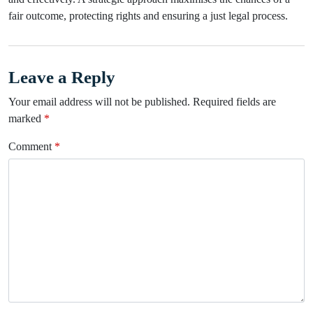
fair outcome, protecting rights and ensuring a just legal process.
Leave a Reply
Your email address will not be published.
Required fields are
marked
*
Comment
*