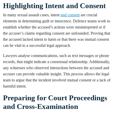
Highlighting Intent and Consent
In many sexual assault cases, intent
and consent
are crucial
elements in determining guilt or innocence. Defence teams work to
establish whether the accused’s actions were misinterpreted or if
the accuser’s claims regarding consent are unfounded. Proving that
the accused lacked intent to harm or that there was mutual consent
can be vital to a successful legal approach.
Lawyers analyse communications, such as text messages or phone
records, that might indicate a consensual relationship. Additionally,
any witnesses who observed interactions between the accused and
accuser can provide valuable insight. This process allows the legal
team to argue that the incident involved mutual consent or a lack of
harmful intent.
Preparing for Court Proceedings
and Cross-Examination