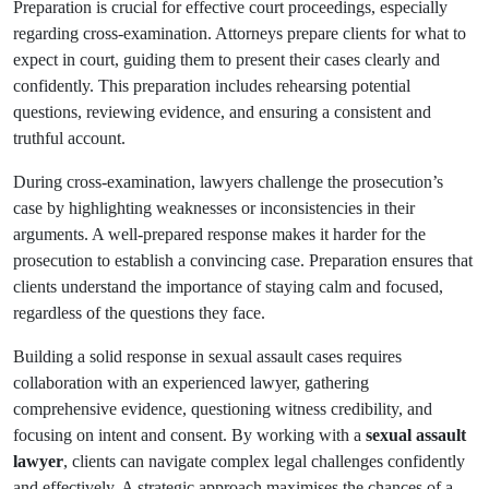
Preparation is crucial for effective court proceedings, especially
regarding cross-examination. Attorneys prepare clients for what to
expect in court, guiding them to present their cases clearly and
confidently. This preparation includes rehearsing potential
questions, reviewing evidence, and ensuring a consistent and
truthful account.
During cross-examination, lawyers challenge the prosecution’s
case by highlighting weaknesses or inconsistencies in their
arguments. A well-prepared response makes it harder for the
prosecution to establish a convincing case. Preparation ensures that
clients understand the importance of staying calm and focused,
regardless of the questions they face.
Building a solid response in sexual assault cases requires
collaboration with an experienced lawyer, gathering
comprehensive evidence, questioning witness credibility, and
focusing on intent and consent. By working with a
sexual assault
lawyer
, clients can navigate complex legal challenges confidently
and effectively. A strategic approach maximises the chances of a