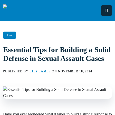
Skip
to
content
Law
Essential Tips for Building a Solid
Defense in Sexual Assault Cases
PUBLISHED BY
LILY JAMES
ON
NOVEMBER 18, 2024
Have you ever wondered what it takes to build a strong response to