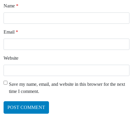
Name
*
Email
*
Website
Save my name, email, and website in this browser for the next
time I comment.