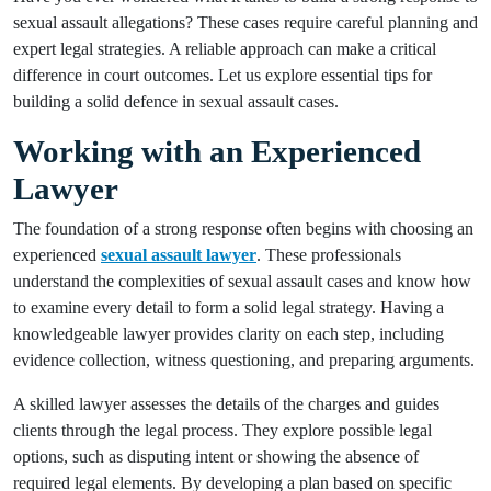
sexual assault allegations? These cases require careful planning and
expert legal strategies. A reliable approach can make a critical
difference in court outcomes. Let us explore essential tips for
building a solid defence in sexual assault cases.
Working with an Experienced
Lawyer
The foundation of a strong response often begins with choosing an
experienced
sexual assault lawyer
. These professionals
understand the complexities of sexual assault cases and know how
to examine every detail to form a solid legal strategy. Having a
knowledgeable lawyer provides clarity on each step, including
evidence collection, witness questioning, and preparing arguments.
A skilled lawyer assesses the details of the charges and guides
clients through the legal process. They explore possible legal
options, such as disputing intent or showing the absence of
required legal elements. By developing a plan based on specific