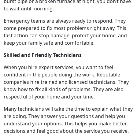
burst pipe or a broken furnace at night, you don’t have
to wait until morning.
Emergency teams are always ready to respond. They
come prepared to fix most problems right away. This
fast action can stop damage, protect your home, and
keep your family safe and comfortable.
Skilled and Friendly Technicians
When you hire expert services, you want to feel
confident in the people doing the work. Reputable
companies hire trained and licensed technicians. They
know how to fix all kinds of problems. They are also
respectful of your home and your time.
Many technicians will take the time to explain what they
are doing. They answer your questions and help you
understand your options. This helps you make better
decisions and feel good about the service you receive.