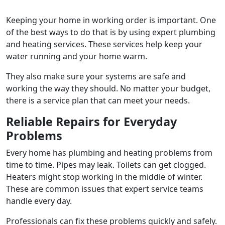
Keeping your home in working order is important. One
of the best ways to do that is by using expert plumbing
and heating services. These services help keep your
water running and your home warm.
They also make sure your systems are safe and
working the way they should. No matter your budget,
there is a service plan that can meet your needs.
Reliable Repairs for Everyday
Problems
Every home has plumbing and heating problems from
time to time. Pipes may leak. Toilets can get clogged.
Heaters might stop working in the middle of winter.
These are common issues that expert service teams
handle every day.
Professionals can fix these problems quickly and safely.