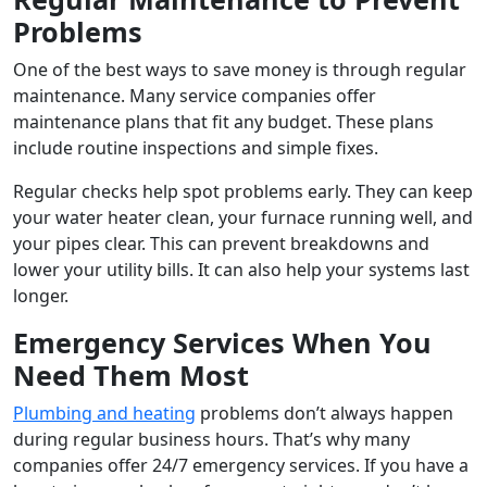
Problems
One of the best ways to save money is through regular
maintenance. Many service companies offer
maintenance plans that fit any budget. These plans
include routine inspections and simple fixes.
Regular checks help spot problems early. They can keep
your water heater clean, your furnace running well, and
your pipes clear. This can prevent breakdowns and
lower your utility bills. It can also help your systems last
longer.
Emergency Services When You
Need Them Most
Plumbing and heating
problems don’t always happen
during regular business hours. That’s why many
companies offer 24/7 emergency services. If you have a