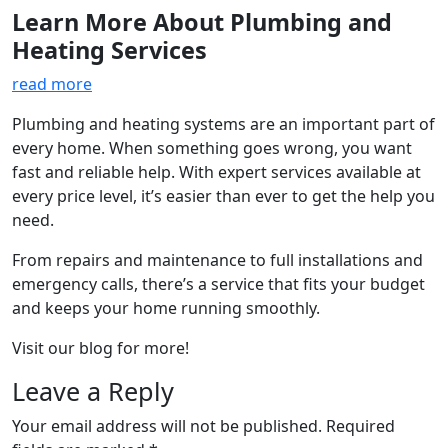
Learn More About Plumbing and
Heating Services
read more
Plumbing and heating systems are an important part of
every home. When something goes wrong, you want
fast and reliable help. With expert services available at
every price level, it’s easier than ever to get the help you
need.
From repairs and maintenance to full installations and
emergency calls, there’s a service that fits your budget
and keeps your home running smoothly.
Visit our blog for more!
Leave a Reply
Your email address will not be published.
Required