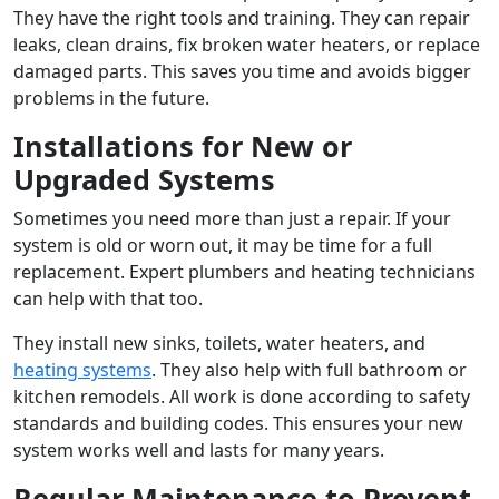
They have the right tools and training. They can repair
leaks, clean drains, fix broken water heaters, or replace
damaged parts. This saves you time and avoids bigger
problems in the future.
Installations for New or
Upgraded Systems
Sometimes you need more than just a repair. If your
system is old or worn out, it may be time for a full
replacement. Expert plumbers and heating technicians
can help with that too.
They install new sinks, toilets, water heaters, and
heating systems
. They also help with full bathroom or
kitchen remodels. All work is done according to safety
standards and building codes. This ensures your new
system works well and lasts for many years.
Regular Maintenance to Prevent