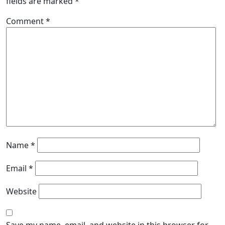
fields are marked
*
Comment
*
Name
*
Email
*
Website