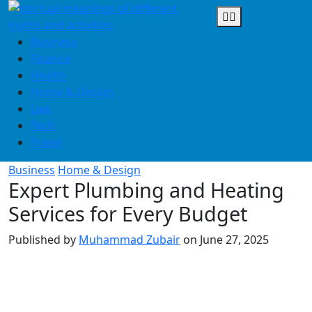
Skip
to
content
Business
Finance
Health
Home & Design
Law
Tech
Travel
Business
Home & Design
Expert Plumbing and Heating
Services for Every Budget
Published by
Muhammad Zubair
on
June 27, 2025