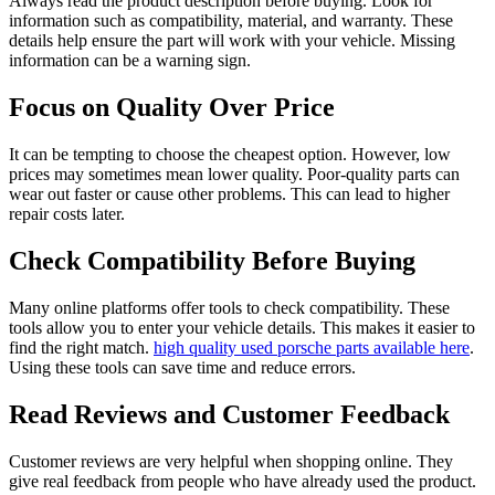
Always read the product description before buying. Look for
information such as compatibility, material, and warranty. These
details help ensure the part will work with your vehicle. Missing
information can be a warning sign.
Focus on Quality Over Price
It can be tempting to choose the cheapest option. However, low
prices may sometimes mean lower quality. Poor-quality parts can
wear out faster or cause other problems. This can lead to higher
repair costs later.
Check Compatibility Before Buying
Many online platforms offer tools to check compatibility. These
tools allow you to enter your vehicle details. This makes it easier to
find the right match.
high quality used porsche parts available here
.
Using these tools can save time and reduce errors.
Read Reviews and Customer Feedback
Customer reviews are very helpful when shopping online. They
give real feedback from people who have already used the product.