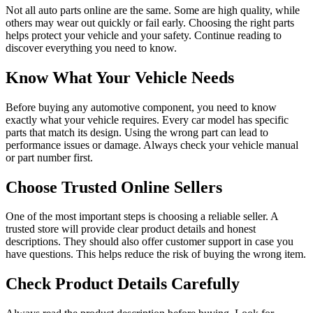
Not all auto parts online are the same. Some are high quality, while
others may wear out quickly or fail early. Choosing the right parts
helps protect your vehicle and your safety. Continue reading to
discover everything you need to know.
Know What Your Vehicle Needs
Before buying any automotive component, you need to know
exactly what your vehicle requires. Every car model has specific
parts that match its design. Using the wrong part can lead to
performance issues or damage. Always check your vehicle manual
or part number first.
Choose Trusted Online Sellers
One of the most important steps is choosing a reliable seller. A
trusted store will provide clear product details and honest
descriptions. They should also offer customer support in case you
have questions. This helps reduce the risk of buying the wrong item.
Check Product Details Carefully