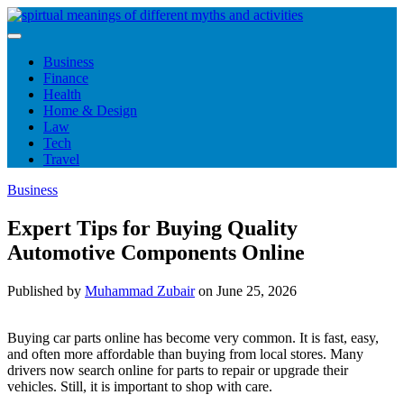
Skip
to
content
Business
Finance
Health
Home & Design
Law
Tech
Travel
Business
Expert Tips for Buying Quality
Automotive Components Online
Published by
Muhammad Zubair
on
June 25, 2026
Buying car parts online has become very common. It is fast, easy,
and often more affordable than buying from local stores. Many
drivers now search online for parts to repair or upgrade their
vehicles. Still, it is important to shop with care.