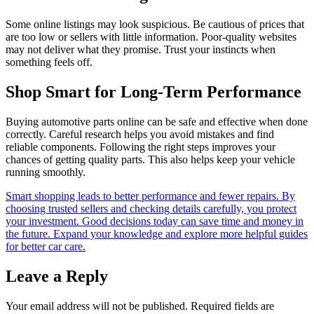
Some online listings may look suspicious. Be cautious of prices that
are too low or sellers with little information. Poor-quality websites
may not deliver what they promise. Trust your instincts when
something feels off.
Shop Smart for Long-Term Performance
Buying automotive parts online can be safe and effective when done
correctly. Careful research helps you avoid mistakes and find
reliable components. Following the right steps improves your
chances of getting quality parts. This also helps keep your vehicle
running smoothly.
Smart shopping leads to better performance and fewer repairs. By
choosing trusted sellers and checking details carefully, you protect
your investment. Good decisions today can save time and money in
the future. Expand your knowledge and explore more helpful guides
for better car care.
Leave a Reply
Your email address will not be published.
Required fields are