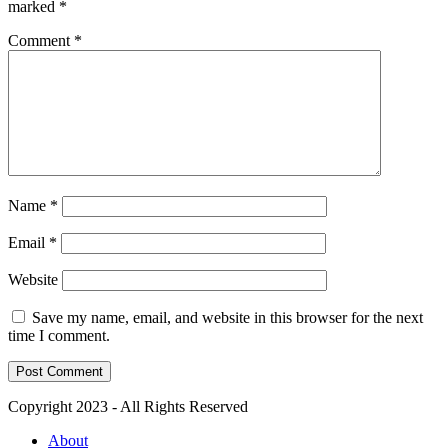
marked
*
Comment
*
Name
*
Email
*
Website
Save my name, email, and website in this browser for the next
time I comment.
Copyright 2023 - All Rights Reserved
About