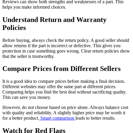
Reviews can show both strengths and weaknesses of a part. This
helps you make informed choices.
Understand Return and Warranty
Policies
Before buying, always check the return policy. A good seller should
allow returns if the part is incorrect or defective. This gives you
protection in case something goes wrong. Clear return policies show
that the seller is trustworthy.
Compare Prices from Different Sellers
It is a good idea to compare prices before making a final decision.
Different websites may offer the same part at different prices.
Comparing helps you find the best deal without sacrificing quality.
This can save you money.
However, do not choose based on price alone. Always balance cost
with quality and reliability. A slightly higher price may be worth it
for a better product.
Smart comparison
leads to better results.
Watch for Red Flags