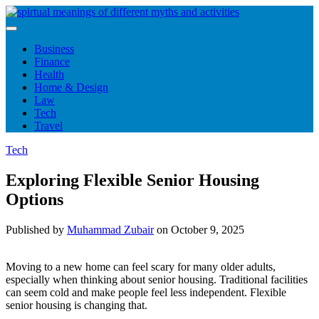
Skip
to
content
Business
Finance
Health
Home & Design
Law
Tech
Travel
Tech
Exploring Flexible Senior Housing
Options
Published by
Muhammad Zubair
on
October 9, 2025
Moving to a new home can feel scary for many older adults,
especially when thinking about senior housing. Traditional facilities
can seem cold and make people feel less independent. Flexible
senior housing is changing that.