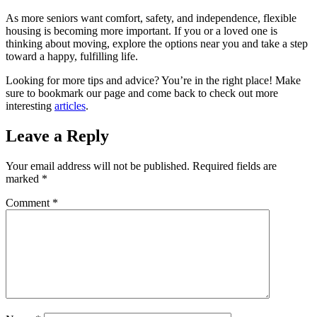
As more seniors want comfort, safety, and independence, flexible
housing is becoming more important. If you or a loved one is
thinking about moving, explore the options near you and take a step
toward a happy, fulfilling life.
Looking for more tips and advice? You’re in the right place! Make
sure to bookmark our page and come back to check out more
interesting
articles
.
Leave a Reply
Your email address will not be published.
Required fields are
marked
*
Comment
*