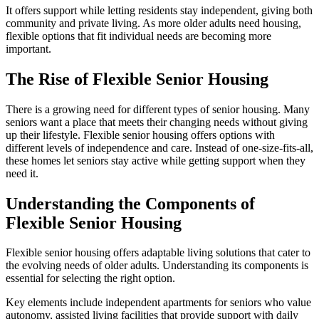
It offers support while letting residents stay independent, giving both
community and private living. As more older adults need housing,
flexible options that fit individual needs are becoming more
important.
The Rise of Flexible Senior Housing
There is a growing need for different types of senior housing. Many
seniors want a place that meets their changing needs without giving
up their lifestyle. Flexible senior housing offers options with
different levels of independence and care. Instead of one-size-fits-all,
these homes let seniors stay active while getting support when they
need it.
Understanding the Components of
Flexible Senior Housing
Flexible senior housing offers adaptable living solutions that cater to
the evolving needs of older adults. Understanding its components is
essential for selecting the right option.
Key elements include independent apartments for seniors who value
autonomy, assisted living facilities that provide support with daily