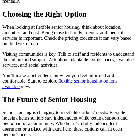
mentally.
Choosing the Right Option
When looking at flexible senior housing, think about location,
amenities, and cost. Being close to family, friends, and medical
services is important. Check the pricing too, since it can vary based
on the level of care.
Visiting communities is key. Talk to staff and residents to understand
the culture and support. Ask about adaptable living spaces, available
services, and social activities.
You’ll make a better decision when you feel informed and
comfortable. Start to explore
flexible senior housing options
available
now.
The Future of Senior Housing
Senior housing is changing to meet older adults’ needs. Flexible
housing helps seniors stay independent while getting support and
being part of a community. Whether it’s a fully independent
apartment or a place with extra help, these options can fit each
person’s needs.