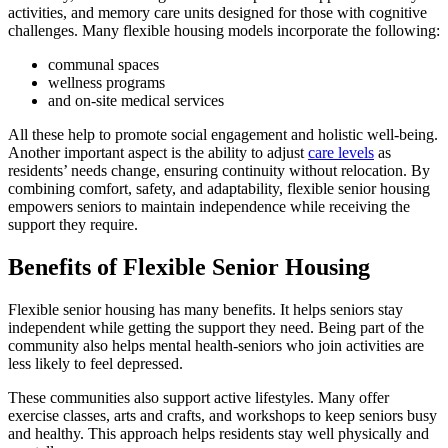
activities, and memory care units designed for those with cognitive
challenges. Many flexible housing models incorporate the following:
communal spaces
wellness programs
and on-site medical services
All these help to promote social engagement and holistic well-being.
Another important aspect is the ability to adjust
care levels
as
residents’ needs change, ensuring continuity without relocation. By
combining comfort, safety, and adaptability, flexible senior housing
empowers seniors to maintain independence while receiving the
support they require.
Benefits of Flexible Senior Housing
Flexible senior housing has many benefits. It helps seniors stay
independent while getting the support they need. Being part of the
community also helps mental health-seniors who join activities are
less likely to feel depressed.
These communities also support active lifestyles. Many offer
exercise classes, arts and crafts, and workshops to keep seniors busy
and healthy. This approach helps residents stay well physically and