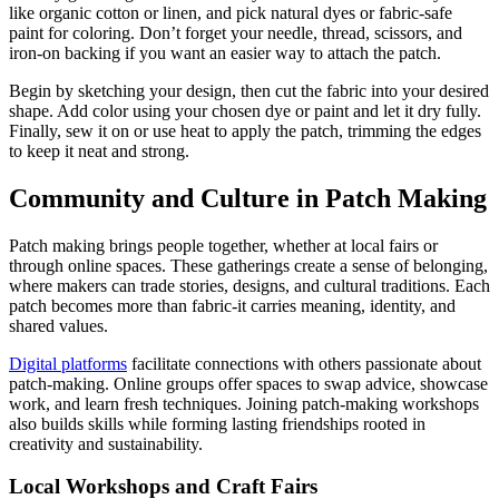
like organic cotton or linen, and pick natural dyes or fabric-safe
paint for coloring. Don’t forget your needle, thread, scissors, and
iron-on backing if you want an easier way to attach the patch.
Begin by sketching your design, then cut the fabric into your desired
shape. Add color using your chosen dye or paint and let it dry fully.
Finally, sew it on or use heat to apply the patch, trimming the edges
to keep it neat and strong.
Community and Culture in Patch Making
Patch making brings people together, whether at local fairs or
through online spaces. These gatherings create a sense of belonging,
where makers can trade stories, designs, and cultural traditions. Each
patch becomes more than fabric-it carries meaning, identity, and
shared values.
Digital platforms
facilitate connections with others passionate about
patch-making. Online groups offer spaces to swap advice, showcase
work, and learn fresh techniques. Joining patch-making workshops
also builds skills while forming lasting friendships rooted in
creativity and sustainability.
Local Workshops and Craft Fairs