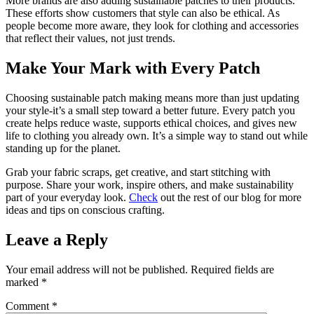
More brands are also adding sustainable patches to their products.
These efforts show customers that style can also be ethical. As
people become more aware, they look for clothing and accessories
that reflect their values, not just trends.
Make Your Mark with Every Patch
Choosing sustainable patch making means more than just updating
your style-it’s a small step toward a better future. Every patch you
create helps reduce waste, supports ethical choices, and gives new
life to clothing you already own. It’s a simple way to stand out while
standing up for the planet.
Grab your fabric scraps, get creative, and start stitching with
purpose. Share your work, inspire others, and make sustainability
part of your everyday look.
Check
out the rest of our blog for more
ideas and tips on conscious crafting.
Leave a Reply
Your email address will not be published.
Required fields are
marked
*
Comment
*