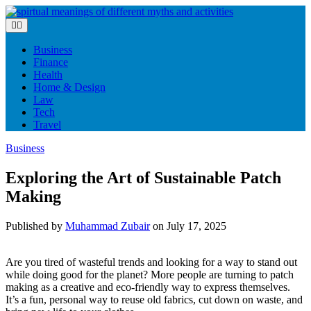
Skip
to
content
Business
Finance
Health
Home & Design
Law
Tech
Travel
Business
Exploring the Art of Sustainable Patch
Making
Published by
Muhammad Zubair
on
July 17, 2025
Are you tired of wasteful trends and looking for a way to stand out
while doing good for the planet? More people are turning to patch
making as a creative and eco-friendly way to express themselves.
It’s a fun, personal way to reuse old fabrics, cut down on waste, and