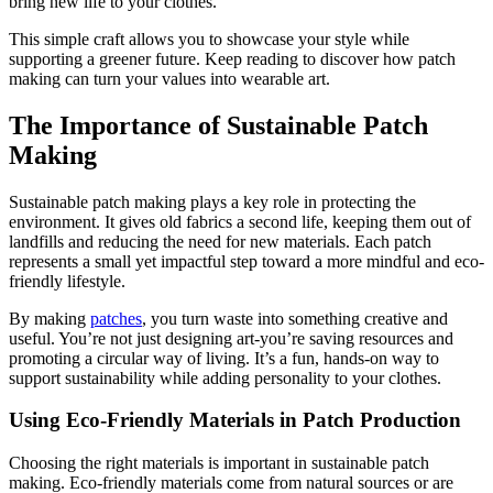
bring new life to your clothes.
This simple craft allows you to showcase your style while
supporting a greener future. Keep reading to discover how patch
making can turn your values into wearable art.
The Importance of Sustainable Patch
Making
Sustainable patch making plays a key role in protecting the
environment. It gives old fabrics a second life, keeping them out of
landfills and reducing the need for new materials. Each patch
represents a small yet impactful step toward a more mindful and eco-
friendly lifestyle.
By making
patches
, you turn waste into something creative and
useful. You’re not just designing art-you’re saving resources and
promoting a circular way of living. It’s a fun, hands-on way to
support sustainability while adding personality to your clothes.
Using Eco-Friendly Materials in Patch Production
Choosing the right materials is important in sustainable patch
making. Eco-friendly materials come from natural sources or are