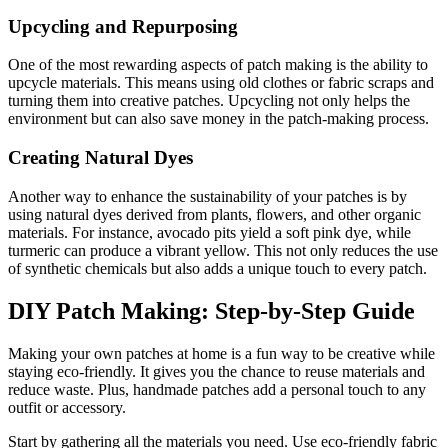
Upcycling and Repurposing
One of the most rewarding aspects of patch making is the ability to
upcycle materials. This means using old clothes or fabric scraps and
turning them into creative patches. Upcycling not only helps the
environment but can also save money in the patch-making process.
Creating Natural Dyes
Another way to enhance the sustainability of your patches is by
using natural dyes derived from plants, flowers, and other organic
materials. For instance, avocado pits yield a soft pink dye, while
turmeric can produce a vibrant yellow. This not only reduces the use
of synthetic chemicals but also adds a unique touch to every patch.
DIY Patch Making: Step-by-Step Guide
Making your own patches at home is a fun way to be creative while
staying eco-friendly. It gives you the chance to reuse materials and
reduce waste. Plus, handmade patches add a personal touch to any
outfit or accessory.
Start by gathering all the materials you need. Use eco-friendly fabric