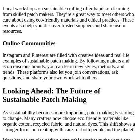
Local workshops on sustainable crafting offer hands-on learning
from skilled patch makers. They’re a great way to meet others who
care about using eco-friendly materials and ethical practices. These
events also help you discover trusted suppliers and share useful
resources.
Online Communities
Instagram and Pinterest are filled with creative ideas and real-life
examples of sustainable patch making. By following makers and
eco-conscious brands, you can learn new styles, methods, and
trends. These platforms also let you join conversations, ask
questions, and share your own work with others.
Looking Ahead: The Future of
Sustainable Patch Making
As sustainability becomes more important, patch making is starting
to change. Many crafters now choose eco-friendly materials like
organic cotton, recycled fabric, and natural dyes. This shift shows a
stronger focus on creating with care-for both people and the planet.