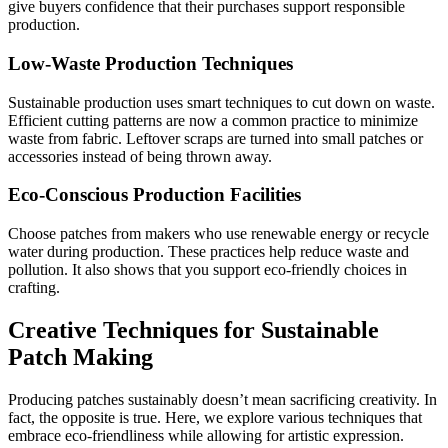
give buyers confidence that their purchases support responsible
production.
Low-Waste Production Techniques
Sustainable production uses smart techniques to cut down on waste.
Efficient cutting patterns are now a common practice to minimize
waste from fabric. Leftover scraps are turned into small patches or
accessories instead of being thrown away.
Eco-Conscious Production Facilities
Choose patches from makers who use renewable energy or recycle
water during production. These practices help reduce waste and
pollution. It also shows that you support eco-friendly choices in
crafting.
Creative Techniques for Sustainable
Patch Making
Producing patches sustainably doesn’t mean sacrificing creativity. In
fact, the opposite is true. Here, we explore various techniques that
embrace eco-friendliness while allowing for artistic expression.