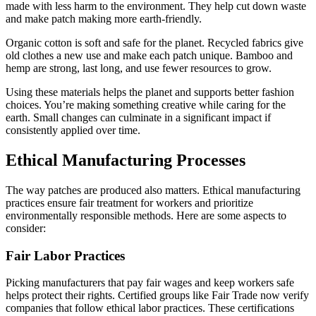
made with less harm to the environment. They help cut down waste
and make patch making more earth-friendly.
Organic cotton is soft and safe for the planet. Recycled fabrics give
old clothes a new use and make each patch unique. Bamboo and
hemp are strong, last long, and use fewer resources to grow.
Using these materials helps the planet and supports better fashion
choices. You’re making something creative while caring for the
earth. Small changes can culminate in a significant impact if
consistently applied over time.
Ethical Manufacturing Processes
The way patches are produced also matters. Ethical manufacturing
practices ensure fair treatment for workers and prioritize
environmentally responsible methods. Here are some aspects to
consider:
Fair Labor Practices
Picking manufacturers that pay fair wages and keep workers safe
helps protect their rights. Certified groups like Fair Trade now verify
companies that follow ethical labor practices. These certifications