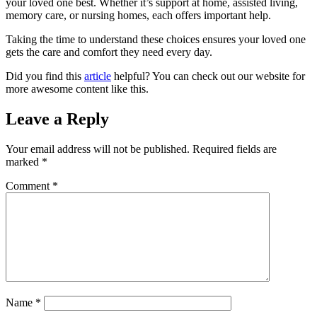
your loved one best. Whether it’s support at home, assisted living,
memory care, or nursing homes, each offers important help.
Taking the time to understand these choices ensures your loved one
gets the care and comfort they need every day.
Did you find this
article
helpful? You can check out our website for
more awesome content like this.
Leave a Reply
Your email address will not be published.
Required fields are
marked
*
Comment
*
Name
*