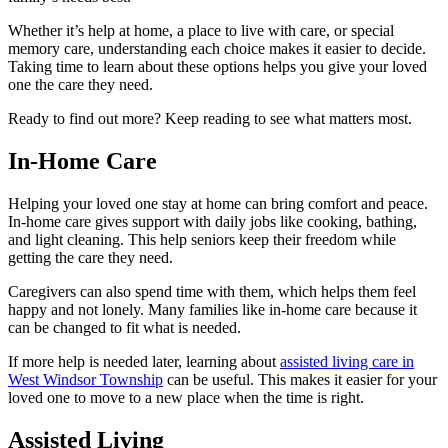
Whether it’s help at home, a place to live with care, or special
memory care, understanding each choice makes it easier to decide.
Taking time to learn about these options helps you give your loved
one the care they need.
Ready to find out more? Keep reading to see what matters most.
In-Home Care
Helping your loved one stay at home can bring comfort and peace.
In-home care gives support with daily jobs like cooking, bathing,
and light cleaning. This help seniors keep their freedom while
getting the care they need.
Caregivers can also spend time with them, which helps them feel
happy and not lonely. Many families like in-home care because it
can be changed to fit what is needed.
If more help is needed later, learning about
assisted living care in
West Windsor Township
can be useful. This makes it easier for your
loved one to move to a new place when the time is right.
Assisted Living