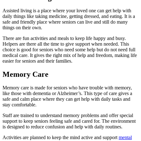
Assisted living is a place where your loved one can get help with
daily things like taking medicine, getting dressed, and eating. It is a
safe and friendly place where seniors can live and still do many
things on their own.
There are fun activities and meals to keep life happy and busy.
Helpers are there all the time to give support when needed. This
choice is good for seniors who need some help but do not need full
medical care. It gives the right mix of help and freedom, making life
easier for seniors and their families.
Memory Care
Memory care is made for seniors who have trouble with memory,
like those with dementia or Alzheimer’s. This type of care gives a
safe and calm place where they can get help with daily tasks and
stay comfortable.
Staff are trained to understand memory problems and offer special
support to keep seniors feeling safe and cared for. The environment
is designed to reduce confusion and help with daily routines.
Activities are planned to keep the mind active and support
mental