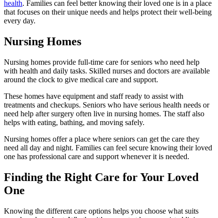
health
. Families can feel better knowing their loved one is in a place
that focuses on their unique needs and helps protect their well-being
every day.
Nursing Homes
Nursing homes provide full-time care for seniors who need help
with health and daily tasks. Skilled nurses and doctors are available
around the clock to give medical care and support.
These homes have equipment and staff ready to assist with
treatments and checkups. Seniors who have serious health needs or
need help after surgery often live in nursing homes. The staff also
helps with eating, bathing, and moving safely.
Nursing homes offer a place where seniors can get the care they
need all day and night. Families can feel secure knowing their loved
one has professional care and support whenever it is needed.
Finding the Right Care for Your Loved
One
Knowing the different care options helps you choose what suits