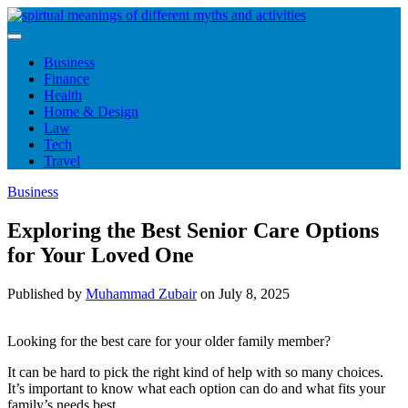
Skip
to
content
Business
Finance
Health
Home & Design
Law
Tech
Travel
Business
Exploring the Best Senior Care Options
for Your Loved One
Published by
Muhammad Zubair
on
July 8, 2025
Looking for the best care for your older family member?
It can be hard to pick the right kind of help with so many choices.
It’s important to know what each option can do and what fits your
family’s needs best.