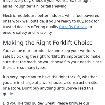
move every day. Check if your work area has tight
aisles, rough terrain, or tall shelving.
Electric models are better indoors, while fuel-powered
ones work well outside. If you’re ready to buy, look for
trusted dealers offering quality
forklifts for sale
to
ensure safety and reliability.
Making the Right Forklift Choice
You can be more productive and keep your workers
safe by picking the right forklift. It’s important to make
sure that the machine you choose fits your needs, since
there are so many types.
It is very important to have the right forklift, whether
you are in charge of a warehouse, a construction site,
or a store. Don’t buy anything until you’ve read this
guide.
Did you like this guide? Great! Please browse our