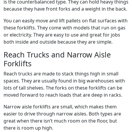
is the counterbalanced type. They can hold heavy things
because they have front forks and a weight in the back.
You can easily move and lift pallets on flat surfaces with
these forklifts. They come with models that run on gas
or electricity. They are easy to use and great for jobs
both inside and outside because they are simple.
Reach Trucks and Narrow Aisle
Forklifts
Reach trucks are made to stack things high in small
spaces. They are usually found in big warehouses with
lots of tall shelves. The forks on these forklifts can be
moved forward to reach loads that are deep in racks.
Narrow aisle forklifts are small, which makes them
easier to drive through narrow aisles. Both types are
great when there isn’t much room on the floor, but
there is room up high.