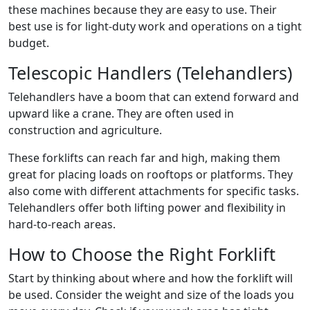
these machines because they are easy to use. Their
best use is for light-duty work and operations on a tight
budget.
Telescopic Handlers (Telehandlers)
Telehandlers have a boom that can extend forward and
upward like a crane. They are often used in
construction and agriculture.
These forklifts can reach far and high, making them
great for placing loads on rooftops or platforms. They
also come with different attachments for specific tasks.
Telehandlers offer both lifting power and flexibility in
hard-to-reach areas.
How to Choose the Right Forklift
Start by thinking about where and how the forklift will
be used. Consider the weight and size of the loads you