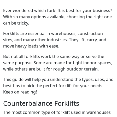
Ever wondered which forklift is best for your business?
With so many options available, choosing the right one
can be tricky.
Forklifts are essential in warehouses, construction
sites, and many other industries. They lift, carry, and
move heavy loads with ease.
But not all forklifts work the same way or serve the
same purpose. Some are made for tight indoor spaces,
while others are built for rough outdoor terrain.
This guide will help you understand the types, uses, and
best tips to pick the perfect forklift for your needs.
Keep on reading!
Counterbalance Forklifts
The most common type of forklift used in warehouses