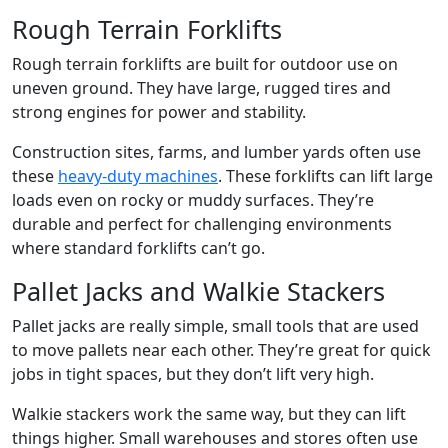
Rough Terrain Forklifts
Rough terrain forklifts are built for outdoor use on
uneven ground. They have large, rugged tires and
strong engines for power and stability.
Construction sites, farms, and lumber yards often use
these
heavy-duty machines
. These forklifts can lift large
loads even on rocky or muddy surfaces. They’re
durable and perfect for challenging environments
where standard forklifts can’t go.
Pallet Jacks and Walkie Stackers
Pallet jacks are really simple, small tools that are used
to move pallets near each other. They’re great for quick
jobs in tight spaces, but they don’t lift very high.
Walkie stackers work the same way, but they can lift
things higher. Small warehouses and stores often use