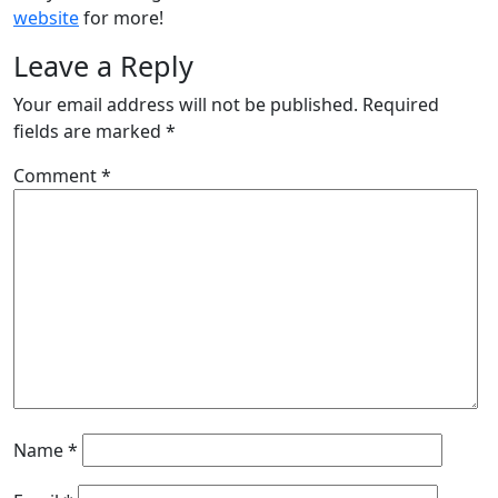
website
for more!
Leave a Reply
Your email address will not be published.
Required
fields are marked
*
Comment
*
Name
*