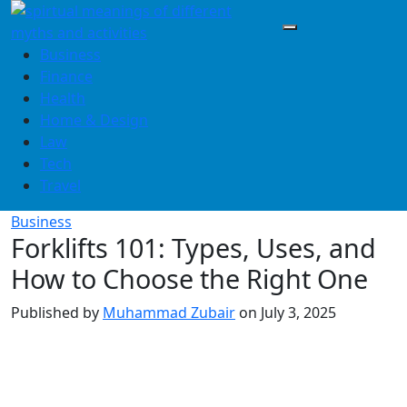
Skip
to
content
Business
Finance
Health
Home & Design
Law
Tech
Travel
Business
Forklifts 101: Types, Uses, and
How to Choose the Right One
Published by
Muhammad Zubair
on
July 3, 2025