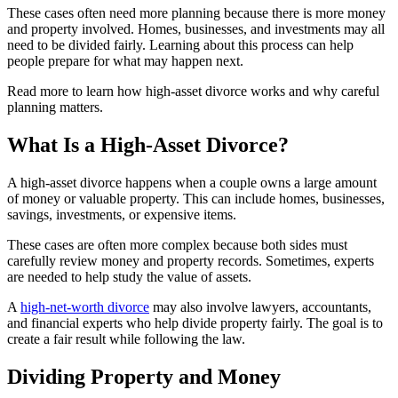
These cases often need more planning because there is more money
and property involved. Homes, businesses, and investments may all
need to be divided fairly. Learning about this process can help
people prepare for what may happen next.
Read more to learn how high-asset divorce works and why careful
planning matters.
What Is a High-Asset Divorce?
A high-asset divorce happens when a couple owns a large amount
of money or valuable property. This can include homes, businesses,
savings, investments, or expensive items.
These cases are often more complex because both sides must
carefully review money and property records. Sometimes, experts
are needed to help study the value of assets.
A
high-net-worth divorce
may also involve lawyers, accountants,
and financial experts who help divide property fairly. The goal is to
create a fair result while following the law.
Dividing Property and Money