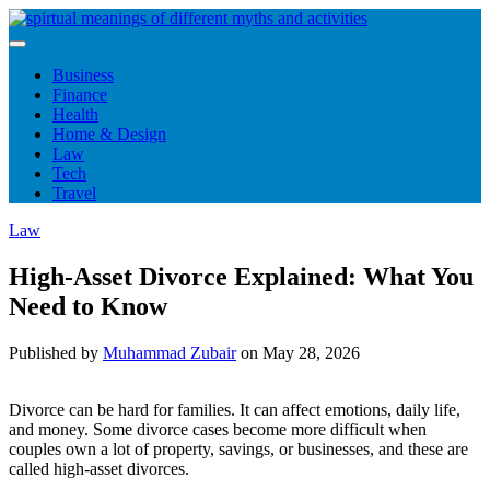
Skip
to
content
Business
Finance
Health
Home & Design
Law
Tech
Travel
Law
High-Asset Divorce Explained: What You
Need to Know
Published by
Muhammad Zubair
on
May 28, 2026
Divorce can be hard for families. It can affect emotions, daily life,
and money. Some divorce cases become more difficult when
couples own a lot of property, savings, or businesses, and these are
called high-asset divorces.