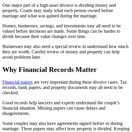
One major part of a high-asset divorce is dividing money and
property. Courts may study what each person owned before
marriage and what was gained during the marriage.
Homes, businesses, savings, and investments may all need to be
valued before decisions are made. Some things can be harder to
divide because their value changes over time.
Businesses may also need a special review to understand how much
they are worth. Careful review of money and property can help
avoid problems later.
Why Financial Records Matter
Financial papers
are very important during these divorce cases. Tax
records, bank papers, and property documents may all need to be
checked.
Good records help lawyers and experts understand the couple’s
financial situation. Missing papers can cause delays and
disagreements.
Some couples may also have agreements signed before or during
marriage. These papers may affect how property is divided. Keeping