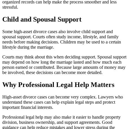
organized records can help make the process smoother and less
stressful.
Child and Spousal Support
Some high-asset divorce cases also involve child support and
spousal support. Courts often study income, lifestyle, and family
needs before making decisions. Children may be used to a certain
lifestyle during the marriage.
Courts may think about this when deciding support. Spousal support
may depend on how long the marriage lasted and how much each
person earned or contributed. Because large amounts of money may
be involved, these decisions can become more detailed.
Why Professional Legal Help Matters
High-asset divorce cases can become very complex. Lawyers who
understand these cases can help explain legal steps and protect
important financial interests.
Professional legal help may also make it easier to handle property
division, business ownership, and support agreements. Good
guidance can help reduce mistakes and lower stress during the