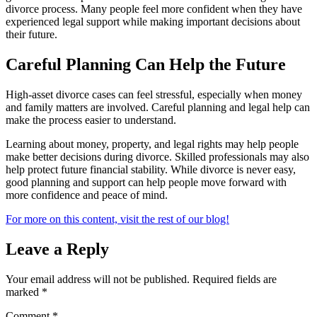
divorce process. Many people feel more confident when they have
experienced legal support while making important decisions about
their future.
Careful Planning Can Help the Future
High-asset divorce cases can feel stressful, especially when money
and family matters are involved. Careful planning and legal help can
make the process easier to understand.
Learning about money, property, and legal rights may help people
make better decisions during divorce. Skilled professionals may also
help protect future financial stability. While divorce is never easy,
good planning and support can help people move forward with
more confidence and peace of mind.
For more on this content, visit the rest of our blog!
Leave a Reply
Your email address will not be published.
Required fields are
marked
*
Comment
*