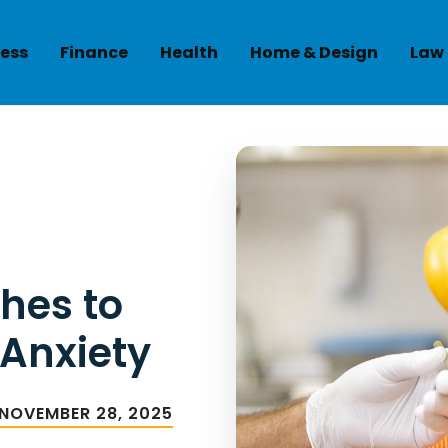
ess
Finance
Health
Home & Design
Law
hes to
 Anxiety
NOVEMBER 28, 2025