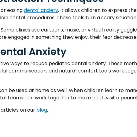
for easing
dental anxiety
. It allows children to express the
ain dental procedures. These tools turn a scary situation 
 Some clinics use cartoons, music, or virtual reality goggle
re engaged in something they enjoy, their fear decrease
Dental Anxiety
tive ways to reduce pediatric dental anxiety. These meth
ful communication, and natural comfort tools work toget
an be used at home as well. When children learn to manag
ental teams can work together to make each visit a peace
 articles on our
blog
.