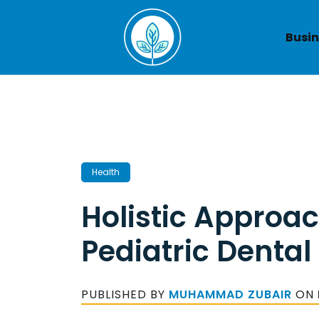
Skip
to
Busin
content
Health
Holistic Approac
Pediatric Dental
PUBLISHED BY
MUHAMMAD ZUBAIR
ON