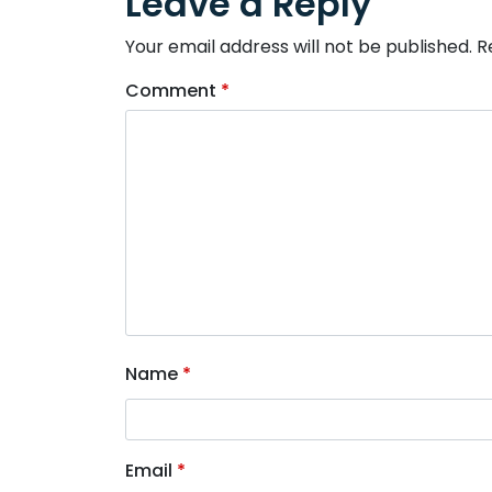
Leave a Reply
Your email address will not be published.
R
Comment
*
Name
*
Email
*