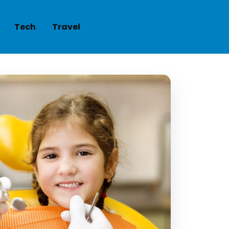
Tech
Travel