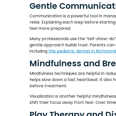
Gentle Communicati
Communication is a powerful tool in manag
relax. Explaining each step before starti
feel more prepared.
Many professionals use the “tell-show-do” 
gentle approach builds trust. Parents can 
including
this pediatric dentist in Richmon
Mindfulness and Bre
Mindfulness techniques are helpful in redu
helps slow down a fast heartbeat. It also 
before treatment.
Visualization is another helpful mindfulnes
shift their focus away from fear. Over tim
Play Therapy and Di