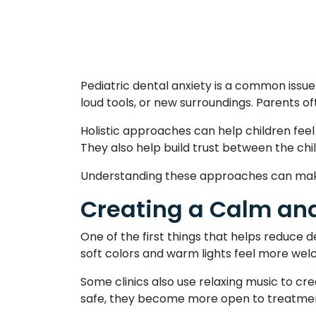
Pediatric dental anxiety is a common issu
loud tools, or new surroundings. Parents of
Holistic approaches can help children fee
They also help build trust between the chi
Understanding these approaches can make 
Creating a Calm and
One of the first things that helps reduce 
soft colors and warm lights feel more wel
Some clinics also use relaxing music to cre
safe, they become more open to treatment.