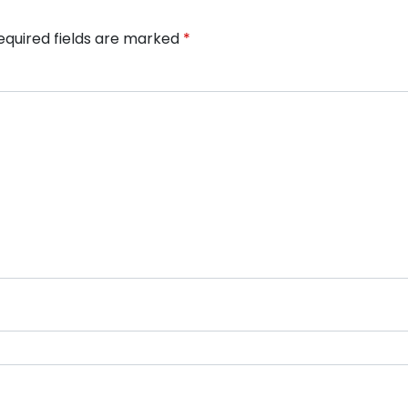
equired fields are marked
*