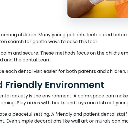
e among children. Many young patients feel scared before 
ten search for gentle ways to ease this fear.
l calm and secure. These methods focus on the child’s emo
ld and the dental team.
each dental visit easier for both parents and children.
 Friendly Environment
dental anxiety is the environment. A calm space can make 
coming. Play areas with books and toys can distract youn
ate a peaceful setting. A friendly and patient dental staff
 Even simple decorations like wall art or murals can mak