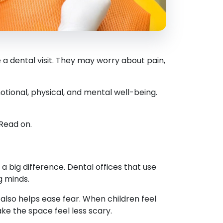
a dental visit. They may worry about pain,
tional, physical, and mental well-being.
 Read on.
a big difference. Dental offices that use
g minds.
 also helps ease fear. When children feel
e the space feel less scary.