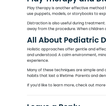
Play therapy is another effective method 
use puppets, models, or storybooks to expl
Distraction is also useful during treatment.
away from the procedure. When children a
All About Pediatric 
Holistic approaches offer gentle and effec
and understood. A calm environment, mind
experience.
Many of these techniques are simple and c
habits that last a lifetime. Parents and d
If you’d like to learn more, check out more