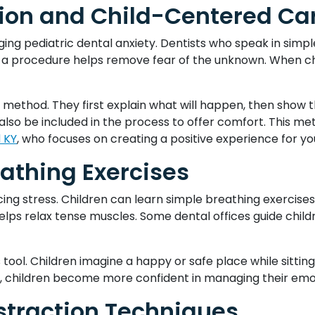
on and Child-Centered Ca
ing pediatric dental anxiety. Dentists who speak in simp
ng a procedure helps remove fear of the unknown. When c
method. They first explain what will happen, then show th
also be included in the process to offer comfort. This me
d KY
, who focuses on creating a positive experience for yo
athing Exercises
cing stress. Children can learn simple breathing exercise
helps relax tense muscles. Some dental offices guide chil
s tool. Children imagine a happy or safe place while sittin
e, children become more confident in managing their emoti
straction Techniques