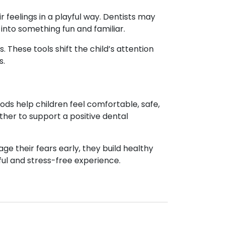
ir feelings in a playful way. Dentists may
into something fun and familiar.
s. These tools shift the child’s attention
s.
ods help children feel comfortable, safe,
her to support a positive dental
e their fears early, they build healthy
ful and stress-free experience.