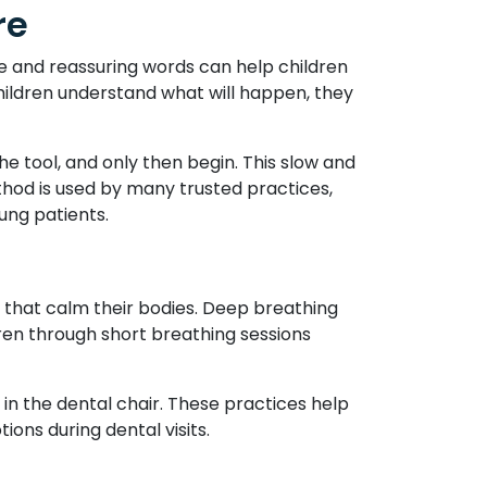
re
le and reassuring words can help children
hildren understand what will happen, they
e tool, and only then begin. This slow and
thod is used by many trusted practices,
ung patients.
s that calm their bodies. Deep breathing
dren through short breathing sessions
g in the dental chair. These practices help
ons during dental visits.