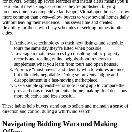
for buyers. Setting up saved searches and instant alerts means you’ll
learn about new listings as soon as they’re published, buying
precious time in a competitive landscape. Virtual open houses—now
more common than ever—allow buyers to view several homes daily
without leaving their residence. This saves time and creates
flexibility for those with busy schedules or seeking homes in other
cities.
Actively use technology to track new listings and schedule
tours the same day they’re listed when possible.
Leverage remote resources by consulting public property
records and reading online neighborhood reviews to
supplement what you learn from tours and open houses.
Prioritize “must-haves” and identify which features are nice,
but ultimately negotiable. Doing so prevents fatigue and
disappointment in a fast-moving marketplace.
Use a simple spreadsheet or note-taking app to compare the
pros and cons of each potential home, making final decisions
more objective and less stressful.
These habits help buyers stand out to sellers and maintain a sense of
direction and control during a whirlwind search.
Navigating Bidding Wars and Making
Offers