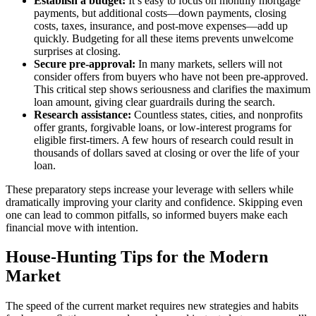
Establish a budget:
It’s easy to focus on monthly mortgage
payments, but additional costs—down payments, closing
costs, taxes, insurance, and post-move expenses—add up
quickly. Budgeting for all these items prevents unwelcome
surprises at closing.
Secure pre-approval:
In many markets, sellers will not
consider offers from buyers who have not been pre-approved.
This critical step shows seriousness and clarifies the maximum
loan amount, giving clear guardrails during the search.
Research assistance:
Countless states, cities, and nonprofits
offer grants, forgivable loans, or low-interest programs for
eligible first-timers. A few hours of research could result in
thousands of dollars saved at closing or over the life of your
loan.
These preparatory steps increase your leverage with sellers while
dramatically improving your clarity and confidence. Skipping even
one can lead to common pitfalls, so informed buyers make each
financial move with intention.
House-Hunting Tips for the Modern
Market
The speed of the current market requires new strategies and habits