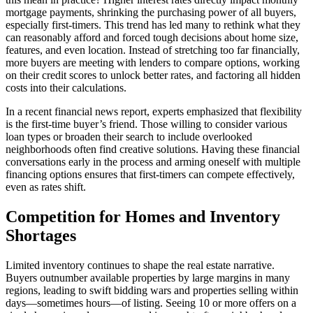
mortgage payments, shrinking the purchasing power of all buyers,
especially first-timers. This trend has led many to rethink what they
can reasonably afford and forced tough decisions about home size,
features, and even location. Instead of stretching too far financially,
more buyers are meeting with lenders to compare options, working
on their credit scores to unlock better rates, and factoring all hidden
costs into their calculations.
In a recent financial news report, experts emphasized that flexibility
is the first-time buyer’s friend. Those willing to consider various
loan types or broaden their search to include overlooked
neighborhoods often find creative solutions. Having these financial
conversations early in the process and arming oneself with multiple
financing options ensures that first-timers can compete effectively,
even as rates shift.
Competition for Homes and Inventory
Shortages
Limited inventory continues to shape the real estate narrative.
Buyers outnumber available properties by large margins in many
regions, leading to swift bidding wars and properties selling within
days—sometimes hours—of listing. Seeing 10 or more offers on a