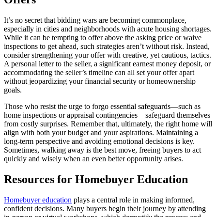
It’s no secret that bidding wars are becoming commonplace,
especially in cities and neighborhoods with acute housing shortages.
While it can be tempting to offer above the asking price or waive
inspections to get ahead, such strategies aren’t without risk. Instead,
consider strengthening your offer with creative, yet cautious, tactics.
A personal letter to the seller, a significant earnest money deposit, or
accommodating the seller’s timeline can all set your offer apart
without jeopardizing your financial security or homeownership
goals.
Those who resist the urge to forgo essential safeguards—such as
home inspections or appraisal contingencies—safeguard themselves
from costly surprises. Remember that, ultimately, the right home will
align with both your budget and your aspirations. Maintaining a
long-term perspective and avoiding emotional decisions is key.
Sometimes, walking away is the best move, freeing buyers to act
quickly and wisely when an even better opportunity arises.
Resources for Homebuyer Education
Homebuyer education
plays a central role in making informed,
confident decisions. Many buyers begin their journey by attending