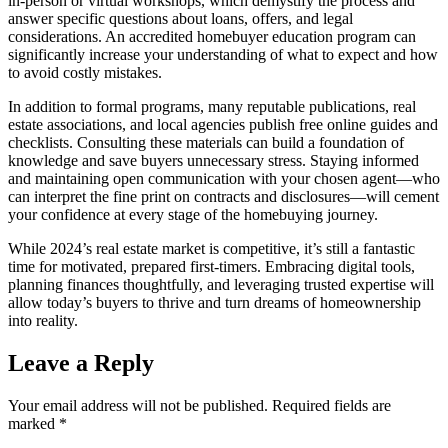
in-person or virtual workshops, which demystify the process and
answer specific questions about loans, offers, and legal
considerations. An accredited homebuyer education program can
significantly increase your understanding of what to expect and how
to avoid costly mistakes.
In addition to formal programs, many reputable publications, real
estate associations, and local agencies publish free online guides and
checklists. Consulting these materials can build a foundation of
knowledge and save buyers unnecessary stress. Staying informed
and maintaining open communication with your chosen agent—who
can interpret the fine print on contracts and disclosures—will cement
your confidence at every stage of the homebuying journey.
While 2024’s real estate market is competitive, it’s still a fantastic
time for motivated, prepared first-timers. Embracing digital tools,
planning finances thoughtfully, and leveraging trusted expertise will
allow today’s buyers to thrive and turn dreams of homeownership
into reality.
Leave a Reply
Your email address will not be published.
Required fields are
marked
*