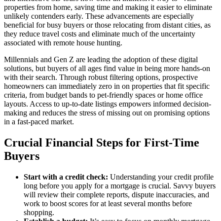
properties from home, saving time and making it easier to eliminate
unlikely contenders early. These advancements are especially
beneficial for busy buyers or those relocating from distant cities, as
they reduce travel costs and eliminate much of the uncertainty
associated with remote house hunting.
Millennials and Gen Z are leading the adoption of these digital
solutions, but buyers of all ages find value in being more hands-on
with their search. Through robust filtering options, prospective
homeowners can immediately zero in on properties that fit specific
criteria, from budget bands to pet-friendly spaces or home office
layouts. Access to up-to-date listings empowers informed decision-
making and reduces the stress of missing out on promising options
in a fast-paced market.
Crucial Financial Steps for First-Time
Buyers
Start with a credit check:
Understanding your credit profile
long before you apply for a mortgage is crucial. Savvy buyers
will review their complete reports, dispute inaccuracies, and
work to boost scores for at least several months before
shopping.