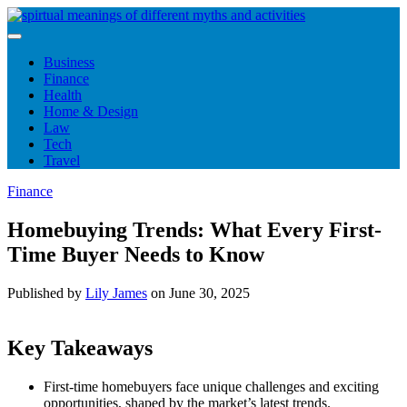
Skip
to
content
Business
Finance
Health
Home & Design
Law
Tech
Travel
Finance
Homebuying Trends: What Every First-
Time Buyer Needs to Know
Published by
Lily James
on
June 30, 2025
Key Takeaways
First-time homebuyers face unique challenges and exciting
opportunities, shaped by the market’s latest trends.