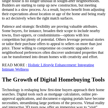
single house is no longer unusual in sought-after neighborhoods.
Builders are starting to ramp up new construction, but meeting
demand is a slow process. As a result, buyers benefit from adjusting
their expectations about location or age of the home and being ready
to act decisively when the right match surfaces.
Patience and strategic flexibility are proving valuable attributes.
Some buyers, for instance, broaden their scope to include nearby
towns, fixer-uppers, or condominiums—options with less
competition but plenty of potential. Others leverage personal stories
or tailor their purchase offers to appeal to sellers on more than just
price. Those willing to compromise on cosmetic upgrades or
neighborhood preferences often discover underrated properties that
can be transformed into dream homes with creativity and effort.
READ MORE :
Holistic Lifestyle Enhancement: Integrating
Intimate Wellness
The Growth of Digital Homebuying Tools
Technology is reshaping how first-time buyers approach their home
searches. Digital tools such as mortgage calculators, online pre-
approval applications, and document e-signing portals have become
necessities, streamlining large portions of the process. Virtual reality
and interactive 3D tours now offer an immersive way to “visit”