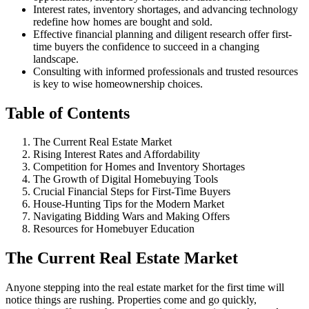
Interest rates, inventory shortages, and advancing technology
redefine how homes are bought and sold.
Effective financial planning and diligent research offer first-
time buyers the confidence to succeed in a changing
landscape.
Consulting with informed professionals and trusted resources
is key to wise homeownership choices.
Table of Contents
The Current Real Estate Market
Rising Interest Rates and Affordability
Competition for Homes and Inventory Shortages
The Growth of Digital Homebuying Tools
Crucial Financial Steps for First-Time Buyers
House-Hunting Tips for the Modern Market
Navigating Bidding Wars and Making Offers
Resources for Homebuyer Education
The Current Real Estate Market
Anyone stepping into the real estate market for the first time will
notice things are rushing. Properties come and go quickly,