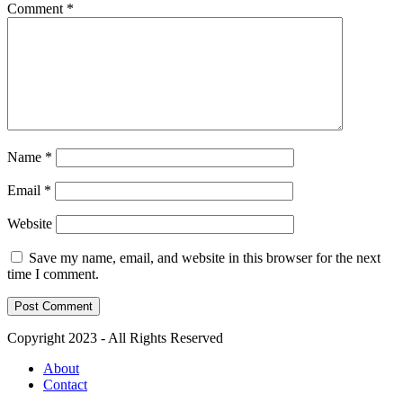
Comment
*
Name
*
Email
*
Website
Save my name, email, and website in this browser for the next
time I comment.
Copyright 2023 - All Rights Reserved
About
Contact