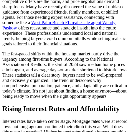
competitive offers are the norm, and price negotiations demand
sharp focus. Many have recently discovered the value of unbiased
guidance from experienced friends, family members, or skilled
agents. For those needing expert assistance, connecting with
someone like a
West Palm Beach FL real estate agent Wendy
Paskow
offers reassurance and strategic insight into the entire
experience. These professionals understand local and national
trends, helping buyers avoid common pitfalls while setting realistic
goals tailored to their financial situations.
The fast-paced shifts within the housing market partly drive the
urgency among first-time buyers. According to the National
Association of Realtors, the start of 2024 saw median home prices
climb again, and average days-on-market shortened to historic lows.
These statistics tell a clear story: buyers need to be well-prepared
and decisively organized. The trend underscores why
comprehensive preparation, patience, and adaptability are critical in
today’s climate. It’s not just about finding a house anymore—about
being ready to move when the right opportunity appears.
Rising Interest Rates and Affordability
Interest rates have taken center stage. Mortgage rates were at record
lows not long ago and continued their climb this year. What does
this mean in practice? Higher interest rates directly impact monthly