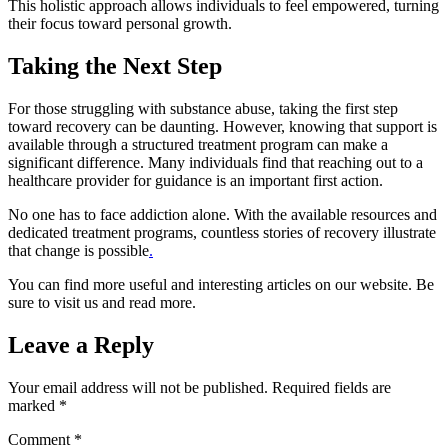
This holistic approach allows individuals to feel empowered, turning
their focus toward personal growth.
Taking the Next Step
For those struggling with substance abuse, taking the first step
toward recovery can be daunting. However, knowing that support is
available through a structured treatment program can make a
significant difference. Many individuals find that reaching out to a
healthcare provider for guidance is an important first action.
No one has to face addiction alone. With the available resources and
dedicated treatment programs, countless stories of recovery illustrate
that change is possible
.
You can find more useful and interesting articles on our website. Be
sure to visit us and read more.
Leave a Reply
Your email address will not be published.
Required fields are
marked
*
Comment
*