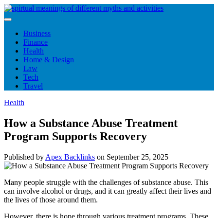
Skip
to
content
Business
Finance
Health
Home & Design
Law
Tech
Travel
Health
How a Substance Abuse Treatment
Program Supports Recovery
Published by
Apex Backlinks
on
September 25, 2025
Many people struggle with the challenges of substance abuse. This
can involve alcohol or drugs, and it can greatly affect their lives and
the lives of those around them.
However, there is hope through various treatment programs. These