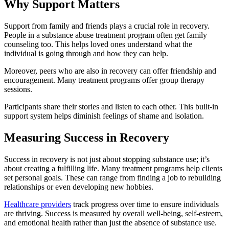
Why Support Matters
Support from family and friends plays a crucial role in recovery.
People in a substance abuse treatment program often get family
counseling too. This helps loved ones understand what the
individual is going through and how they can help.
Moreover, peers who are also in recovery can offer friendship and
encouragement. Many treatment programs offer group therapy
sessions.
Participants share their stories and listen to each other. This built-in
support system helps diminish feelings of shame and isolation.
Measuring Success in Recovery
Success in recovery is not just about stopping substance use; it’s
about creating a fulfilling life. Many treatment programs help clients
set personal goals. These can range from finding a job to rebuilding
relationships or even developing new hobbies.
Healthcare providers
track progress over time to ensure individuals
are thriving. Success is measured by overall well-being, self-esteem,
and emotional health rather than just the absence of substance use.