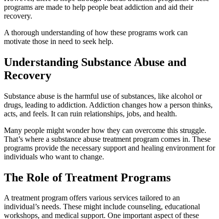
programs are made to help people beat addiction and aid their
recovery.
A thorough understanding of how these programs work can
motivate those in need to seek help.
Understanding Substance Abuse and
Recovery
Substance abuse is the harmful use of substances, like alcohol or
drugs, leading to addiction. Addiction changes how a person thinks,
acts, and feels. It can ruin relationships, jobs, and health.
Many people might wonder how they can overcome this struggle.
That’s where a substance abuse treatment program comes in. These
programs provide the necessary support and healing environment for
individuals who want to change.
The Role of Treatment Programs
A treatment program offers various services tailored to an
individual’s needs. These might include counseling, educational
workshops, and medical support. One important aspect of these