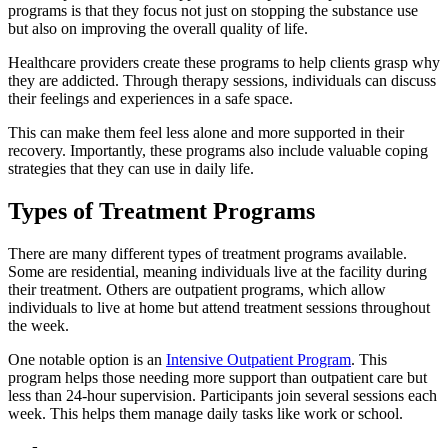
programs is that they focus not just on stopping the substance use
but also on improving the overall quality of life.
Healthcare providers create these programs to help clients grasp why
they are addicted. Through therapy sessions, individuals can discuss
their feelings and experiences in a safe space.
This can make them feel less alone and more supported in their
recovery. Importantly, these programs also include valuable coping
strategies that they can use in daily life.
Types of Treatment Programs
There are many different types of treatment programs available.
Some are residential, meaning individuals live at the facility during
their treatment. Others are outpatient programs, which allow
individuals to live at home but attend treatment sessions throughout
the week.
One notable option is an
Intensive Outpatient Program
. This
program helps those needing more support than outpatient care but
less than 24-hour supervision. Participants join several sessions each
week. This helps them manage daily tasks like work or school.