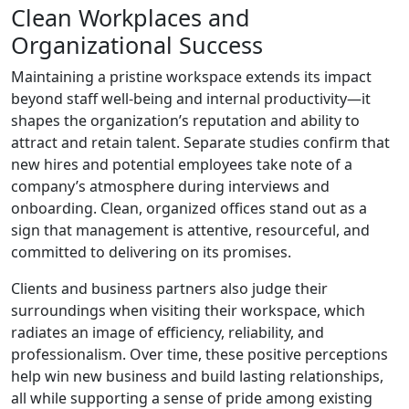
Clean Workplaces and
Organizational Success
Maintaining a pristine workspace extends its impact
beyond staff well-being and internal productivity—it
shapes the organization’s reputation and ability to
attract and retain talent. Separate studies confirm that
new hires and potential employees take note of a
company’s atmosphere during interviews and
onboarding. Clean, organized offices stand out as a
sign that management is attentive, resourceful, and
committed to delivering on its promises.
Clients and business partners also judge their
surroundings when visiting their workspace, which
radiates an image of efficiency, reliability, and
professionalism. Over time, these positive perceptions
help win new business and build lasting relationships,
all while supporting a sense of pride among existing