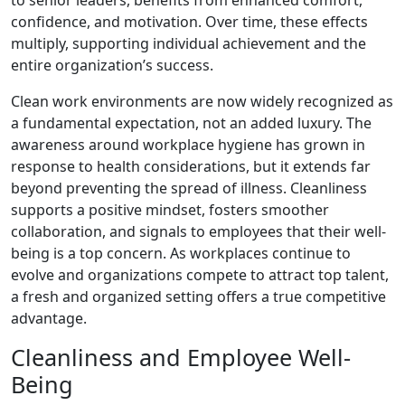
to senior leaders, benefits from enhanced comfort,
confidence, and motivation. Over time, these effects
multiply, supporting individual achievement and the
entire organization’s success.
Clean work environments are now widely recognized as
a fundamental expectation, not an added luxury. The
awareness around workplace hygiene has grown in
response to health considerations, but it extends far
beyond preventing the spread of illness. Cleanliness
supports a positive mindset, fosters smoother
collaboration, and signals to employees that their well-
being is a top concern. As workplaces continue to
evolve and organizations compete to attract top talent,
a fresh and organized setting offers a true competitive
advantage.
Cleanliness and Employee Well-
Being