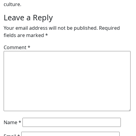
culture.
Leave a Reply
Your email address will not be published.
Required
fields are marked
*
Comment
*
Name
*