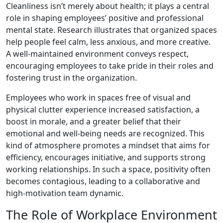
Cleanliness isn’t merely about health; it plays a central
role in shaping employees’ positive and professional
mental state. Research illustrates that organized spaces
help people feel calm, less anxious, and more creative.
A well-maintained environment conveys respect,
encouraging employees to take pride in their roles and
fostering trust in the organization.
Employees who work in spaces free of visual and
physical clutter experience increased satisfaction, a
boost in morale, and a greater belief that their
emotional and well-being needs are recognized. This
kind of atmosphere promotes a mindset that aims for
efficiency, encourages initiative, and supports strong
working relationships. In such a space, positivity often
becomes contagious, leading to a collaborative and
high-motivation team dynamic.
The Role of Workplace Environment