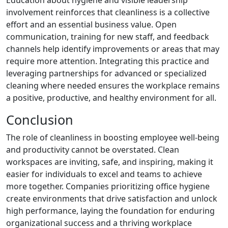
Education about hygiene and visible leadership
involvement reinforces that cleanliness is a collective
effort and an essential business value. Open
communication, training for new staff, and feedback
channels help identify improvements or areas that may
require more attention. Integrating this practice and
leveraging partnerships for advanced or specialized
cleaning where needed ensures the workplace remains
a positive, productive, and healthy environment for all.
Conclusion
The role of cleanliness in boosting employee well-being
and productivity cannot be overstated. Clean
workspaces are inviting, safe, and inspiring, making it
easier for individuals to excel and teams to achieve
more together. Companies prioritizing office hygiene
create environments that drive satisfaction and unlock
high performance, laying the foundation for enduring
organizational success and a thriving workplace