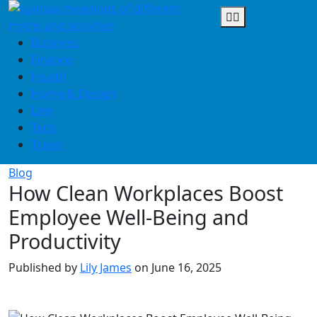
Skip
to
content
Business
Finance
Health
Home & Design
Law
Tech
Travel
Blog
How Clean Workplaces Boost
Employee Well-Being and
Productivity
Published by
Lily James
on
June 16, 2025