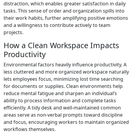
distraction, which enables greater satisfaction in daily
tasks. This sense of order and organization spills into
their work habits, further amplifying positive emotions
and a willingness to contribute actively to team
projects.
How a Clean Workspace Impacts
Productivity
Environmental factors heavily influence productivity. A
less cluttered and more organized workspace naturally
lets employees focus, minimizing lost time searching
for documents or supplies. Clean environments help
reduce mental fatigue and sharpen an individual’s
ability to process information and complete tasks
efficiently. A tidy desk and well-maintained common
areas serve as non-verbal prompts toward discipline
and focus, encouraging workers to maintain organized
workflows themselves.