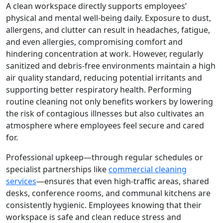
A clean workspace directly supports employees’
physical and mental well-being daily. Exposure to dust,
allergens, and clutter can result in headaches, fatigue,
and even allergies, compromising comfort and
hindering concentration at work. However, regularly
sanitized and debris-free environments maintain a high
air quality standard, reducing potential irritants and
supporting better respiratory health. Performing
routine cleaning not only benefits workers by lowering
the risk of contagious illnesses but also cultivates an
atmosphere where employees feel secure and cared
for.
Professional upkeep—through regular schedules or
specialist partnerships like
commercial cleaning
services
—ensures that even high-traffic areas, shared
desks, conference rooms, and communal kitchens are
consistently hygienic. Employees knowing that their
workspace is safe and clean reduce stress and