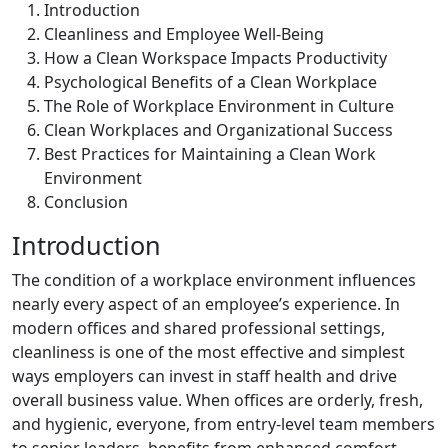
Introduction
Cleanliness and Employee Well-Being
How a Clean Workspace Impacts Productivity
Psychological Benefits of a Clean Workplace
The Role of Workplace Environment in Culture
Clean Workplaces and Organizational Success
Best Practices for Maintaining a Clean Work
Environment
Conclusion
Introduction
The condition of a workplace environment influences
nearly every aspect of an employee’s experience. In
modern offices and shared professional settings,
cleanliness is one of the most effective and simplest
ways employers can invest in staff health and drive
overall business value. When offices are orderly, fresh,
and hygienic, everyone, from entry-level team members