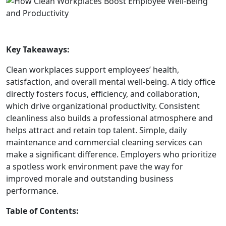
Key Takeaways:
Clean workplaces support employees’ health,
satisfaction, and overall mental well-being. A tidy office
directly fosters focus, efficiency, and collaboration,
which drive organizational productivity. Consistent
cleanliness also builds a professional atmosphere and
helps attract and retain top talent. Simple, daily
maintenance and commercial cleaning services can
make a significant difference. Employers who prioritize
a spotless work environment pave the way for
improved morale and outstanding business
performance.
Table of Contents: