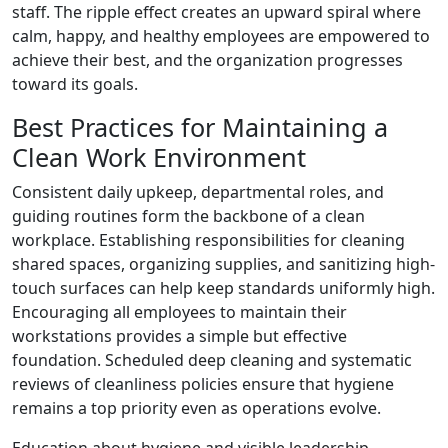
staff. The ripple effect creates an upward spiral where
calm, happy, and healthy employees are empowered to
achieve their best, and the organization progresses
toward its goals.
Best Practices for Maintaining a
Clean Work Environment
Consistent daily upkeep, departmental roles, and
guiding routines form the backbone of a clean
workplace. Establishing responsibilities for cleaning
shared spaces, organizing supplies, and sanitizing high-
touch surfaces can help keep standards uniformly high.
Encouraging all employees to maintain their
workstations provides a simple but effective
foundation. Scheduled deep cleaning and systematic
reviews of cleanliness policies ensure that hygiene
remains a top priority even as operations evolve.