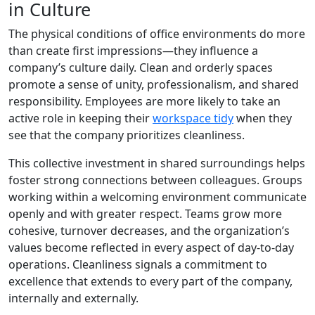
in Culture
The physical conditions of office environments do more
than create first impressions—they influence a
company’s culture daily. Clean and orderly spaces
promote a sense of unity, professionalism, and shared
responsibility. Employees are more likely to take an
active role in keeping their
workspace tidy
when they
see that the company prioritizes cleanliness.
This collective investment in shared surroundings helps
foster strong connections between colleagues. Groups
working within a welcoming environment communicate
openly and with greater respect. Teams grow more
cohesive, turnover decreases, and the organization’s
values become reflected in every aspect of day-to-day
operations. Cleanliness signals a commitment to
excellence that extends to every part of the company,
internally and externally.