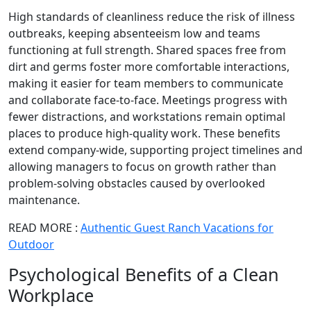
High standards of cleanliness reduce the risk of illness
outbreaks, keeping absenteeism low and teams
functioning at full strength. Shared spaces free from
dirt and germs foster more comfortable interactions,
making it easier for team members to communicate
and collaborate face-to-face. Meetings progress with
fewer distractions, and workstations remain optimal
places to produce high-quality work. These benefits
extend company-wide, supporting project timelines and
allowing managers to focus on growth rather than
problem-solving obstacles caused by overlooked
maintenance.
READ MORE :
Authentic Guest Ranch Vacations for
Outdoor
Psychological Benefits of a Clean
Workplace