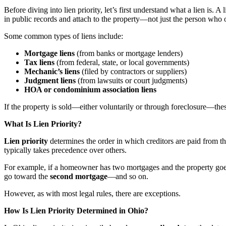
Before diving into lien priority, let’s first understand what a lien is. A 
in public records and attach to the property—not just the person who 
Some common types of liens include:
Mortgage liens
(from banks or mortgage lenders)
Tax liens
(from federal, state, or local governments)
Mechanic’s liens
(filed by contractors or suppliers)
Judgment liens
(from lawsuits or court judgments)
HOA or condominium association liens
If the property is sold—either voluntarily or through foreclosure—these 
What Is Lien Priority?
Lien priority
determines the order in which creditors are paid from the 
typically takes precedence over others.
For example, if a homeowner has two mortgages and the property goes in
go toward the
second mortgage
—and so on.
However, as with most legal rules, there are exceptions.
How Is Lien Priority Determined in Ohio?