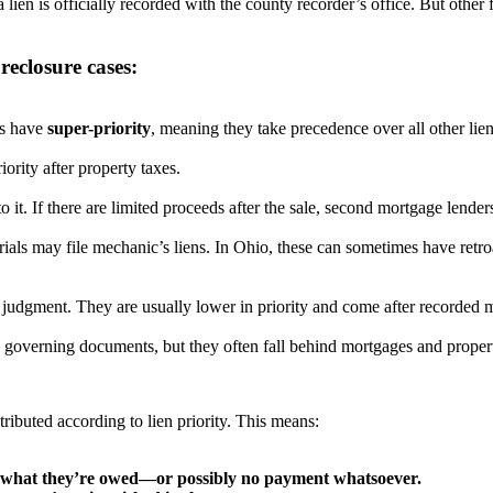
 lien is officially recorded with the county recorder’s office. But other 
reclosure cases:
es have
super-priority
, meaning they take precedence over all other lien
iority after property taxes.
o it. If there are limited proceeds after the sale, second mortgage lender
als may file mechanic’s liens. In Ohio, these can sometimes have retro
judgment. They are usually lower in priority and come after recorded m
s governing documents, but they often fall behind mortgages and propert
stributed according to lien priority. This means:
of what they’re owed—or possibly no payment whatsoever.