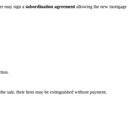
der may sign a
subordination agreement
allowing the new mortgage
tion.
m the sale, their liens may be extinguished without payment.