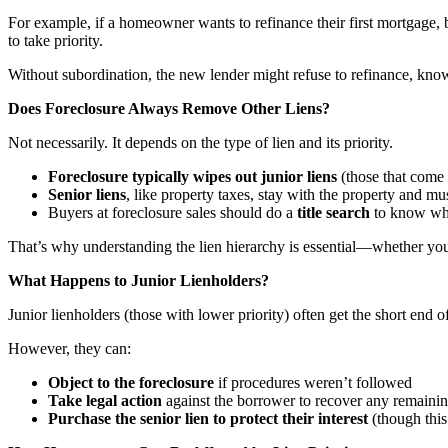
For example, if a homeowner wants to refinance their first mortgage,
to take priority.
Without subordination, the new lender might refuse to refinance, know
Does Foreclosure Always Remove Other Liens?
Not necessarily. It depends on the type of lien and its priority.
Foreclosure typically wipes out junior liens
(those that come a
Senior liens
, like property taxes, stay with the property and must
Buyers at foreclosure sales should do a
title search
to know what
That’s why understanding the lien hierarchy is essential—whether you
What Happens to Junior Lienholders?
Junior lienholders (those with lower priority) often get the short end 
However, they can:
Object to the foreclosure
if procedures weren’t followed
Take legal action
against the borrower to recover any remainin
Purchase the senior lien to protect their interest
(though this 