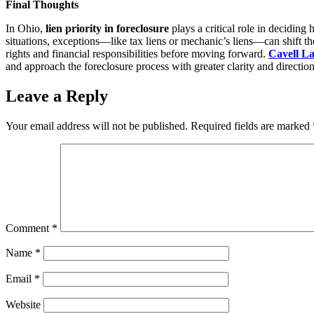
Final Thoughts
In Ohio,
lien priority in foreclosure
plays a critical role in deciding 
situations, exceptions—like tax liens or mechanic’s liens—can shift t
rights and financial responsibilities before moving forward.
Cavell L
and approach the foreclosure process with greater clarity and directio
Leave a Reply
Your email address will not be published.
Required fields are marked
Comment
*
Name
*
Email
*
Website