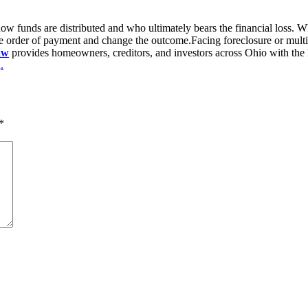
how funds are distributed and who ultimately bears the financial loss. Wh
he order of payment and change the outcome.Facing foreclosure or multip
aw
provides homeowners, creditors, and investors across Ohio with the leg
n
.
*