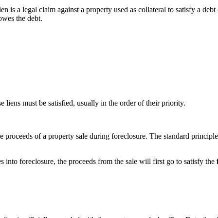
lien is a legal claim against a property used as collateral to satisfy a debt
owes the debt.
liens must be satisfied, usually in the order of their priority.
proceeds of a property sale during foreclosure. The standard principle is 
to foreclosure, the proceeds from the sale will first go to satisfy the