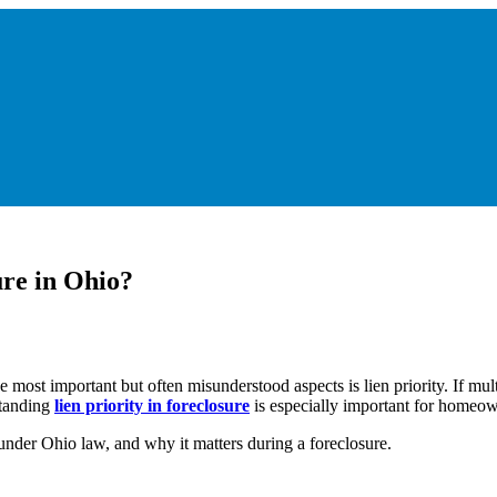
re in Ohio?
ost important but often misunderstood aspects is lien priority. If mult
standing
lien priority in foreclosure
is especially important for homeown
under Ohio law, and why it matters during a foreclosure.