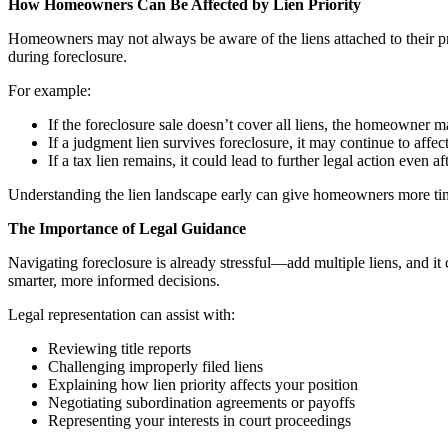
How Homeowners Can Be Affected by Lien Priority
Homeowners may not always be aware of the liens attached to their prop
during foreclosure.
For example:
If the foreclosure sale doesn’t cover all liens, the homeowner may
If a judgment lien survives foreclosure, it may continue to affect 
If a tax lien remains, it could lead to further legal action even af
Understanding the lien landscape early can give homeowners more time 
The Importance of Legal Guidance
Navigating foreclosure is already stressful—add multiple liens, and i
smarter, more informed decisions.
Legal representation can assist with:
Reviewing title reports
Challenging improperly filed liens
Explaining how lien priority affects your position
Negotiating subordination agreements or payoffs
Representing your interests in court proceedings