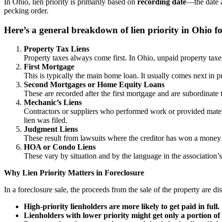
In Ohio, lien priority is primarily based on
recording date
—the date a
pecking order.
Here’s a general breakdown of lien priority in Ohio fo
Property Tax Liens
Property taxes always come first. In Ohio, unpaid property tax
First Mortgage
This is typically the main home loan. It usually comes next in pr
Second Mortgages or Home Equity Loans
These are recorded after the first mortgage and are subordinate t
Mechanic’s Liens
Contractors or suppliers who performed work or provided materi
lien was filed.
Judgment Liens
These result from lawsuits where the creditor has won a money 
HOA or Condo Liens
These vary by situation and by the language in the association’
Why Lien Priority Matters in Foreclosure
In a foreclosure sale, the proceeds from the sale of the property are di
High-priority lienholders are more likely to get paid in full.
Lienholders with lower priority might get only a portion 