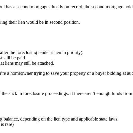
 but has a second mortgage already on record, the second mortgage hol
ing their lien would be in second position.
fter the foreclosing lender’s lien in priority).
 still be paid.
 liens may still be attached.
’re a homeowner trying to save your property or a buyer bidding at auc
of the stick in foreclosure proceedings. If there aren’t enough funds fro
g balance, depending on the lien type and applicable state laws.
is rare)