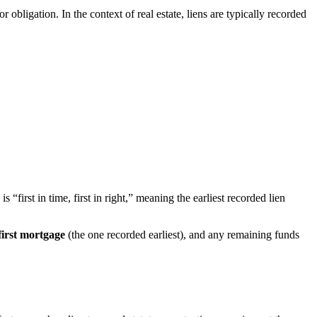
 or obligation. In the context of real estate, liens are typically recorded
“first in time, first in right,” meaning the earliest recorded lien
first mortgage
(the one recorded earliest), and any remaining funds