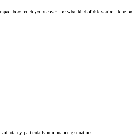
 can impact how much you recover—or what kind of risk you’re taking on.
oluntarily, particularly in refinancing situations.