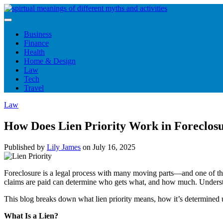
Skip
to
content
Business
Finance
Health
Home & Design
Law
Tech
Travel
Law
How Does Lien Priority Work in Foreclosu
Published by
Lily James
on
July 16, 2025
Foreclosure is a legal process with many moving parts—and one of the m
claims are paid can determine who gets what, and how much. Under
This blog breaks down what lien priority means, how it’s determined 
What Is a Lien?