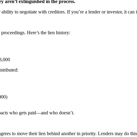
ey aren’t extinguished in the process.
r ability to negotiate with creditors. If you’re a lender or investor, it
proceedings. Here’s the lien history:
$8,000
stributed:
000)
pacts who gets paid—and who doesn’t.
grees to move their lien behind another in priority. Lenders may do this v