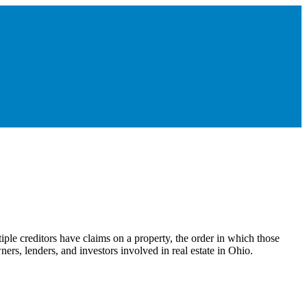
iple creditors have claims on a property, the order in which those
ers, lenders, and investors involved in real estate in Ohio.