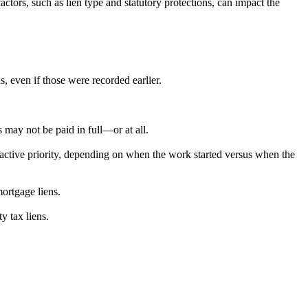
factors, such as lien type and statutory protections, can impact the
s, even if those were recorded earlier.
s may not be paid in full—or at all.
active priority, depending on when the work started versus when the
ortgage liens.
y tax liens.