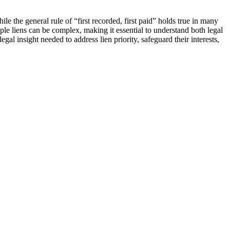
ile the general rule of “first recorded, first paid” holds true in many
le liens can be complex, making it essential to understand both legal
al insight needed to address lien priority, safeguard their interests,