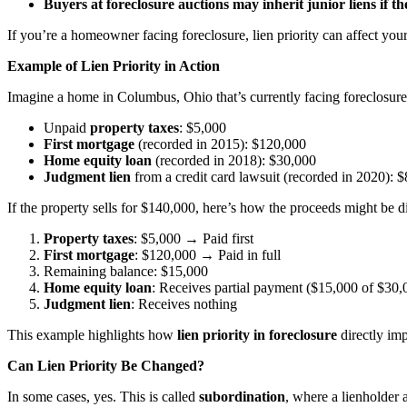
Buyers at foreclosure auctions may inherit junior liens if th
If you’re a homeowner facing foreclosure, lien priority can affect you
Example of Lien Priority in Action
Imagine a home in Columbus, Ohio that’s currently facing foreclosure 
Unpaid
property taxes
: $5,000
First mortgage
(recorded in 2015): $120,000
Home equity loan
(recorded in 2018): $30,000
Judgment lien
from a credit card lawsuit (recorded in 2020): 
If the property sells for $140,000, here’s how the proceeds might be di
Property taxes
: $5,000 → Paid first
First mortgage
: $120,000 → Paid in full
Remaining balance: $15,000
Home equity loan
: Receives partial payment ($15,000 of $30,
Judgment lien
: Receives nothing
This example highlights how
lien priority in foreclosure
directly im
Can Lien Priority Be Changed?
In some cases, yes. This is called
subordination
, where a lienholder a