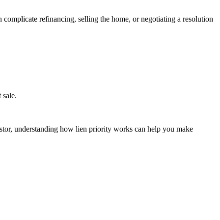
 complicate refinancing, selling the home, or negotiating a resolution
 sale.
estor, understanding how lien priority works can help you make