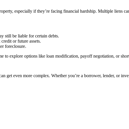
erty, especially if they’re facing financial hardship. Multiple liens can
 still be liable for certain debts.
credit or future assets.
ter foreclosure.
to explore options like loan modification, payoff negotiation, or short
t can get even more complex. Whether you’re a borrower, lender, or inv