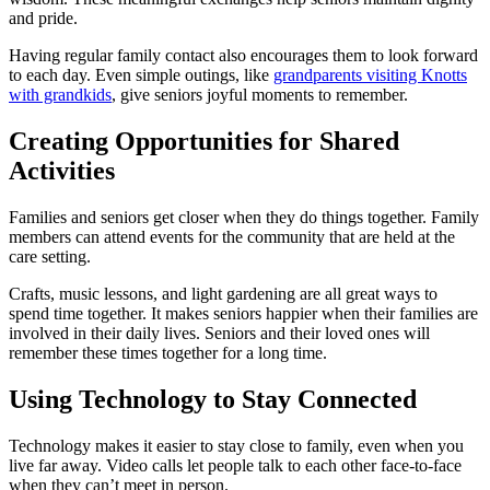
and pride.
Having regular family contact also encourages them to look forward
to each day. Even simple outings, like
grandparents visiting Knotts
with grandkids
, give seniors joyful moments to remember.
Creating Opportunities for Shared
Activities
Families and seniors get closer when they do things together. Family
members can attend events for the community that are held at the
care setting.
Crafts, music lessons, and light gardening are all great ways to
spend time together. It makes seniors happier when their families are
involved in their daily lives. Seniors and their loved ones will
remember these times together for a long time.
Using Technology to Stay Connected
Technology makes it easier to stay close to family, even when you
live far away. Video calls let people talk to each other face-to-face
when they can’t meet in person.