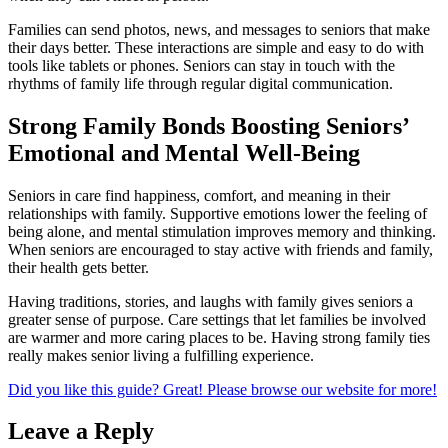
Families can send photos, news, and messages to seniors that make
their days better. These interactions are simple and easy to do with
tools like tablets or phones. Seniors can stay in touch with the
rhythms of family life through regular digital communication.
Strong Family Bonds Boosting Seniors’
Emotional and Mental Well-Being
Seniors in care find happiness, comfort, and meaning in their
relationships with family. Supportive emotions lower the feeling of
being alone, and mental stimulation improves memory and thinking.
When seniors are encouraged to stay active with friends and family,
their health gets better.
Having traditions, stories, and laughs with family gives seniors a
greater sense of purpose. Care settings that let families be involved
are warmer and more caring places to be. Having strong family ties
really makes senior living a fulfilling experience.
Did you like this guide? Great! Please browse our website for more!
Leave a Reply