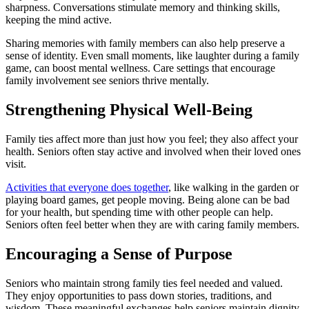
sharpness. Conversations stimulate memory and thinking skills,
keeping the mind active.
Sharing memories with family members can also help preserve a
sense of identity. Even small moments, like laughter during a family
game, can boost mental wellness. Care settings that encourage
family involvement see seniors thrive mentally.
Strengthening Physical Well-Being
Family ties affect more than just how you feel; they also affect your
health. Seniors often stay active and involved when their loved ones
visit.
Activities that everyone does together
, like walking in the garden or
playing board games, get people moving. Being alone can be bad
for your health, but spending time with other people can help.
Seniors often feel better when they are with caring family members.
Encouraging a Sense of Purpose
Seniors who maintain strong family ties feel needed and valued.
They enjoy opportunities to pass down stories, traditions, and
wisdom. These meaningful exchanges help seniors maintain dignity