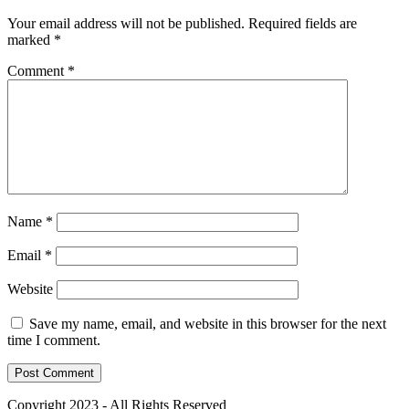
Your email address will not be published.
Required fields are
marked
*
Comment
*
Name
*
Email
*
Website
Save my name, email, and website in this browser for the next
time I comment.
Copyright 2023 - All Rights Reserved