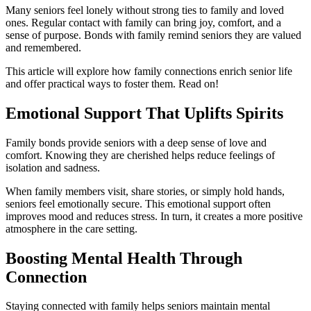
Many seniors feel lonely without strong ties to family and loved
ones. Regular contact with family can bring joy, comfort, and a
sense of purpose. Bonds with family remind seniors they are valued
and remembered.
This article will explore how family connections enrich senior life
and offer practical ways to foster them. Read on!
Emotional Support That Uplifts Spirits
Family bonds provide seniors with a deep sense of love and
comfort. Knowing they are cherished helps reduce feelings of
isolation and sadness.
When family members visit, share stories, or simply hold hands,
seniors feel emotionally secure. This emotional support often
improves mood and reduces stress. In turn, it creates a more positive
atmosphere in the care setting.
Boosting Mental Health Through
Connection
Staying connected with family helps seniors maintain mental