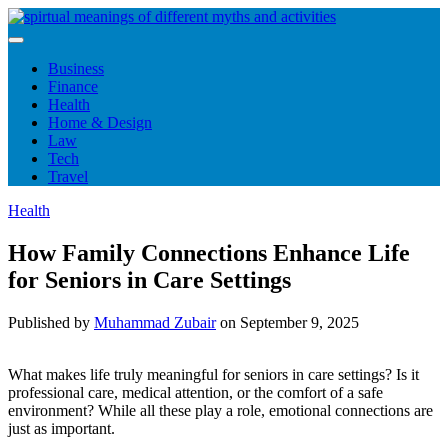
Skip
to
content
Business
Finance
Health
Home & Design
Law
Tech
Travel
Health
How Family Connections Enhance Life
for Seniors in Care Settings
Published by
Muhammad Zubair
on
September 9, 2025
What makes life truly meaningful for seniors in care settings? Is it
professional care, medical attention, or the comfort of a safe
environment? While all these play a role, emotional connections are
just as important.