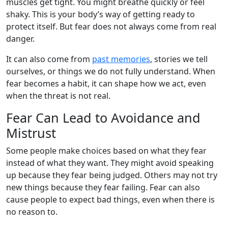
muscles get tight. You might breathe quickly or feel
shaky. This is your body’s way of getting ready to
protect itself. But fear does not always come from real
danger.
It can also come from
past memories
, stories we tell
ourselves, or things we do not fully understand. When
fear becomes a habit, it can shape how we act, even
when the threat is not real.
Fear Can Lead to Avoidance and
Mistrust
Some people make choices based on what they fear
instead of what they want. They might avoid speaking
up because they fear being judged. Others may not try
new things because they fear failing. Fear can also
cause people to expect bad things, even when there is
no reason to.