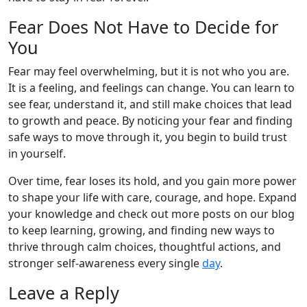
Fear Does Not Have to Decide for
You
Fear may feel overwhelming, but it is not who you are.
It is a feeling, and feelings can change. You can learn to
see fear, understand it, and still make choices that lead
to growth and peace. By noticing your fear and finding
safe ways to move through it, you begin to build trust
in yourself.
Over time, fear loses its hold, and you gain more power
to shape your life with care, courage, and hope. Expand
your knowledge and check out more posts on our blog
to keep learning, growing, and finding new ways to
thrive through calm choices, thoughtful actions, and
stronger self-awareness every single
day
.
Leave a Reply