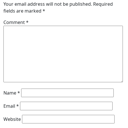
Your email address will not be published.
Required
fields are marked
*
Comment
*
Name
*
Email
*
Website