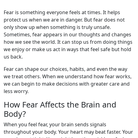
Fear is something everyone feels at times. It helps
protect us when we are in danger. But fear does not
only show up when something is truly unsafe.
Sometimes, fear appears in our thoughts and changes
how we see the world. It can stop us from doing things
we enjoy or make us act in ways that feel safe but hold
us back.
Fear can shape our choices, habits, and even the way
we treat others. When we understand how fear works,
we can begin to make decisions with greater care and
less worry.
How Fear Affects the Brain and
Body?
When you feel fear, your brain sends signals
throughout your body. Your heart may beat faster. Your