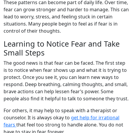
These patterns can become part of daily life. Over time,
fear can grow stronger and harder to manage. This can
lead to worry, stress, and feeling stuck in certain
situations. Many people begin to feel as if fear is in
control of their thoughts.
Learning to Notice Fear and Take
Small Steps
The good news is that fear can be faced. The first step
is to notice when fear shows up and what it is trying to
protect. Once you see it, you can learn new ways to
respond. Deep breathing, calming thoughts, and small,
brave actions can help lessen fear’s power. Some
people also find it helpful to talk to someone they trust.
For others, it may help to speak with a therapist or
counselor. It is always okay to
get help for irrational
fears
that feel too strong to handle alone. You do not
have to stay in fear forever.