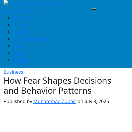
Skip
to
content
Business
Finance
Health
Home & Design
Law
Tech
Travel
Business
How Fear Shapes Decisions
and Behavior Patterns
Published by
Muhammad Zubair
on
July 8, 2025