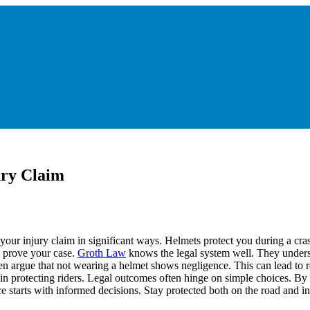
ury Claim
your injury claim in significant ways. Helmets protect you during a cra
o prove your case.
Groth Law
knows the legal system well. They unders
ten argue that not wearing a helmet shows negligence. This can lead t
 in protecting riders. Legal outcomes often hinge on simple choices. B
e starts with informed decisions. Stay protected both on the road and in