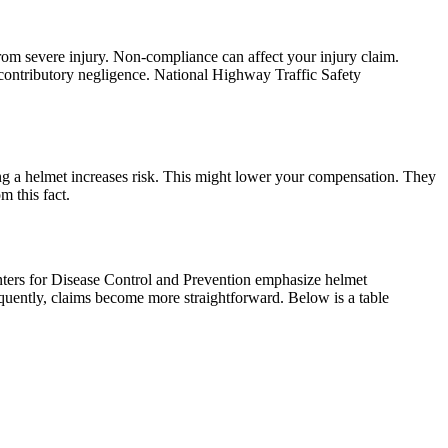
rom severe injury. Non-compliance can affect your injury claim.
contributory negligence. National Highway Traffic Safety
ing a helmet increases risk. This might lower your compensation. They
m this fact.
enters for Disease Control and Prevention emphasize helmet
quently, claims become more straightforward. Below is a table