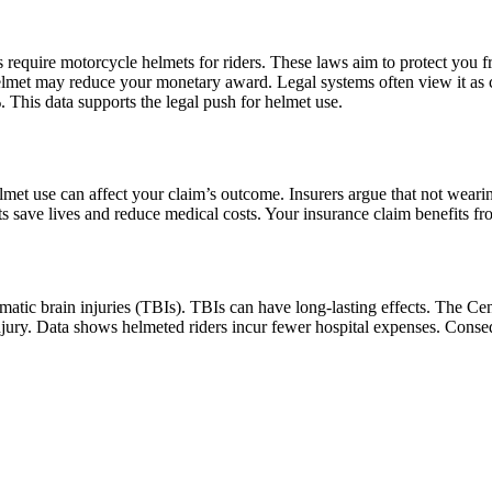
require motorcycle helmets for riders. These laws aim to protect you f
helmet may reduce your monetary award. Legal systems often view it as 
 This data supports the legal push for helmet use.
lmet use can affect your claim’s outcome. Insurers argue that not wear
s save lives and reduce medical costs. Your insurance claim benefits fro
umatic brain injuries (TBIs). TBIs can have long-lasting effects. The C
jury. Data shows helmeted riders incur fewer hospital expenses. Conse