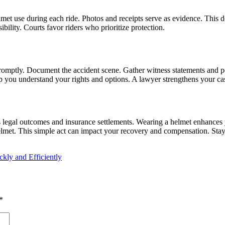
met use during each ride. Photos and receipts serve as evidence. This
bility. Courts favor riders who prioritize protection.
promptly. Document the accident scene. Gather witness statements and p
you understand your rights and options. A lawyer strengthens your case
es legal outcomes and insurance settlements. Wearing a helmet enhances 
helmet. This simple act can impact your recovery and compensation. Stay
kly and Efficiently
*