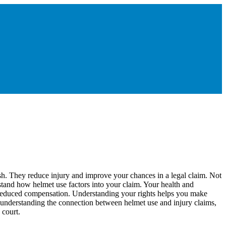
sh. They reduce injury and improve your chances in a legal claim. Not
tand how helmet use factors into your claim. Your health and
o reduced compensation. Understanding your rights helps you make
y understanding the connection between helmet use and injury claims,
 court.