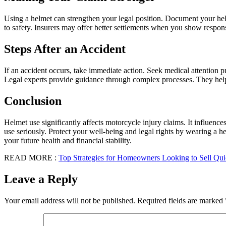
Using a helmet can strengthen your legal position. Document your hel
to safety. Insurers may offer better settlements when you show responsi
Steps After an Accident
If an accident occurs, take immediate action. Seek medical attention 
Legal experts provide guidance through complex processes. They help 
Conclusion
Helmet use significantly affects motorcycle injury claims. It influenc
use seriously. Protect your well-being and legal rights by wearing a 
your future health and financial stability.
READ MORE :
Top Strategies for Homeowners Looking to Sell Quic
Leave a Reply
Your email address will not be published.
Required fields are marked