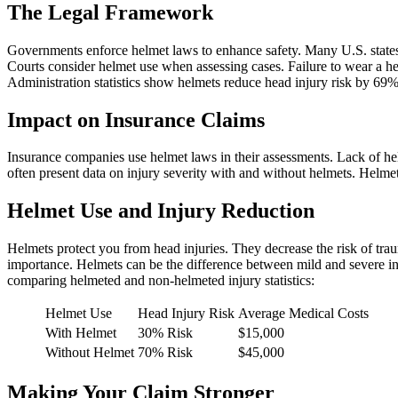
The Legal Framework
Governments enforce helmet laws to enhance safety. Many U.S. states 
Courts consider helmet use when assessing cases. Failure to wear a 
Administration statistics show helmets reduce head injury risk by 69%.
Impact on Insurance Claims
Insurance companies use helmet laws in their assessments. Lack of he
often present data on injury severity with and without helmets. Helmet
Helmet Use and Injury Reduction
Helmets protect you from head injuries. They decrease the risk of tra
importance. Helmets can be the difference between mild and severe in
comparing helmeted and non-helmeted injury statistics:
Helmet Use
Head Injury Risk
Average Medical Costs
With Helmet
30% Risk
$15,000
Without Helmet
70% Risk
$45,000
Making Your Claim Stronger