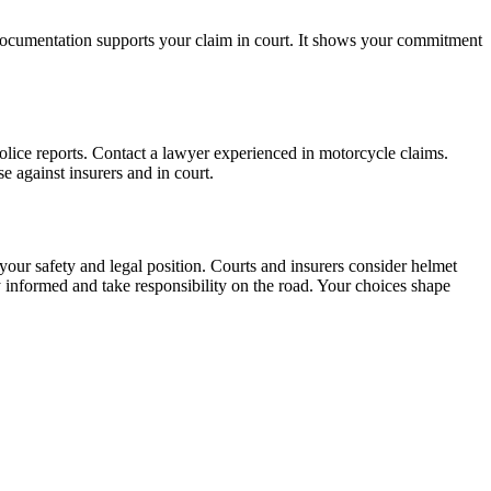
 documentation supports your claim in court. It shows your commitment
olice reports. Contact a lawyer experienced in motorcycle claims.
 against insurers and in court.
your safety and legal position. Courts and insurers consider helmet
 informed and take responsibility on the road. Your choices shape