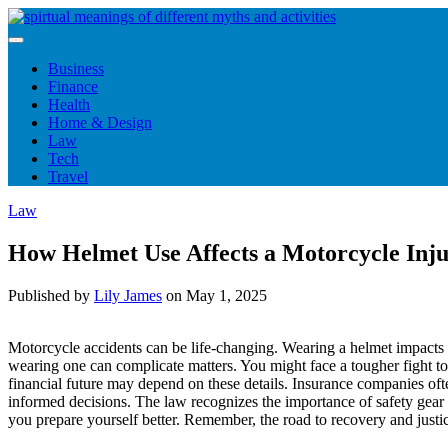
Skip
to
content
Business
Finance
Health
Home & Design
Law
Tech
Travel
Law
How Helmet Use Affects a Motorcycle Inj
Published by
Lily James
on
May 1, 2025
Motorcycle accidents can be life-changing. Wearing a helmet impacts 
wearing one can complicate matters. You might face a tougher fight t
financial future may depend on these details. Insurance companies of
informed decisions. The law recognizes the importance of safety gear
you prepare yourself better. Remember, the road to recovery and justic