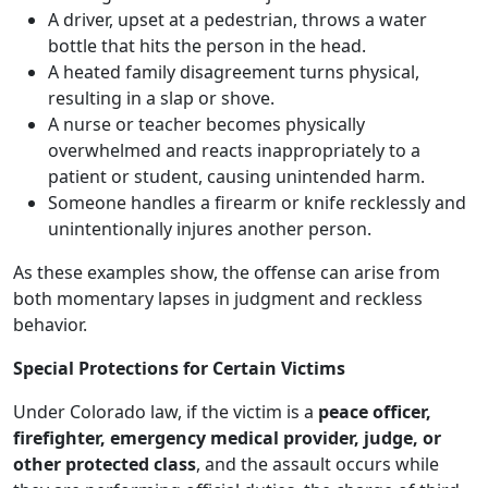
A driver, upset at a pedestrian, throws a water
bottle that hits the person in the head.
A heated family disagreement turns physical,
resulting in a slap or shove.
A nurse or teacher becomes physically
overwhelmed and reacts inappropriately to a
patient or student, causing unintended harm.
Someone handles a firearm or knife recklessly and
unintentionally injures another person.
As these examples show, the offense can arise from
both momentary lapses in judgment and reckless
behavior.
Special Protections for Certain Victims
Under Colorado law, if the victim is a
peace officer,
firefighter, emergency medical provider, judge, or
other protected class
, and the assault occurs while