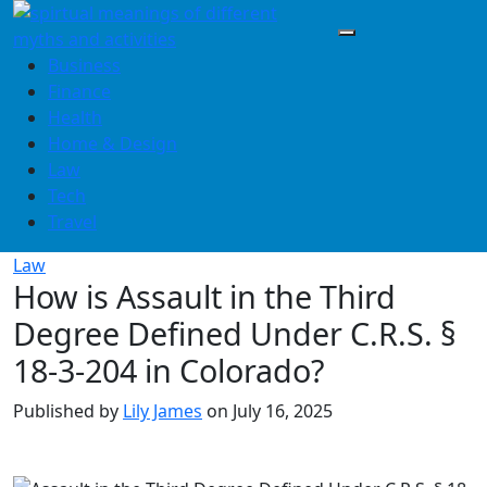
Skip
to
content
Business
Finance
Health
Home & Design
Law
Tech
Travel
Law
How is Assault in the Third
Degree Defined Under C.R.S. §
18-3-204 in Colorado?
Published by
Lily James
on
July 16, 2025