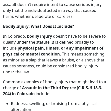
assault doesn’t require intent to cause serious injury—
only that the individual acted in a way that caused
harm, whether deliberate or careless.
Bodily Injury: What Does It Include?
In Colorado,
bodily injury
doesn’t have to be severe to
qualify under the statute. It is defined broadly to
include
physical pain, illness, or any impairment of
physical or mental condition
. This means something
as minor as a slap that leaves a bruise, or a shove that
causes soreness, could be considered bodily injury
under the law.
Common examples of bodily injury that might lead to a
charge of
Assault in the Third Degree (C.R.S. § 18-3-
204) in Colorado
include:
Redness, swelling, or bruising from a physical
altercation