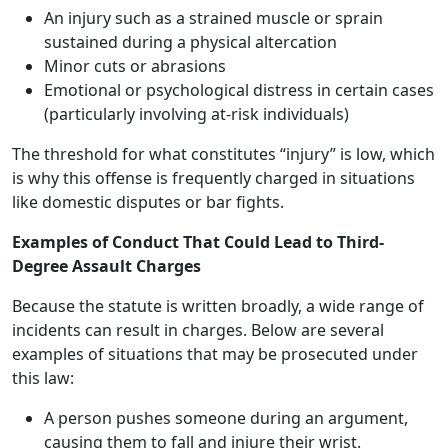
An injury such as a strained muscle or sprain
sustained during a physical altercation
Minor cuts or abrasions
Emotional or psychological distress in certain cases
(particularly involving at-risk individuals)
The threshold for what constitutes “injury” is low, which
is why this offense is frequently charged in situations
like domestic disputes or bar fights.
Examples of Conduct That Could Lead to Third-
Degree Assault Charges
Because the statute is written broadly, a wide range of
incidents can result in charges. Below are several
examples of situations that may be prosecuted under
this law:
A person pushes someone during an argument,
causing them to fall and injure their wrist.