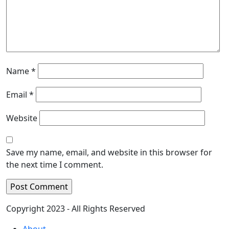
Name
*
Email
*
Website
Save my name, email, and website in this browser for
the next time I comment.
Copyright 2023 - All Rights Reserved