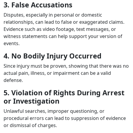
3. False Accusations
Disputes, especially in personal or domestic
relationships, can lead to false or exaggerated claims.
Evidence such as video footage, text messages, or
witness statements can help support your version of
events.
4. No Bodily Injury Occurred
Since injury must be proven, showing that there was no
actual pain, illness, or impairment can be a valid
defense.
5. Violation of Rights During Arrest
or Investigation
Unlawful searches, improper questioning, or
procedural errors can lead to suppression of evidence
or dismissal of charges.