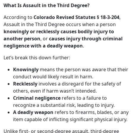
What Is Assault in the Third Degree?
According to
Colorado Revised Statutes § 18-3-204
,
Assault in the Third Degree occurs when a person
knowingly or recklessly causes bodily injury to
another person
, or
causes injury through criminal
negligence with a deadly weapon
.
Let’s break this down further:
Knowingly
means the person was aware that their
conduct would likely result in harm.
Recklessly
involves a disregard for the safety of
others, even if harm wasn’t intended.
Criminal negligence
refers to a failure to
recognize a substantial risk, leading to injury.
A deadly weapon
refers to firearms, blades, or any
item capable of inflicting significant physical injury.
Unlike first- or second-degree assault, third-degree