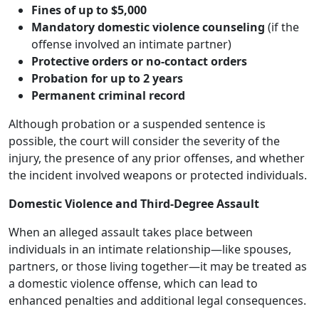
Fines of up to $5,000
Mandatory domestic violence counseling
(if the
offense involved an intimate partner)
Protective orders or no-contact orders
Probation for up to 2 years
Permanent criminal record
Although probation or a suspended sentence is
possible, the court will consider the severity of the
injury, the presence of any prior offenses, and whether
the incident involved weapons or protected individuals.
Domestic Violence and Third-Degree Assault
When an alleged assault takes place between
individuals in an intimate relationship—like spouses,
partners, or those living together—it may be treated as
a domestic violence offense, which can lead to
enhanced penalties and additional legal consequences.