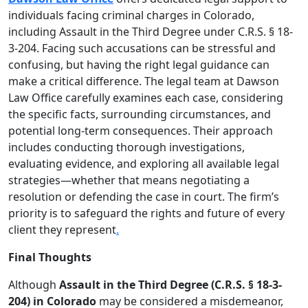
individuals facing criminal charges in Colorado,
including Assault in the Third Degree under C.R.S. § 18-
3-204. Facing such accusations can be stressful and
confusing, but having the right legal guidance can
make a critical difference. The legal team at Dawson
Law Office carefully examines each case, considering
the specific facts, surrounding circumstances, and
potential long-term consequences. Their approach
includes conducting thorough investigations,
evaluating evidence, and exploring all available legal
strategies—whether that means negotiating a
resolution or defending the case in court. The firm’s
priority is to safeguard the rights and future of every
client they represent
.
Final Thoughts
Although
Assault in the Third Degree (C.R.S. § 18-3-
204) in Colorado
may be considered a misdemeanor,