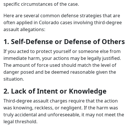
specific circumstances of the case.
Here are several common defense strategies that are
often applied in Colorado cases involving third-degree
assault allegations:
1. Self-Defense or Defense of Others
If you acted to protect yourself or someone else from
immediate harm, your actions may be legally justified.
The amount of force used should match the level of
danger posed and be deemed reasonable given the
situation.
2. Lack of Intent or Knowledge
Third-degree assault charges require that the action
was knowing, reckless, or negligent. If the harm was
truly accidental and unforeseeable, it may not meet the
legal threshold.