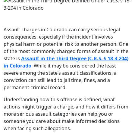
Assault charges in Colorado can carry serious legal
consequences, especially if the incident involves
physical harm or potential risk to another person. One
of the most commonly charged forms of assault in the
state is
Assault in the Third Degree (C.R.S. § 18-3-204)
in Colorado
. While it may be considered the least
severe among the state’s assault classifications, a
conviction can still lead to jail time, fines, and a
permanent criminal record.
Understanding how this offense is defined, what
actions might trigger a charge, and how it differs from
more serious assault categories can help you or
someone you care about make informed decisions
when facing such allegations.