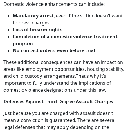
Domestic violence enhancements can include:
Mandatory arrest
, even if the victim doesn’t want
to press charges
Loss of firearm rights
Completion of a domestic violence treatment
program
No-contact orders, even before trial
These additional consequences can have an impact on
areas like employment opportunities, housing stability,
and child custody arrangements.That’s why it’s
important to fully understand the implications of
domestic violence designations under this law.
Defenses Against Third-Degree Assault Charges
Just because you are charged with assault doesn’t
mean a conviction is guaranteed. There are several
legal defenses that may apply depending on the