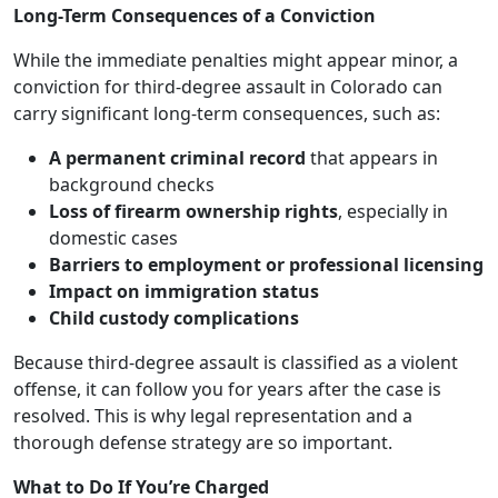
Long-Term Consequences of a Conviction
While the immediate penalties might appear minor, a
conviction for third-degree assault in Colorado can
carry significant long-term consequences, such as:
A permanent criminal record
that appears in
background checks
Loss of firearm ownership rights
, especially in
domestic cases
Barriers to employment or professional licensing
Impact on immigration status
Child custody complications
Because third-degree assault is classified as a violent
offense, it can follow you for years after the case is
resolved. This is why legal representation and a
thorough defense strategy are so important.
What to Do If You’re Charged