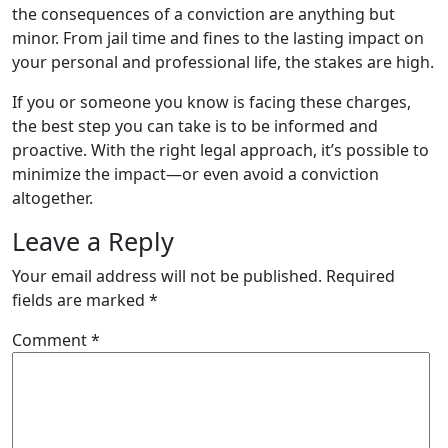
the consequences of a conviction are anything but
minor. From jail time and fines to the lasting impact on
your personal and professional life, the stakes are high.
If you or someone you know is facing these charges,
the best step you can take is to be informed and
proactive. With the right legal approach, it’s possible to
minimize the impact—or even avoid a conviction
altogether.
Leave a Reply
Your email address will not be published.
Required
fields are marked
*
Comment
*