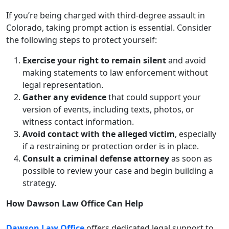
If you’re being charged with third-degree assault in
Colorado, taking prompt action is essential. Consider
the following steps to protect yourself:
Exercise your right to remain silent
and avoid
making statements to law enforcement without
legal representation.
Gather any evidence
that could support your
version of events, including texts, photos, or
witness contact information.
Avoid contact with the alleged victim
, especially
if a restraining or protection order is in place.
Consult a criminal defense attorney
as soon as
possible to review your case and begin building a
strategy.
How Dawson Law Office Can Help
Dawson Law Office
offers dedicated legal support to