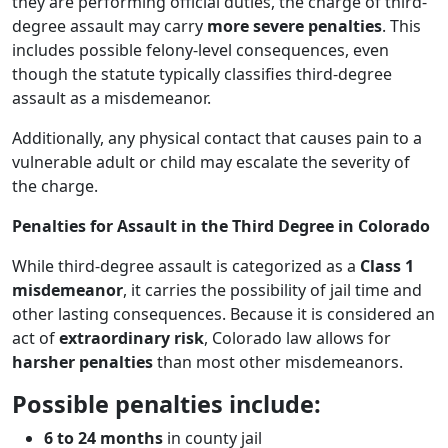
they are performing official duties, the charge of third-
degree assault may carry
more severe penalties
. This
includes possible felony-level consequences, even
though the statute typically classifies third-degree
assault as a misdemeanor.
Additionally, any physical contact that causes pain to a
vulnerable adult or child may escalate the severity of
the charge.
Penalties for Assault in the Third Degree in Colorado
While third-degree assault is categorized as a
Class 1
misdemeanor
, it carries the possibility of jail time and
other lasting consequences. Because it is considered an
act of
extraordinary risk
, Colorado law allows for
harsher penalties
than most other misdemeanors.
Possible penalties include:
6 to 24 months
in county jail