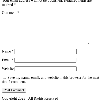
Your email address will not be published.
Required fields are
marked
*
Comment
*
Name
*
Email
*
Website
Save my name, email, and website in this browser for the next
time I comment.
Copyright 2023 - All Rights Reserved