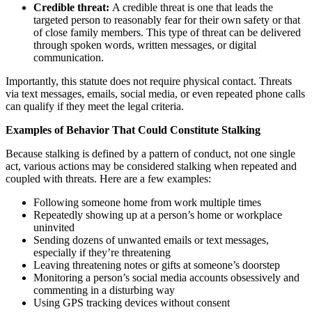
Credible threat:
A credible threat is one that leads the
targeted person to reasonably fear for their own safety or that
of close family members. This type of threat can be delivered
through spoken words, written messages, or digital
communication.
Importantly, this statute does not require physical contact. Threats
via text messages, emails, social media, or even repeated phone calls
can qualify if they meet the legal criteria.
Examples of Behavior That Could Constitute Stalking
Because stalking is defined by a pattern of conduct, not one single
act, various actions may be considered stalking when repeated and
coupled with threats. Here are a few examples:
Following someone home from work multiple times
Repeatedly showing up at a person’s home or workplace
uninvited
Sending dozens of unwanted emails or text messages,
especially if they’re threatening
Leaving threatening notes or gifts at someone’s doorstep
Monitoring a person’s social media accounts obsessively and
commenting in a disturbing way
Using GPS tracking devices without consent