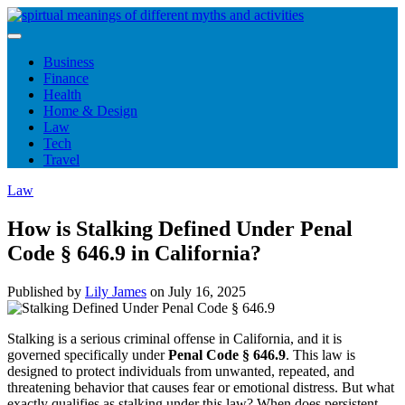
Skip
to
content
Business
Finance
Health
Home & Design
Law
Tech
Travel
Law
How is Stalking Defined Under Penal
Code § 646.9 in California?
Published by
Lily James
on
July 16, 2025
Stalking is a serious criminal offense in California, and it is
governed specifically under
Penal Code § 646.9
. This law is
designed to protect individuals from unwanted, repeated, and
threatening behavior that causes fear or emotional distress. But what
exactly qualifies as stalking under this law? When does persistent