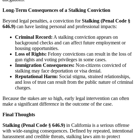
Long-Term Consequences of a Stalking Conviction
Beyond legal penalties, a conviction for
Stalking (Penal Code §
646.9)
can have lasting personal and professional impacts:
Criminal Record:
A stalking conviction appears on
background checks and can affect future employment or
housing opportunities.
Loss of Rights:
Felony convictions can result in the loss of
gun rights and voting privileges in some cases.
Immigration Consequences:
Non-citizens convicted of
stalking may face deportation or visa denial.
Reputational Harm:
Social stigma, strained relationships,
and loss of trust can result from the public nature of criminal
charges.
Because the stakes are so high, early legal intervention can often
make a significant difference in the outcome of the case.
Final Thoughts
Stalking (Penal Code § 646.9)
in California is a serious offense
with wide-ranging consequences. Defined by repeated, intentional
harassment and credible threats, stalking laws aim to protect