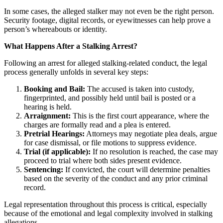
In some cases, the alleged stalker may not even be the right person.
Security footage, digital records, or eyewitnesses can help prove a
person’s whereabouts or identity.
What Happens After a Stalking Arrest?
Following an arrest for alleged stalking-related conduct, the legal
process generally unfolds in several key steps:
Booking and Bail:
The accused is taken into custody,
fingerprinted, and possibly held until bail is posted or a
hearing is held.
Arraignment:
This is the first court appearance, where the
charges are formally read and a plea is entered.
Pretrial Hearings:
Attorneys may negotiate plea deals, argue
for case dismissal, or file motions to suppress evidence.
Trial (if applicable):
If no resolution is reached, the case may
proceed to trial where both sides present evidence.
Sentencing:
If convicted, the court will determine penalties
based on the severity of the conduct and any prior criminal
record.
Legal representation throughout this process is critical, especially
because of the emotional and legal complexity involved in stalking
allegations.