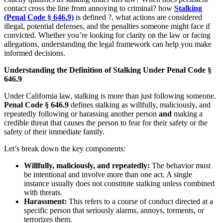
contact cross the line from annoying to criminal? how
Stalking
(Penal Code § 646.9)
is defined ?, what actions are considered
illegal, potential defenses, and the penalties someone might face if
convicted. Whether you’re looking for clarity on the law or facing
allegations, understanding the legal framework can help you make
informed decisions.
Understanding the Definition of Stalking Under Penal Code §
646.9
Under California law, stalking is more than just following someone.
Penal Code § 646.9
defines stalking as willfully, maliciously, and
repeatedly following or harassing another person
and
making a
credible threat that causes the person to fear for their safety or the
safety of their immediate family.
Let’s break down the key components:
Willfully, maliciously, and repeatedly:
The behavior must
be intentional and involve more than one act. A single
instance usually does not constitute stalking unless combined
with threats.
Harassment:
This refers to a course of conduct directed at a
specific person that seriously alarms, annoys, torments, or
terrorizes them.