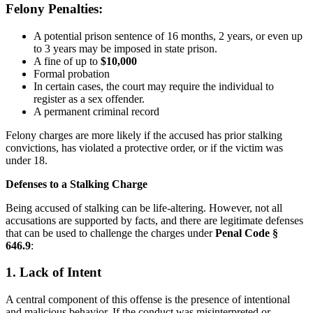
Felony Penalties:
A potential prison sentence of 16 months, 2 years, or even up
to 3 years may be imposed in state prison.
A fine of up to
$10,000
Formal probation
In certain cases, the court may require the individual to
register as a sex offender.
A permanent criminal record
Felony charges are more likely if the accused has prior stalking
convictions, has violated a protective order, or if the victim was
under 18.
Defenses to a Stalking Charge
Being accused of stalking can be life-altering. However, not all
accusations are supported by facts, and there are legitimate defenses
that can be used to challenge the charges under
Penal Code §
646.9
:
1. Lack of Intent
A central component of this offense is the presence of intentional
and malicious behavior. If the conduct was misinterpreted or