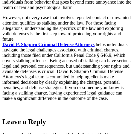
individuals from behavior that goes beyond mere annoyance into the
realm of fear and psychological harm.
However, not every case that involves repeated contact or unwanted
attention qualifies as stalking under the law. For those facing
allegations, understanding the specifics of the law and exploring
valid defenses is the first step toward protecting your rights and
future.
David P. Shapiro Criminal Defense Attorneys
helps individuals
navigate the legal challenges associated with criminal charges,
including those filed under California Penal Code § 646.9, which
covers stalking offenses. Being accused of stalking can have serious
legal and personal consequences, but understanding your rights and
available defenses is crucial. David P. Shapiro Criminal Defense
Attorneys’s legal team is committed to helping clients make
informed decisions by clearly explaining the charges, potential
penalties, and defense strategies. If you or someone you know is
facing a stalking charge, having experienced legal guidance can
make a significant difference in the outcome of the case.
Leave a Reply