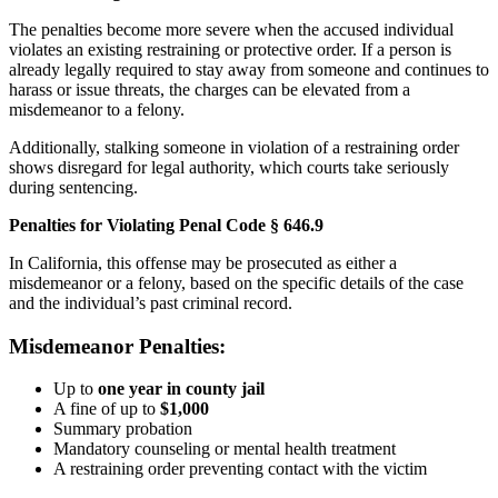
The penalties become more severe when the accused individual
violates an existing restraining or protective order. If a person is
already legally required to stay away from someone and continues to
harass or issue threats, the charges can be elevated from a
misdemeanor to a felony.
Additionally, stalking someone in violation of a restraining order
shows disregard for legal authority, which courts take seriously
during sentencing.
Penalties for Violating Penal Code § 646.9
In California, this offense may be prosecuted as either a
misdemeanor or a felony, based on the specific details of the case
and the individual’s past criminal record.
Misdemeanor Penalties:
Up to
one year in county jail
A fine of up to
$1,000
Summary probation
Mandatory counseling or mental health treatment
A restraining order preventing contact with the victim