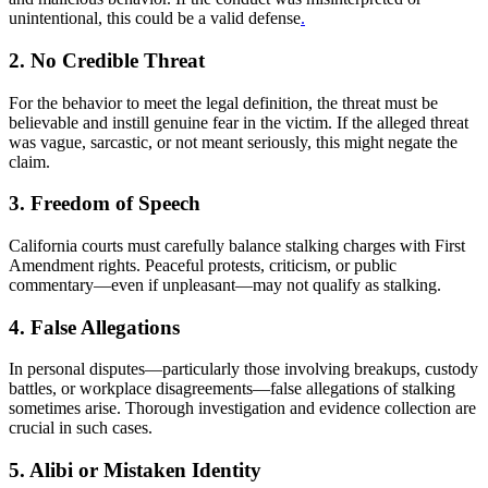
unintentional, this could be a valid defense
.
2. No Credible Threat
For the behavior to meet the legal definition, the threat must be
believable and instill genuine fear in the victim. If the alleged threat
was vague, sarcastic, or not meant seriously, this might negate the
claim.
3. Freedom of Speech
California courts must carefully balance stalking charges with First
Amendment rights. Peaceful protests, criticism, or public
commentary—even if unpleasant—may not qualify as stalking.
4. False Allegations
In personal disputes—particularly those involving breakups, custody
battles, or workplace disagreements—false allegations of stalking
sometimes arise. Thorough investigation and evidence collection are
crucial in such cases.
5. Alibi or Mistaken Identity