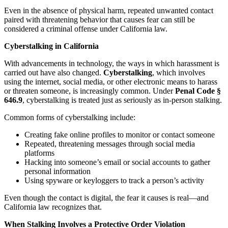
Even in the absence of physical harm, repeated unwanted contact
paired with threatening behavior that causes fear can still be
considered a criminal offense under California law.
Cyberstalking in California
With advancements in technology, the ways in which harassment is
carried out have also changed.
Cyberstalking
, which involves
using the internet, social media, or other electronic means to harass
or threaten someone, is increasingly common. Under
Penal Code §
646.9
, cyberstalking is treated just as seriously as in-person stalking.
Common forms of cyberstalking include:
Creating fake online profiles to monitor or contact someone
Repeated, threatening messages through social media
platforms
Hacking into someone’s email or social accounts to gather
personal information
Using spyware or keyloggers to track a person’s activity
Even though the contact is digital, the fear it causes is real—and
California law recognizes that.
When Stalking Involves a Protective Order Violation