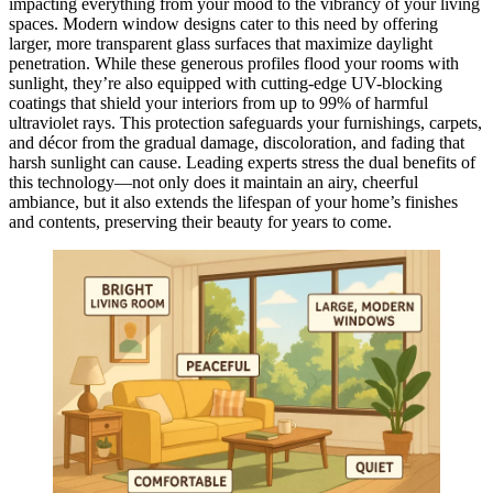
impacting everything from your mood to the vibrancy of your living
spaces. Modern window designs cater to this need by offering
larger, more transparent glass surfaces that maximize daylight
penetration. While these generous profiles flood your rooms with
sunlight, they’re also equipped with cutting-edge UV-blocking
coatings that shield your interiors from up to 99% of harmful
ultraviolet rays. This protection safeguards your furnishings, carpets,
and décor from the gradual damage, discoloration, and fading that
harsh sunlight can cause. Leading experts stress the dual benefits of
this technology—not only does it maintain an airy, cheerful
ambiance, but it also extends the lifespan of your home’s finishes
and contents, preserving their beauty for years to come.