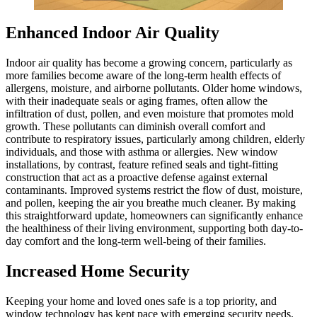
Enhanced Indoor Air Quality
Indoor air quality has become a growing concern, particularly as
more families become aware of the long-term health effects of
allergens, moisture, and airborne pollutants. Older home windows,
with their inadequate seals or aging frames, often allow the
infiltration of dust, pollen, and even moisture that promotes mold
growth. These pollutants can diminish overall comfort and
contribute to respiratory issues, particularly among children, elderly
individuals, and those with asthma or allergies. New window
installations, by contrast, feature refined seals and tight-fitting
construction that act as a proactive defense against external
contaminants. Improved systems restrict the flow of dust, moisture,
and pollen, keeping the air you breathe much cleaner. By making
this straightforward update, homeowners can significantly enhance
the healthiness of their living environment, supporting both day-to-
day comfort and the long-term well-being of their families.
Increased Home Security
Keeping your home and loved ones safe is a top priority, and
window technology has kept pace with emerging security needs.