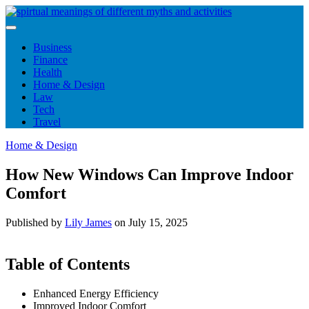
Skip
to
content
Business
Finance
Health
Home & Design
Law
Tech
Travel
Home & Design
How New Windows Can Improve Indoor
Comfort
Published by
Lily James
on
July 15, 2025
Table of Contents
Enhanced Energy Efficiency
Improved Indoor Comfort