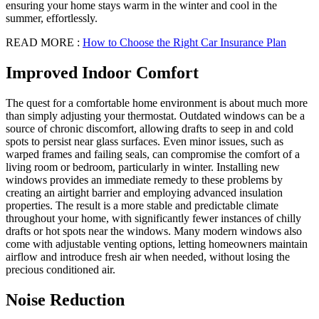
ensuring your home stays warm in the winter and cool in the
summer, effortlessly.
READ MORE :
How to Choose the Right Car Insurance Plan
Improved Indoor Comfort
The quest for a comfortable home environment is about much more
than simply adjusting your thermostat. Outdated windows can be a
source of chronic discomfort, allowing drafts to seep in and cold
spots to persist near glass surfaces. Even minor issues, such as
warped frames and failing seals, can compromise the comfort of a
living room or bedroom, particularly in winter. Installing new
windows provides an immediate remedy to these problems by
creating an airtight barrier and employing advanced insulation
properties. The result is a more stable and predictable climate
throughout your home, with significantly fewer instances of chilly
drafts or hot spots near the windows. Many modern windows also
come with adjustable venting options, letting homeowners maintain
airflow and introduce fresh air when needed, without losing the
precious conditioned air.
Noise Reduction