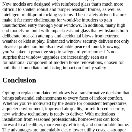
New models are designed with reinforced glass that’s much more
difficult to shatter, robust and tamper-resistant frames, as well as
intelligent multi-point locking systems. These safety-driven features
make it far more challenging for would-be intruders to gain
unauthorized entry through your windows. In addition, many high-
end models are built with impact-resistant glass that withstands both
deliberate break-in attempts and accidental blows from extreme
weather or kids at play. Enhanced window security delivers not only
physical protection but also invaluable peace of mind, knowing
you’ve taken a proactive step to safeguard your home. It’s no
surprise that window upgrades are increasingly seen as a
foundational component of modern home renovations, chosen for
both their immediate and lasting impact on family safety.
Conclusion
Opting to replace outdated windows is a transformative decision that
brings substantial enhancements to every facet of indoor comfort.
Whether you’re motivated by the desire for consistent temperatures,
a quieter environment, improved air quality, or reinforced security,
new window technology is ready to deliver. With meticulous
installation from seasoned professionals, homeowners can look
forward to a healthier, more energy-efficient, and comfortable home.
The advantages are undeniably clear: lower utility costs, a stronger