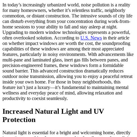
In today’s increasingly urbanized world, noise pollution is a reality
for many homeowners, whether it’s relentless traffic, neighborly
commotion, or distant construction. The intrusive sounds of city life
can disturb everything from your concentration during work-from-
home sessions to your ability to fall and stay asleep at night.
Upgrading to modern window technologies represents a powerful,
often overlooked solution. According to
U.S. News
in their article
on whether impact windows are worth the cost, the soundproofing
capabilities of these windows are among their most appreciated
features, particularly in noisy environments. With advancements like
multi-pane and laminated glass, inert gas fills between panes, and
precision-engineered frames, these windows form a formidable
sound barrier. This advanced construction dramatically reduces
outdoor noise transmission, allowing you to enjoy a peaceful retreat
inside your own home. For those in busy neighborhoods, this
feature isn’t just a luxury—it’s fundamental to maintaining mental
wellness and everyday peace of mind, allowing relaxation and
productivity to coexist seamlessly.
Increased Natural Light and UV
Protection
Natural light is essential for a bright and welcoming home, directly