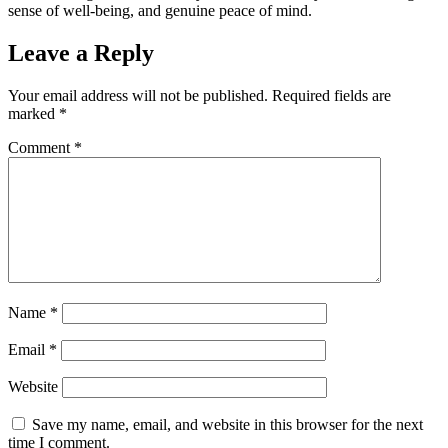
sense of well-being, and genuine peace of mind.
Leave a Reply
Your email address will not be published.
Required fields are
marked
*
Comment
*
Name
*
Email
*
Website
Save my name, email, and website in this browser for the next
time I comment.