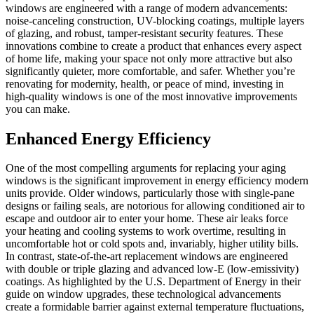
windows are engineered with a range of modern advancements:
noise-canceling construction, UV-blocking coatings, multiple layers
of glazing, and robust, tamper-resistant security features. These
innovations combine to create a product that enhances every aspect
of home life, making your space not only more attractive but also
significantly quieter, more comfortable, and safer. Whether you’re
renovating for modernity, health, or peace of mind, investing in
high-quality windows is one of the most innovative improvements
you can make.
Enhanced Energy Efficiency
One of the most compelling arguments for replacing your aging
windows is the significant improvement in energy efficiency modern
units provide. Older windows, particularly those with single-pane
designs or failing seals, are notorious for allowing conditioned air to
escape and outdoor air to enter your home. These air leaks force
your heating and cooling systems to work overtime, resulting in
uncomfortable hot or cold spots and, invariably, higher utility bills.
In contrast, state-of-the-art replacement windows are engineered
with double or triple glazing and advanced low-E (low-emissivity)
coatings. As highlighted by the U.S. Department of Energy in their
guide on window upgrades, these technological advancements
create a formidable barrier against external temperature fluctuations,