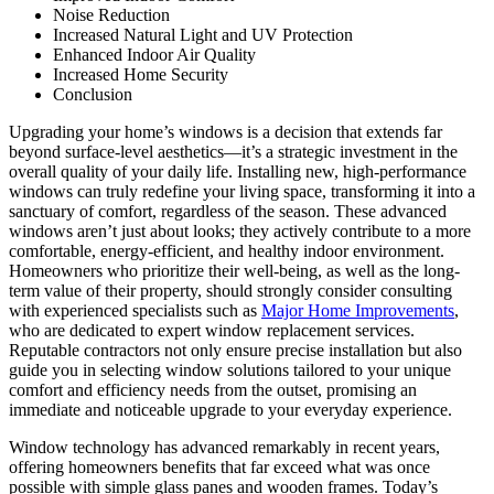
Noise Reduction
Increased Natural Light and UV Protection
Enhanced Indoor Air Quality
Increased Home Security
Conclusion
Upgrading your home’s windows is a decision that extends far
beyond surface-level aesthetics—it’s a strategic investment in the
overall quality of your daily life. Installing new, high-performance
windows can truly redefine your living space, transforming it into a
sanctuary of comfort, regardless of the season. These advanced
windows aren’t just about looks; they actively contribute to a more
comfortable, energy-efficient, and healthy indoor environment.
Homeowners who prioritize their well-being, as well as the long-
term value of their property, should strongly consider consulting
with experienced specialists such as
Major Home Improvements
,
who are dedicated to expert window replacement services.
Reputable contractors not only ensure precise installation but also
guide you in selecting window solutions tailored to your unique
comfort and efficiency needs from the outset, promising an
immediate and noticeable upgrade to your everyday experience.
Window technology has advanced remarkably in recent years,
offering homeowners benefits that far exceed what was once
possible with simple glass panes and wooden frames. Today’s