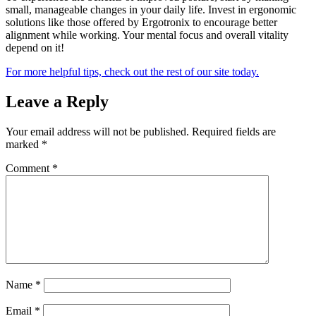
small, manageable changes in your daily life. Invest in ergonomic
solutions like those offered by Ergotronix to encourage better
alignment while working. Your mental focus and overall vitality
depend on it!
For more helpful tips, check out the rest of our site today.
Leave a Reply
Your email address will not be published.
Required fields are
marked
*
Comment
*
Name
*
Email
*