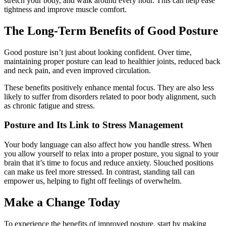
stretch your body, and walk around every hour. This can help ease
tightness and improve muscle comfort.
The Long-Term Benefits of Good Posture
Good posture isn’t just about looking confident. Over time,
maintaining proper posture can lead to healthier joints, reduced back
and neck pain, and even improved circulation.
These benefits positively enhance mental focus. They are also less
likely to suffer from disorders related to poor body alignment, such
as chronic fatigue and stress.
Posture and Its Link to Stress Management
Your body language can also affect how you handle stress. When
you allow yourself to relax into a proper posture, you signal to your
brain that it’s time to focus and reduce anxiety. Slouched positions
can make us feel more stressed. In contrast, standing tall can
empower us, helping to fight off feelings of overwhelm.
Make a Change Today
To experience the benefits of improved posture, start by making