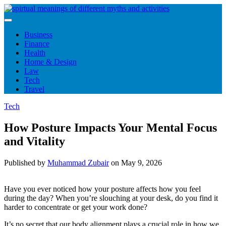
Skip
to
content
Business
Finance
Health
Home & Design
Law
Tech
Travel
Tech
How Posture Impacts Your Mental Focus
and Vitality
Published by
Muhammad Zubair
on
May 9, 2026
Have you ever noticed how your posture affects how you feel
during the day? When you’re slouching at your desk, do you find it
harder to concentrate or get your work done?
It’s no secret that our body alignment plays a crucial role in how we