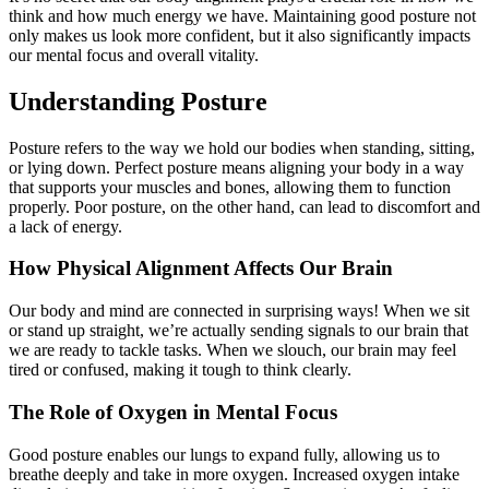
think and how much energy we have. Maintaining good posture not
only makes us look more confident, but it also significantly impacts
our mental focus and overall vitality.
Understanding Posture
Posture refers to the way we hold our bodies when standing, sitting,
or lying down. Perfect posture means aligning your body in a way
that supports your muscles and bones, allowing them to function
properly. Poor posture, on the other hand, can lead to discomfort and
a lack of energy.
How Physical Alignment Affects Our Brain
Our body and mind are connected in surprising ways! When we sit
or stand up straight, we’re actually sending signals to our brain that
we are ready to tackle tasks. When we slouch, our brain may feel
tired or confused, making it tough to think clearly.
The Role of Oxygen in Mental Focus
Good posture enables our lungs to expand fully, allowing us to
breathe deeply and take in more oxygen. Increased oxygen intake