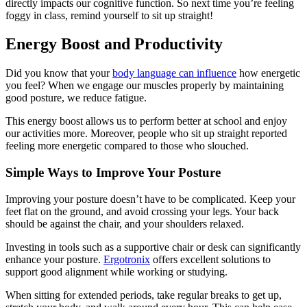
directly impacts our cognitive function. So next time you’re feeling
foggy in class, remind yourself to sit up straight!
Energy Boost and Productivity
Did you know that your
body language can influence
how energetic
you feel? When we engage our muscles properly by maintaining
good posture, we reduce fatigue.
This energy boost allows us to perform better at school and enjoy
our activities more. Moreover, people who sit up straight reported
feeling more energetic compared to those who slouched.
Simple Ways to Improve Your Posture
Improving your posture doesn’t have to be complicated. Keep your
feet flat on the ground, and avoid crossing your legs. Your back
should be against the chair, and your shoulders relaxed.
Investing in tools such as a supportive chair or desk can significantly
enhance your posture.
Ergotronix
offers excellent solutions to
support good alignment while working or studying.
When sitting for extended periods, take regular breaks to get up,