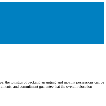
py, the logistics of packing, arranging, and moving possessions can be
truments, and commitment guarantee that the overall relocation