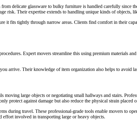
 from delicate glassware to bulky furniture is handled carefully since 
e risk. Their expertise extends to handling unique kinds of objects, li
 it fits tightly through narrow areas. Clients find comfort in their cap
procedures. Expert movers streamline this using premium materials and m
 you arrive. Their knowledge of item organization also helps to avoid l
ils moving large objects or negotiating small hallways and stairs. Prof
t only protect against damage but also reduce the physical strain place
ems during travel. These professional-grade tools enable movers to oper
effort involved in transporting large or heavy objects.