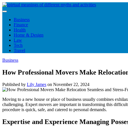
Skip
to
content
Business
Finance
Health
Home & Design
Law
Tech
Travel
Business
How Professional Movers Make Relocation
Published by
Lily James
on
November 22, 2024
Moving to a new house or place of business usually combines exhilarat
challenging. Expert movers are important in transforming this difficu
procedure is quick, safe, and catered to personal demands.
Expertise and Experience Managing Posses