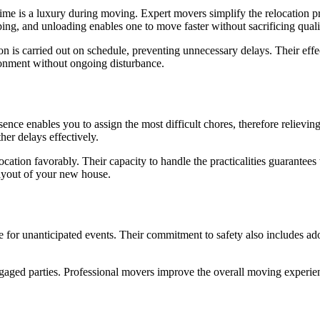
time is a luxury during moving. Expert movers simplify the relocation p
ping, and unloading enables one to move faster without sacrificing qual
ion is carried out on schedule, preventing unnecessary delays. Their eff
ronment without ongoing disturbance.
sence enables you to assign the most difficult chores, therefore relievi
er delays effectively.
location favorably. Their capacity to handle the practicalities guarant
layout of your new house.
e for unanticipated events. Their commitment to safety also includes ado
ngaged parties. Professional movers improve the overall moving experienc