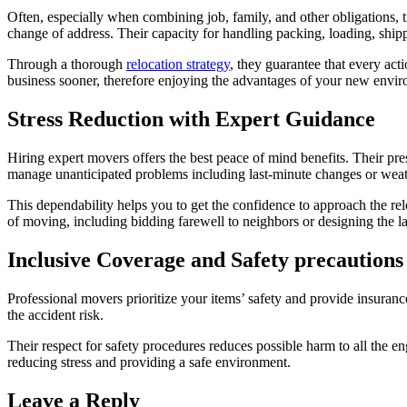
Often, especially when combining job, family, and other obligations, 
change of address. Their capacity for handling packing, loading, ship
Through a thorough
relocation strategy
, they guarantee that every act
business sooner, therefore enjoying the advantages of your new envi
Stress Reduction with Expert Guidance
Hiring expert movers offers the best peace of mind benefits. Their pre
manage unanticipated problems including last-minute changes or weath
This dependability helps you to get the confidence to approach the re
of moving, including bidding farewell to neighbors or designing the 
Inclusive Coverage and Safety precautions
Professional movers prioritize your items’ safety and provide insuranc
the accident risk.
Their respect for safety procedures reduces possible harm to all the e
reducing stress and providing a safe environment.
Leave a Reply