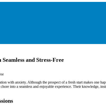
 Seamless and Stress-Free
ion with anxiety. Although the prospect of a fresh start makes one hap
lt chore into a seamless and enjoyable experience. Their knowledge, ins
sions