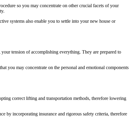
rocedure so you may concentrate on other crucial facets of your
ity.
ective systems also enable you to settle into your new house or
ng your tension of accomplishing everything. They are prepared to
ees that you may concentrate on the personal and emotional components
pting correct lifting and transportation methods, therefore lowering
e by incorporating insurance and rigorous safety criteria, therefore