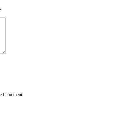
*
me I comment.