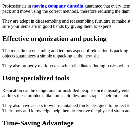
Professionals in
moving company dunedin
guarantee that every item
pack and move using the correct methods, therefore reducing the damag
They are adept in disassembling and reassembling furniture to make sure
sure your items are in good hands by giving them to experts.
Effective organization and packing
The most time-consuming and tedious aspect of relocation is packing 
objects guarantees a simple unpacking at the new site.
They also properly mark boxes, which facilitates finding basics when
Using specialized tools
Relocation can be dangerous for unskilled people since it usually enta
address these problems like ramps, dollies, and straps. Their tools no
They also have access to well-maintained trucks designed to protect it
Their tools and knowledge help them to remove the physical strain and 
Time-Saving Advantage