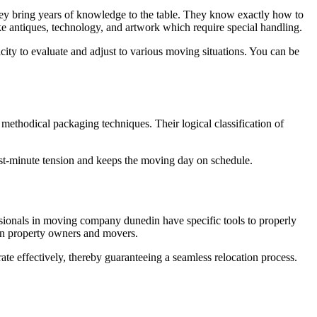
they bring years of knowledge to the table. They know exactly how to
ke antiques, technology, and artwork which require special handling.
acity to evaluate and adjust to various moving situations. You can be
ethodical packaging techniques. Their logical classification of
ast-minute tension and keeps the moving day on schedule.
essionals in moving company dunedin have specific tools to properly
d on property owners and movers.
ate effectively, thereby guaranteeing a seamless relocation process.