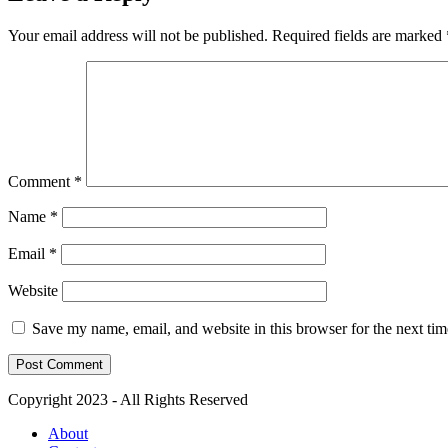
Your email address will not be published.
Required fields are marked
Comment
*
Name
*
Email
*
Website
Save my name, email, and website in this browser for the next ti
Copyright 2023 - All Rights Reserved
About