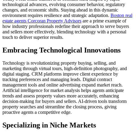
technological advances, evolving consumer behavior, regulatory
changes, and economic shifts. Staying ahead in this dynamic
environment requires resilience and strategic adaptation.
Boston real
estate agents Corcoran Property Advisors
are a prime example of
how industry professionals redefine their approach to serve buyers
and sellers more effectively, blending technology with a personal
touch to deliver superior results.
Embracing Technological Innovations
Technology is revolutionizing property buying, selling, and
marketing through virtual tours, high-definition photography, and
digital staging. CRM platforms improve client experience by
tracking preferences and managing leads. Digital contract
management tools and online advertising expand market reach.
Artificial intelligence for market analysis helps agents anticipate
trends and assess property values more accurately, enhancing
decision-making for buyers and sellers. AI-driven tools transform
property searches and streamline the closing process, giving
proactive agents a competitive edge.
Specializing in Niche Markets