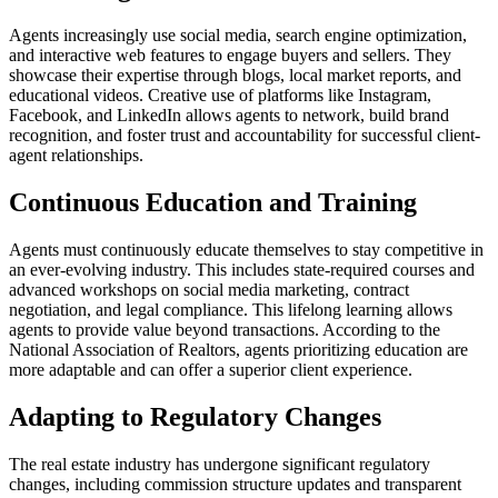
Agents increasingly use social media, search engine optimization,
and interactive web features to engage buyers and sellers. They
showcase their expertise through blogs, local market reports, and
educational videos. Creative use of platforms like Instagram,
Facebook, and LinkedIn allows agents to network, build brand
recognition, and foster trust and accountability for successful client-
agent relationships.
Continuous Education and Training
Agents must continuously educate themselves to stay competitive in
an ever-evolving industry. This includes state-required courses and
advanced workshops on social media marketing, contract
negotiation, and legal compliance. This lifelong learning allows
agents to provide value beyond transactions. According to the
National Association of Realtors, agents prioritizing education are
more adaptable and can offer a superior client experience.
Adapting to Regulatory Changes
The real estate industry has undergone significant regulatory
changes, including commission structure updates and transparent