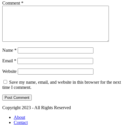
Comment
*
Name
*
Email
*
Website
Save my name, email, and website in this browser for the next
time I comment.
Copyright 2023 - All Rights Reserved
About
Contact