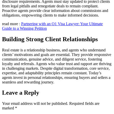
disclosure requirements. Agents must stay updated to protect clients
from legal pitfalls and renegotiate deals to remain compliant.
Proactive agents provide clear information about commissions and
obligations, empowering clients to make informed decisions.
read more :
Partnering with an O1 Visa Lawyer: Your Ultimate
Guide to a Winning Petition
Building Strong Client Relationships
Real estate is a relationship business, and agents who understand
clients’ motivations and goals are essential. They provide responsive
communication, genuine advice, and diligent service, fostering
loyalty and referrals. Agents who value trust and rapport are thriving
in challenging markets. Despite digital transformation, core service,
expertise, and adaptability principles remain constant. Today’s
agents invest in personal relationships, ensuring buyers and sellers a
seamless and rewarding journey.
Leave a Reply
Your email address will not be published.
Required fields are
marked
*