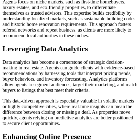
Agents focus on niche markets, such as first-time homebuyers,
luxury estates, and eco-friendly properties, to differentiate
themselves as trusted advisors. This expertise builds credibility by
understanding localized markets, such as sustainable building codes
and historic home renovation requirements. This approach fosters
referral networks and repeat business, as clients are more likely to
recommend local authorities in these niches.
Leveraging Data Analytics
Data analytics has become a cornerstone of strategic decision-
making in real estate. Agents can guide clients with evidence-based
recommendations by harnessing tools that interpret pricing trends,
buyer behaviors, and inventory forecasting. Analytics platforms
allow agents to segment audiences, target their marketing, and match
buyers to listings that best meet their criteria.
This data-driven approach is especially valuable in volatile markets
or highly competitive cities, where real-time insights can mean the
difference between closing or missing a deal. As properties move
quickly, agents relying on predictive analytics are better positioned
to secure client opportunities.
Enhancing Online Presence