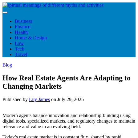
Skip
to
content
Business
Finance
Health
Home & Design
Law
Tech
Travel
Blog
How Real Estate Agents Are Adapting to
Changing Markets
Published by
Lily James
on
July 29, 2025
Modern agents balance innovation and relationship-building using
digital tools, specialized markets, and regulatory changes to maintain
relevance and value in an evolving field.
Today’s real estate market is in constant flux, shaped by rapid