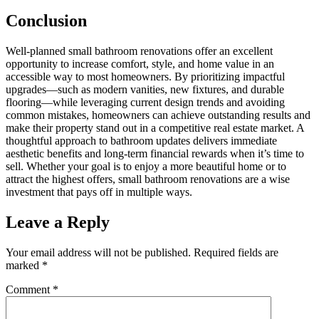
Conclusion
Well-planned small bathroom renovations offer an excellent
opportunity to increase comfort, style, and home value in an
accessible way to most homeowners. By prioritizing impactful
upgrades—such as modern vanities, new fixtures, and durable
flooring—while leveraging current design trends and avoiding
common mistakes, homeowners can achieve outstanding results and
make their property stand out in a competitive real estate market. A
thoughtful approach to bathroom updates delivers immediate
aesthetic benefits and long-term financial rewards when it’s time to
sell. Whether your goal is to enjoy a more beautiful home or to
attract the highest offers, small bathroom renovations are a wise
investment that pays off in multiple ways.
Leave a Reply
Your email address will not be published.
Required fields are
marked
*
Comment
*