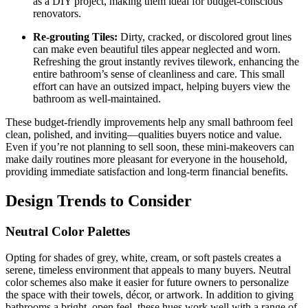
as a DIY project, making them ideal for budget-conscious
renovators.
Re-grouting Tiles:
Dirty, cracked, or discolored grout lines
can make even beautiful tiles appear neglected and worn.
Refreshing the grout instantly revives tilework
,
enhancing the
entire bathroom’s sense of cleanliness and care. This small
effort can have an outsized impact, helping buyers view the
bathroom as well-maintained.
These budget-friendly improvements help any small bathroom feel
clean, polished, and inviting—qualities buyers notice and value.
Even if you’re not planning to sell soon, these mini-makeovers can
make daily routines more pleasant for everyone in the household,
providing immediate satisfaction and long-term financial benefits.
Design Trends to Consider
Neutral Color Palettes
Opting for shades of grey, white, cream, or soft pastels creates a
serene, timeless environment that appeals to many buyers. Neutral
color schemes also make it easier for future owners to personalize
the space with their towels, décor, or artwork. In addition to giving
bathrooms a bright, open feel, these hues work well with a range of