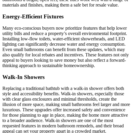
materials and finishes, making them a safe bet for resale value.
Energy-Efficient Fixtures
Many eco-conscious buyers now prioritize features that help lower
utility bills and reduce a property’s overall environmental footprint.
Installing low-flow toilets, water-efficient showerheads, and LED
lighting can significantly decrease water and energy consumption.
Even small bathrooms can benefit from these updates, which may
also qualify for local rebates and incentives. These features not only
appeal to buyers looking to save money but also reflect a forward-
thinking approach to sustainable homeownership.
Walk-In Showers
Replacing a traditional bathtub with a walk-in shower offers both
style and accessibility benefits. Walk-in showers, especially those
with clear glass enclosures and minimal thresholds, create the
illusion of more space, making small bathrooms feel larger and more
luxurious. These upgrades offer increased safety and convenience
for those planning to age in place, making the home more attractive
to a broader audience. Walk-in showers are one of the most
requested features in modern bathroom remodels, and their broad
appeal can set your property apart in a crowded market.