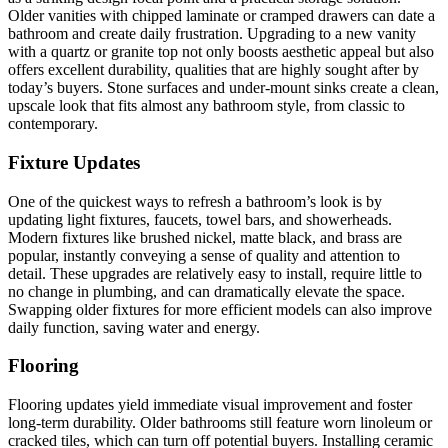
Older vanities with chipped laminate or cramped drawers can date a
bathroom and create daily frustration. Upgrading to a new vanity
with a quartz or granite top not only boosts aesthetic appeal but also
offers excellent durability, qualities that are highly sought after by
today’s buyers. Stone surfaces and under-mount sinks create a clean,
upscale look that fits almost any bathroom style, from classic to
contemporary.
Fixture Updates
One of the quickest ways to refresh a bathroom’s look is by
updating light fixtures, faucets, towel bars, and showerheads.
Modern fixtures like brushed nickel, matte black, and brass are
popular, instantly conveying a sense of quality and attention to
detail. These upgrades are relatively easy to install, require little to
no change in plumbing, and can dramatically elevate the space.
Swapping older fixtures for more efficient models can also improve
daily function, saving water and energy.
Flooring
Flooring updates yield immediate visual improvement and foster
long-term durability. Older bathrooms still feature worn linoleum or
cracked tiles, which can turn off potential buyers. Installing ceramic