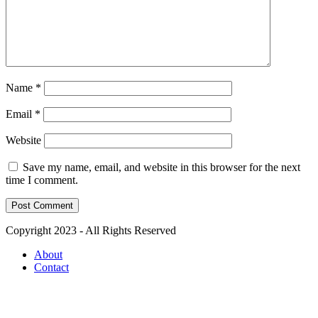
Name
*
Email
*
Website
Save my name, email, and website in this browser for the next
time I comment.
Copyright 2023 - All Rights Reserved
About
Contact