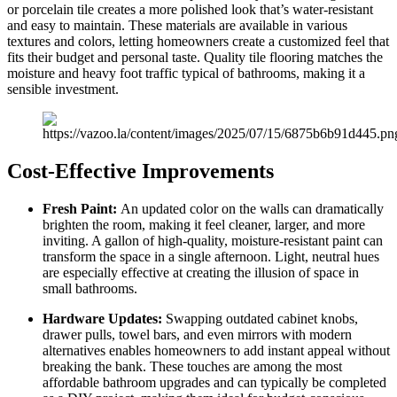
or porcelain tile creates a more polished look that’s water-resistant
and easy to maintain. These materials are available in various
textures and colors, letting homeowners create a customized feel that
fits their budget and personal taste. Quality tile flooring matches the
moisture and heavy foot traffic typical of bathrooms, making it a
sensible investment.
Cost-Effective Improvements
Fresh Paint:
An updated color on the walls can dramatically
brighten the room, making it feel cleaner, larger, and more
inviting. A gallon of high-quality, moisture-resistant paint can
transform the space in a single afternoon. Light, neutral hues
are especially effective at creating the illusion of space in
small bathrooms.
Hardware Updates:
Swapping outdated cabinet knobs,
drawer pulls, towel bars, and even mirrors with modern
alternatives enables homeowners to add instant appeal without
breaking the bank. These touches are among the most
affordable bathroom upgrades and can typically be completed