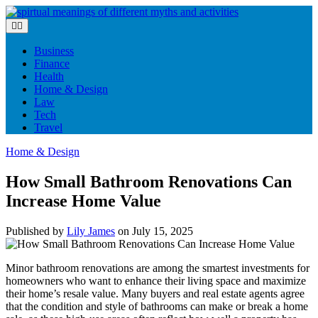
Skip
to
content
Business
Finance
Health
Home & Design
Law
Tech
Travel
Home & Design
How Small Bathroom Renovations Can
Increase Home Value
Published by
Lily James
on
July 15, 2025
Minor bathroom renovations are among the smartest investments for
homeowners who want to enhance their living space and maximize
their home’s resale value. Many buyers and real estate agents agree
that the condition and style of bathrooms can make or break a home