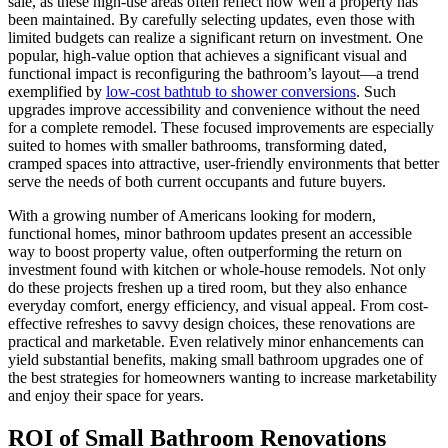
sale, as these high-use areas often reflect how well a property has
been maintained. By carefully selecting updates, even those with
limited budgets can realize a significant return on investment. One
popular, high-value option that achieves a significant visual and
functional impact is reconfiguring the bathroom’s layout—a trend
exemplified by
low-cost bathtub to shower conversions
. Such
upgrades improve accessibility and convenience without the need
for a complete remodel. These focused improvements are especially
suited to homes with smaller bathrooms, transforming dated,
cramped spaces into attractive, user-friendly environments that better
serve the needs of both current occupants and future buyers.
With a growing number of Americans looking for modern,
functional homes, minor bathroom updates present an accessible
way to boost property value, often outperforming the return on
investment found with kitchen or whole-house remodels. Not only
do these projects freshen up a tired room, but they also enhance
everyday comfort, energy efficiency, and visual appeal. From cost-
effective refreshes to savvy design choices, these renovations are
practical and marketable. Even relatively minor enhancements can
yield substantial benefits, making small bathroom upgrades one of
the best strategies for homeowners wanting to increase marketability
and enjoy their space for years.
ROI of Small Bathroom Renovations