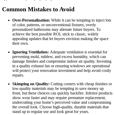
Common Mistakes to Avoid
Over-Personalization:
While it can be tempting to inject lots
of color, patterns, or unconventional fixtures, overly
personalized bathrooms may alienate future buyers. To
achieve the best possible ROI, stick to classic, widely
appealing updates that let buyers envision making the space
their own.
Ignoring Ventilation:
Adequate ventilation is essential for
preventing mold, mildew, and excess humidity, which can
damage finishes and compromise indoor air quality. Investing
in a quality exhaust fan or ensuring windows are operational
will protect your renovation investment and help avoid costly
repairs.
Skimping on Quality:
Cutting corners with cheap finishes or
low-quality materials may be tempting to save money up
front, but these choices can quickly backfire. Inferior products
show wear faster and may require premature replacement,
undercutting your home’s perceived value and compromising
the overall look. Choose high-quality, durable materials that
stand up to regular use and look great for years.