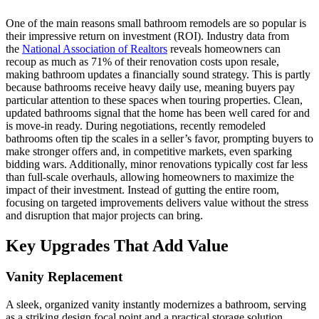
One of the main reasons small bathroom remodels are so popular is
their impressive return on investment (ROI). Industry data from
the
National Association of Realtors
reveals homeowners can
recoup as much as 71% of their renovation costs upon resale,
making bathroom updates a financially sound strategy. This is partly
because bathrooms receive heavy daily use, meaning buyers pay
particular attention to these spaces when touring properties. Clean,
updated bathrooms signal that the home has been well cared for and
is move-in ready. During negotiations, recently remodeled
bathrooms often tip the scales in a seller’s favor, prompting buyers to
make stronger offers and, in competitive markets, even sparking
bidding wars. Additionally, minor renovations typically cost far less
than full-scale overhauls, allowing homeowners to maximize the
impact of their investment. Instead of gutting the entire room,
focusing on targeted improvements delivers value without the stress
and disruption that major projects can bring.
Key Upgrades That Add Value
Vanity Replacement
A sleek, organized vanity instantly modernizes a bathroom, serving
as a striking design focal point and a practical storage solution.