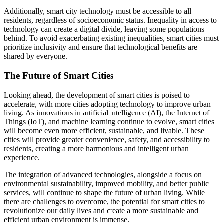
Additionally, smart city technology must be accessible to all
residents, regardless of socioeconomic status. Inequality in access to
technology can create a digital divide, leaving some populations
behind. To avoid exacerbating existing inequalities, smart cities must
prioritize inclusivity and ensure that technological benefits are
shared by everyone.
The Future of Smart Cities
Looking ahead, the development of smart cities is poised to
accelerate, with more cities adopting technology to improve urban
living. As innovations in artificial intelligence (AI), the Internet of
Things (IoT), and machine learning continue to evolve, smart cities
will become even more efficient, sustainable, and livable. These
cities will provide greater convenience, safety, and accessibility to
residents, creating a more harmonious and intelligent urban
experience.
The integration of advanced technologies, alongside a focus on
environmental sustainability, improved mobility, and better public
services, will continue to shape the future of urban living. While
there are challenges to overcome, the potential for smart cities to
revolutionize our daily lives and create a more sustainable and
efficient urban environment is immense.