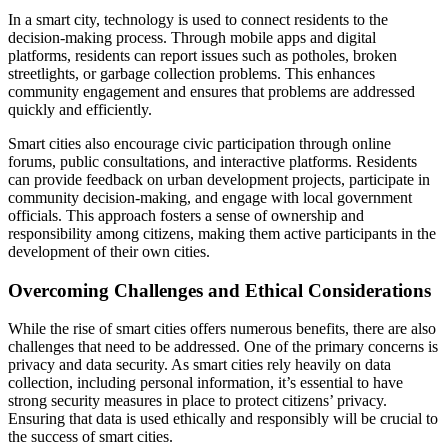
In a smart city, technology is used to connect residents to the
decision-making process. Through mobile apps and digital
platforms, residents can report issues such as potholes, broken
streetlights, or garbage collection problems. This enhances
community engagement and ensures that problems are addressed
quickly and efficiently.
Smart cities also encourage civic participation through online
forums, public consultations, and interactive platforms. Residents
can provide feedback on urban development projects, participate in
community decision-making, and engage with local government
officials. This approach fosters a sense of ownership and
responsibility among citizens, making them active participants in the
development of their own cities.
Overcoming Challenges and Ethical Considerations
While the rise of smart cities offers numerous benefits, there are also
challenges that need to be addressed. One of the primary concerns is
privacy and data security. As smart cities rely heavily on data
collection, including personal information, it’s essential to have
strong security measures in place to protect citizens’ privacy.
Ensuring that data is used ethically and responsibly will be crucial to
the success of smart cities.