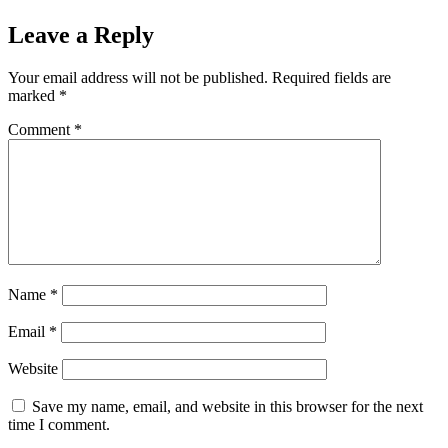
Leave a Reply
Your email address will not be published.
Required fields are
marked
*
Comment
*
Name
*
Email
*
Website
Save my name, email, and website in this browser for the next
time I comment.