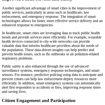
Another significant advantage of smart cities is the improvement of
public services, particularly in areas such as healthcare, law
enforcement, and emergency response. The integration of smart
technologies allows for faster, more effective service delivery and an
enhanced response to emergencies.
In healthcare, smart cities are leveraging data to track public health
trends and provide services more efficiently. For example, wearable
health devices connected to city-wide networks can provide
valuable data that informs healthcare providers about the needs of
the population. These data-driven insights can help predict and
prevent health issues, such as flu outbreaks or air pollution-related
respiratory problems.
Public safety is also enhanced through the use of advanced
surveillance systems, emergency response technologies, and smart
sensors. For instance, predictive policing using data to anticipate and
prevent crimes can help law enforcement deploy resources more
efficiently. In addition, smart emergency systems can automatically
alert first responders to accidents or fires, improving response times
and saving lives.
Citizen Engagement and Participation