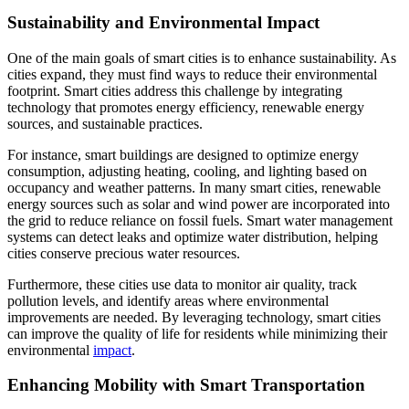
Sustainability and Environmental Impact
One of the main goals of smart cities is to enhance sustainability. As
cities expand, they must find ways to reduce their environmental
footprint. Smart cities address this challenge by integrating
technology that promotes energy efficiency, renewable energy
sources, and sustainable practices.
For instance, smart buildings are designed to optimize energy
consumption, adjusting heating, cooling, and lighting based on
occupancy and weather patterns. In many smart cities, renewable
energy sources such as solar and wind power are incorporated into
the grid to reduce reliance on fossil fuels. Smart water management
systems can detect leaks and optimize water distribution, helping
cities conserve precious water resources.
Furthermore, these cities use data to monitor air quality, track
pollution levels, and identify areas where environmental
improvements are needed. By leveraging technology, smart cities
can improve the quality of life for residents while minimizing their
environmental
impact
.
Enhancing Mobility with Smart Transportation