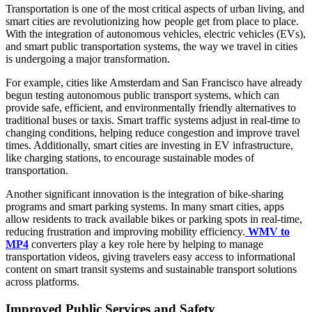
Transportation is one of the most critical aspects of urban living, and
smart cities are revolutionizing how people get from place to place.
With the integration of autonomous vehicles, electric vehicles (EVs),
and smart public transportation systems, the way we travel in cities
is undergoing a major transformation.
For example, cities like Amsterdam and San Francisco have already
begun testing autonomous public transport systems, which can
provide safe, efficient, and environmentally friendly alternatives to
traditional buses or taxis. Smart traffic systems adjust in real-time to
changing conditions, helping reduce congestion and improve travel
times. Additionally, smart cities are investing in EV infrastructure,
like charging stations, to encourage sustainable modes of
transportation.
Another significant innovation is the integration of bike-sharing
programs and smart parking systems. In many smart cities, apps
allow residents to track available bikes or parking spots in real-time,
reducing frustration and improving mobility efficiency.
WMV to
MP4
converters play a key role here by helping to manage
transportation videos, giving travelers easy access to informational
content on smart transit systems and sustainable transport solutions
across platforms.
Improved Public Services and Safety