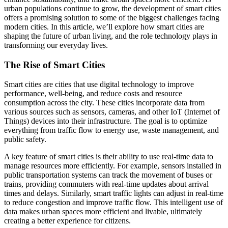
urban populations continue to grow, the development of smart cities
offers a promising solution to some of the biggest challenges facing
modern cities. In this article, we’ll explore how smart cities are
shaping the future of urban living, and the role technology plays in
transforming our everyday lives.
The Rise of Smart Cities
Smart cities are cities that use digital technology to improve
performance, well-being, and reduce costs and resource
consumption across the city. These cities incorporate data from
various sources such as sensors, cameras, and other IoT (Internet of
Things) devices into their infrastructure. The goal is to optimize
everything from traffic flow to energy use, waste management, and
public safety.
A key feature of smart cities is their ability to use real-time data to
manage resources more efficiently. For example, sensors installed in
public transportation systems can track the movement of buses or
trains, providing commuters with real-time updates about arrival
times and delays. Similarly, smart traffic lights can adjust in real-time
to reduce congestion and improve traffic flow. This intelligent use of
data makes urban spaces more efficient and livable, ultimately
creating a better experience for citizens.