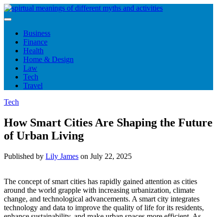
Skip
to
content
Business
Finance
Health
Home & Design
Law
Tech
Travel
Tech
How Smart Cities Are Shaping the Future
of Urban Living
Published by
Lily James
on
July 22, 2025
The concept of smart cities has rapidly gained attention as cities
around the world grapple with increasing urbanization, climate
change, and technological advancements. A smart city integrates
technology and data to improve the quality of life for its residents,
enhance sustainability, and make urban spaces more efficient. As