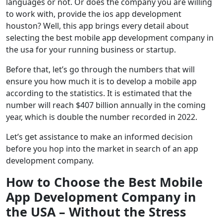
languages or not. Or does the company you are willing
to work with, provide the ios app development
houston? Well, this app brings every detail about
selecting the best mobile app development company in
the usa for your running business or startup.
Before that, let’s go through the numbers that will
ensure you how much it is to develop a mobile app
according to the statistics. It is estimated that the
number will reach $407 billion annually in the coming
year, which is double the number recorded in 2022.
Let’s get assistance to make an informed decision
before you hop into the market in search of an app
development company.
How to Choose the Best Mobile
App Development Company in
the USA – Without the Stress