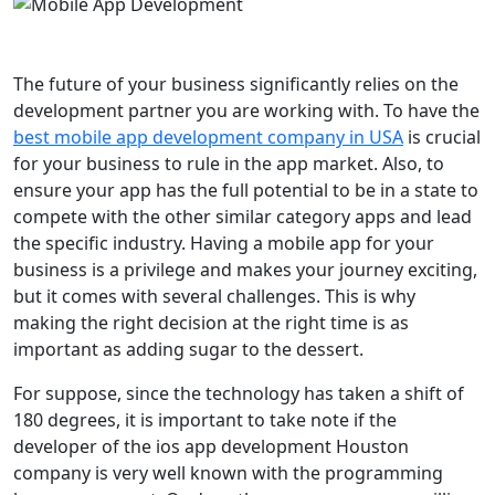
The future of your business significantly relies on the
development partner you are working with. To have the
best mobile app development company in USA
is crucial
for your business to rule in the app market. Also, to
ensure your app has the full potential to be in a state to
compete with the other similar category apps and lead
the specific industry. Having a mobile app for your
business is a privilege and makes your journey exciting,
but it comes with several challenges. This is why
making the right decision at the right time is as
important as adding sugar to the dessert.
For suppose, since the technology has taken a shift of
180 degrees, it is important to take note if the
developer of the ios app development Houston
company is very well known with the programming