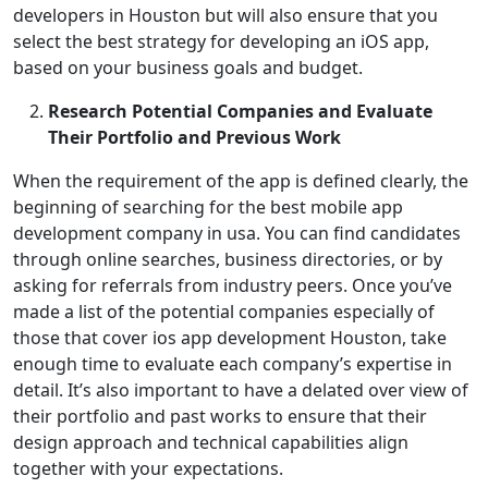
developers in Houston but will also ensure that you
select the best strategy for developing an iOS app,
based on your business goals and budget.
Research Potential Companies and Evaluate
Their Portfolio and Previous Work
When the requirement of the app is defined clearly, the
beginning of searching for the best mobile app
development company in usa. You can find candidates
through online searches, business directories, or by
asking for referrals from industry peers. Once you’ve
made a list of the potential companies especially of
those that cover ios app development Houston, take
enough time to evaluate each company’s expertise in
detail. It’s also important to have a delated over view of
their portfolio and past works to ensure that their
design approach and technical capabilities align
together with your expectations.