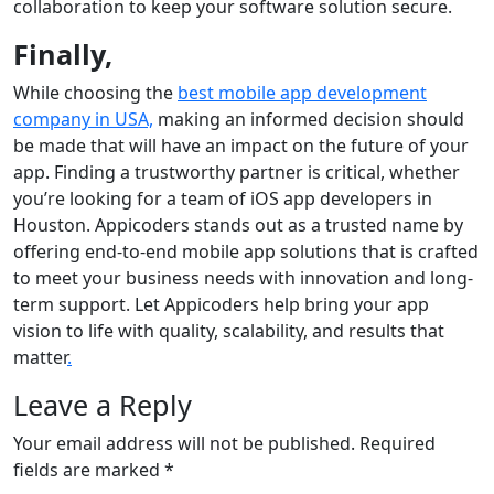
collaboration to keep your software solution secure.
Finally,
While choosing the
best mobile app development
company in USA,
making an informed decision should
be made that will have an impact on the future of your
app. Finding a trustworthy partner is critical, whether
you’re looking for a team of iOS app developers in
Houston. Appicoders stands out as a trusted name by
offering end-to-end mobile app solutions that is crafted
to meet your business needs with innovation and long-
term support. Let Appicoders help bring your app
vision to life with quality, scalability, and results that
matter
.
Leave a Reply
Your email address will not be published.
Required
fields are marked
*