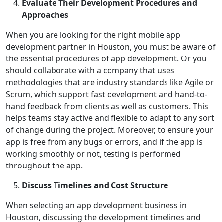
Evaluate Their Development Procedures and
Approaches
When you are looking for the right mobile app
development partner in Houston, you must be aware of
the essential procedures of app development. Or you
should collaborate with a company that uses
methodologies that are industry standards like Agile or
Scrum, which support fast development and hand-to-
hand feedback from clients as well as customers. This
helps teams stay active and flexible to adapt to any sort
of change during the project. Moreover, to ensure your
app is free from any bugs or errors, and if the app is
working smoothly or not, testing is performed
throughout the app.
Discuss Timelines and Cost Structure
When selecting an app development business in
Houston, discussing the development timelines and