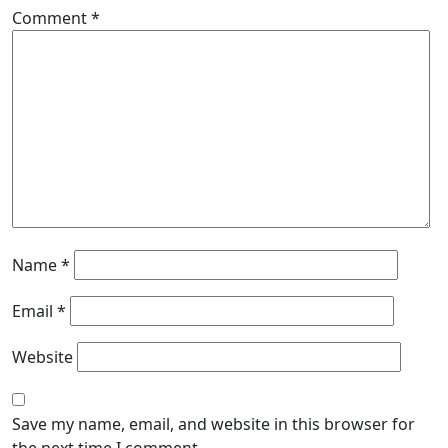
Comment
*
Name
*
Email
*
Website
Save my name, email, and website in this browser for
the next time I comment.