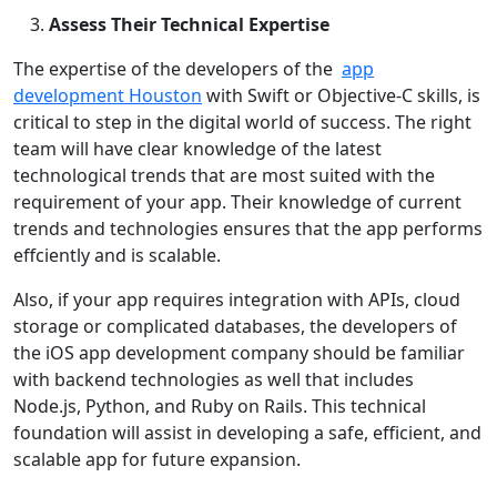
Assess Their Technical Expertise
The expertise of the developers of the
app
development Houston
with Swift or Objective-C skills, is
critical to step in the digital world of success. The right
team will have clear knowledge of the latest
technological trends that are most suited with the
requirement of your app. Their knowledge of current
trends and technologies ensures that the app performs
effciently and is scalable.
Also, if your app requires integration with APIs, cloud
storage or complicated databases, the developers of
the iOS app development company should be familiar
with backend technologies as well that includes
Node.js, Python, and Ruby on Rails. This technical
foundation will assist in developing a safe, efficient, and
scalable app for future expansion.