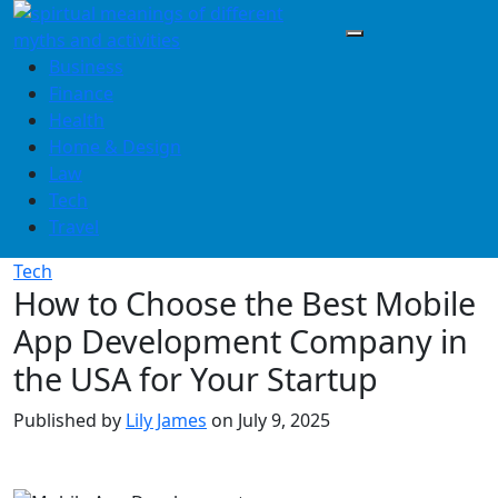
Skip
to
content
Business
Finance
Health
Home & Design
Law
Tech
Travel
Tech
How to Choose the Best Mobile
App Development Company in
the USA for Your Startup
Published by
Lily James
on
July 9, 2025