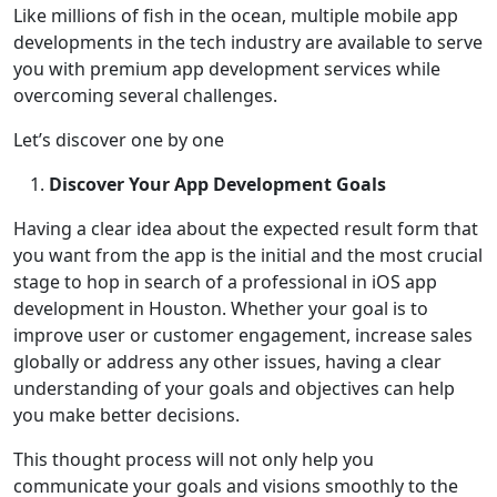
Like millions of fish in the ocean, multiple mobile app
developments in the tech industry are available to serve
you with premium app development services while
overcoming several challenges.
Let’s discover one by one
Discover Your App Development Goals
Having a clear idea about the expected result form that
you want from the app is the initial and the most crucial
stage to hop in search of a professional in iOS app
development in Houston. Whether your goal is to
improve user or customer engagement, increase sales
globally or address any other issues, having a clear
understanding of your goals and objectives can help
you make better decisions.
This thought process will not only help you
communicate your goals and visions smoothly to the