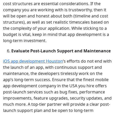
cost structures are essential considerations. If the
company you are working with is trustworthy, then it
will be open and honest about both (timeline and cost
structures), as well as set realistic timescales based on
the complexity of your application. While sticking to a
budget is vital, keep in mind that app development is a
long-term investment.
Evaluate Post-Launch Support and Maintenance
iOS app development Houston
‘s efforts do not end with
the launch of an app, with continuous support and
maintenance, the developers tirelessly work on the
app’s long-term success. Ensure that the finest mobile
app development company in the USA you hire offers
post-launch services such as bug fixes, performance
improvements, feature upgrades, security updates, and
much more. A top-tier partner will provide a clear post-
launch support plan and be open to long-term